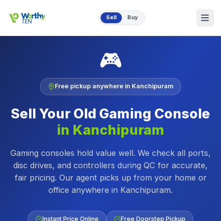
Skip to main content
Sell
Buy
🎮
Free pickup anywhere in
Kanchipuram
Sell Your Old
Gaming Console
in
Kanchipuram
Gaming consoles hold value well. We check all ports,
disc drives, and controllers during QC for accurate,
fair pricing.
Our agent picks up from your home or
office anywhere in
Kanchipuram
.
Instant Price Online
Free Doorstep Pickup