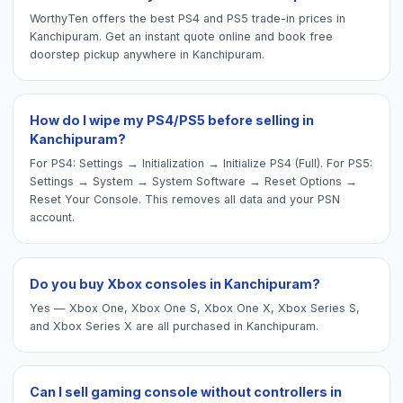
WorthyTen offers the best PS4 and PS5 trade-in prices in
Kanchipuram. Get an instant quote online and book free
doorstep pickup anywhere in Kanchipuram.
How do I wipe my PS4/PS5 before selling in
Kanchipuram?
For PS4: Settings → Initialization → Initialize PS4 (Full). For PS5:
Settings → System → System Software → Reset Options →
Reset Your Console. This removes all data and your PSN
account.
Do you buy Xbox consoles in Kanchipuram?
Yes — Xbox One, Xbox One S, Xbox One X, Xbox Series S,
and Xbox Series X are all purchased in Kanchipuram.
Can I sell gaming console without controllers in