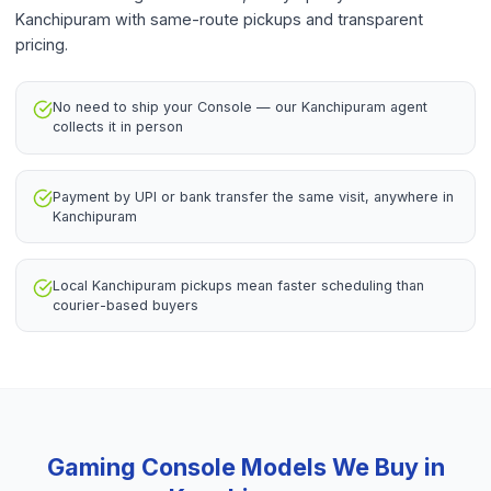
Kanchipuram with same-route pickups and transparent
pricing.
No need to ship your Console — our Kanchipuram agent
collects it in person
Payment by UPI or bank transfer the same visit, anywhere in
Kanchipuram
Local Kanchipuram pickups mean faster scheduling than
courier-based buyers
Gaming Console
Models We Buy in