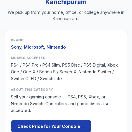
Kanchipuram
We pick up from your home, office, or college anywhere in
Kanchipuram
.
BRANDS
Sony, Microsoft, Nintendo
MODELS ACCEPTED
PS4 / PS4 Pro / PS4 Slim, PS5 Disc / PS5 Digital, Xbox
One / One X / Series S / Series X, Nintendo Switch /
Switch OLED / Switch Lite
ABOUT THIS CATEGORY
Sell your gaming console — PS4, PS5, Xbox, or
Nintendo Switch. Controllers and game discs also
accepted.
Check Price for Your
Console
→