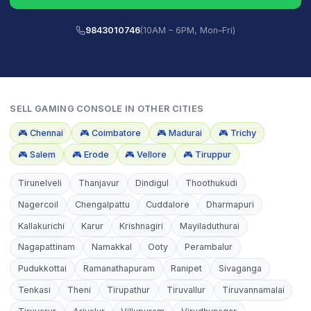
9843010746
(10AM – 6PM, Mon–Fri)
SELL
GAMING CONSOLE
IN OTHER CITIES
🎮
Chennai
🎮
Coimbatore
🎮
Madurai
🎮
Trichy
🎮
Salem
🎮
Erode
🎮
Vellore
🎮
Tiruppur
Tirunelveli
Thanjavur
Dindigul
Thoothukudi
Nagercoil
Chengalpattu
Cuddalore
Dharmapuri
Kallakurichi
Karur
Krishnagiri
Mayiladuthurai
Nagapattinam
Namakkal
Ooty
Perambalur
Pudukkottai
Ramanathapuram
Ranipet
Sivaganga
Tenkasi
Theni
Tirupathur
Tiruvallur
Tiruvannamalai