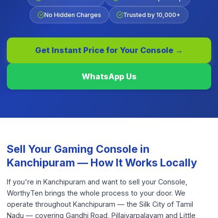
No Hidden Charges
Trusted by 10,000+
Get Instant Price for Your
Console
→
WhatsApp Us
Sell Your
Gaming Console
in
Kanchipuram
— How It Works Locally
If you're in Kanchipuram and want to sell your Console,
WorthyTen brings the whole process to your door. We
operate throughout Kanchipuram — the Silk City of Tamil
Nadu — covering Gandhi Road, Pillaiyarpalayam and Little