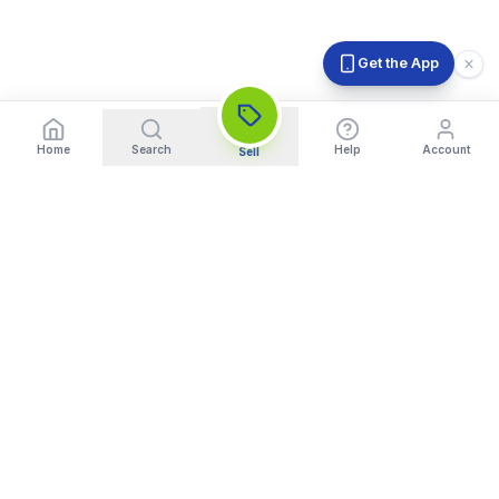
Get the App
Home
Search
Help
Account
Sell
India's Trusted Platform for Trading your Cameras, Phones, and
Gadgets. Get Instant Pickup and Fast Payment.
Quick Links
What We Buy
Home
Sell DSLR Camera