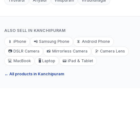
Tiruvarur
Ariyalur
Villupuram
Virudhunagar
ALSO SELL IN
KANCHIPURAM
📱
iPhone
📲
Samsung Phone
📵
Android Phone
📷
DSLR Camera
📸
Mirrorless Camera
🔭
Camera Lens
💻
MacBook
🖥️
Laptop
📟
iPad & Tablet
← All products in
Kanchipuram