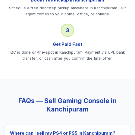
Schedule a free doorstep pickup anywhere in Kanchipuram. Our
agent comes to your home, office, or college.
3
Get Paid Fast
QC is done on-the-spot in Kanchipuram. Payment via UPI, bank
transfer, or cash after you confirm the final offer.
FAQs — Sell
Gaming Console
in
Kanchipuram
Where can I sell my PS4 or PS5 in Kanchipuram?