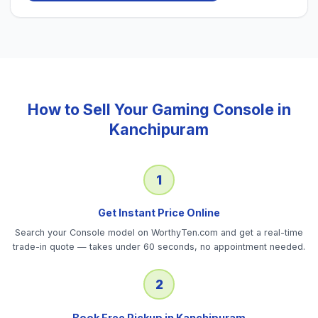
How to Sell Your
Gaming Console
in
Kanchipuram
1
Get Instant Price Online
Search your Console model on WorthyTen.com and get a real-time
trade-in quote — takes under 60 seconds, no appointment needed.
2
Book Free Pickup in Kanchipuram