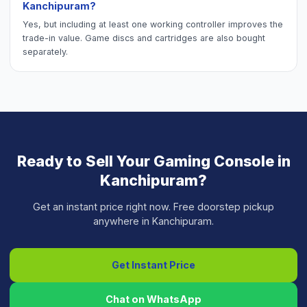
Kanchipuram?
Yes, but including at least one working controller improves the
trade-in value. Game discs and cartridges are also bought
separately.
Ready to Sell Your
Gaming Console
in
Kanchipuram
?
Get an instant price right now. Free doorstep pickup
anywhere in
Kanchipuram
.
Get Instant Price
Chat on WhatsApp