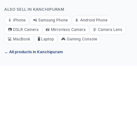
ALSO SELL IN
KANCHIPURAM
📱
iPhone
📲
Samsung Phone
📵
Android Phone
📷
DSLR Camera
📸
Mirrorless Camera
🔭
Camera Lens
💻
MacBook
🖥️
Laptop
🎮
Gaming Console
← All products in
Kanchipuram