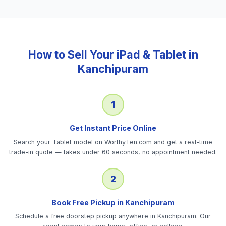
How to Sell Your
iPad & Tablet
in
Kanchipuram
1
Get Instant Price Online
Search your Tablet model on WorthyTen.com and get a real-time
trade-in quote — takes under 60 seconds, no appointment needed.
2
Book Free Pickup in Kanchipuram
Schedule a free doorstep pickup anywhere in Kanchipuram. Our