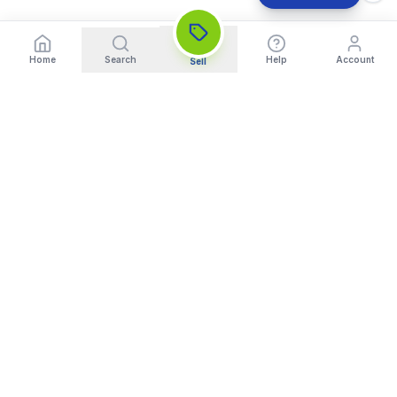
Home
Search
Help
Account
Sell
India's Trusted Platform for Trading your Cameras, Phones, and
Gadgets. Get Instant Pickup and Fast Payment.
Quick Links
What We Buy
Home
Sell DSLR Camera
About Us
Sell Camera Lens
Trade In
Sell Mirrorless Camera
How It Works
Sell MacBook