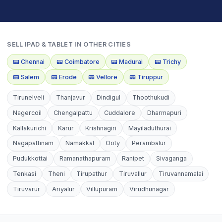
SELL
IPAD & TABLET
IN OTHER CITIES
📟
Chennai
📟
Coimbatore
📟
Madurai
📟
Trichy
📟
Salem
📟
Erode
📟
Vellore
📟
Tiruppur
Tirunelveli
Thanjavur
Dindigul
Thoothukudi
Nagercoil
Chengalpattu
Cuddalore
Dharmapuri
Kallakurichi
Karur
Krishnagiri
Mayiladuthurai
Nagapattinam
Namakkal
Ooty
Perambalur
Pudukkottai
Ramanathapuram
Ranipet
Sivaganga
Tenkasi
Theni
Tirupathur
Tiruvallur
Tiruvannamalai
Tiruvarur
Ariyalur
Villupuram
Virudhunagar