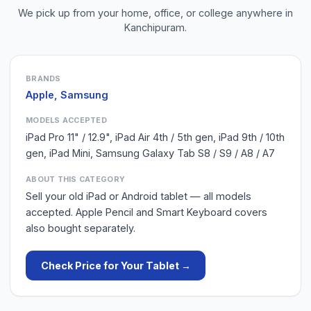
We pick up from your home, office, or college anywhere in
Kanchipuram
.
BRANDS
Apple, Samsung
MODELS ACCEPTED
iPad Pro 11" / 12.9", iPad Air 4th / 5th gen, iPad 9th / 10th
gen, iPad Mini, Samsung Galaxy Tab S8 / S9 / A8 / A7
ABOUT THIS CATEGORY
Sell your old iPad or Android tablet — all models
accepted. Apple Pencil and Smart Keyboard covers
also bought separately.
Check Price for Your
Tablet
→