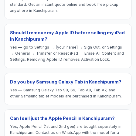
standard. Get an instant quote online and book free pickup
anywhere in Kanchipuram.
Should I remove my Apple ID before selling my iPad
in Kanchipuram?
Yes — go to Settings → [your name] → Sign Out, or Settings
→ General → Transfer or Reset iPad → Erase All Content and
Settings. Removing Apple ID removes Activation Lock.
Do you buy Samsung Galaxy Tab in Kanchipuram?
Yes — Samsung Galaxy Tab S8, S9, Tab A8, Tab A7, and
other Samsung tablet models are purchased in Kanchipuram.
Can I sell just the Apple Pencil in Kanchipuram?
Yes, Apple Pencil (1st and 2nd gen) are bought separately in
Kanchipuram. Contact us on WhatsApp with the model for a