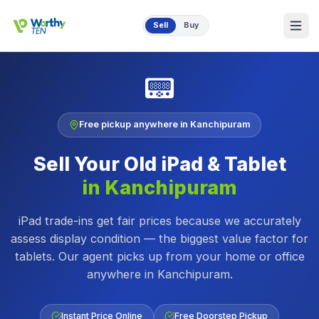
Skip to main content
Sell
Buy
📟
Free pickup anywhere in
Kanchipuram
Sell Your Old
iPad & Tablet
in
Kanchipuram
iPad trade-ins get fair prices because we accurately
assess display condition — the biggest value factor for
tablets.
Our agent picks up from your home or office
anywhere in
Kanchipuram
.
Instant Price Online
Free Doorstep Pickup