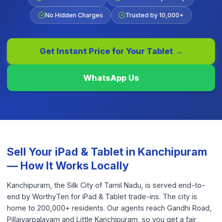
No Hidden Charges
Trusted by 10,000+
Get Instant Price for Your
Tablet
→
WhatsApp Us
Sell Your
iPad & Tablet
in
Kanchipuram
— How It Works Locally
Kanchipuram, the Silk City of Tamil Nadu, is served end-to-
end by WorthyTen for iPad & Tablet trade-ins. The city is
home to 200,000+ residents. Our agents reach Gandhi Road,
Pillaiyarpalayam and Little Kanchipuram, so you get a fair