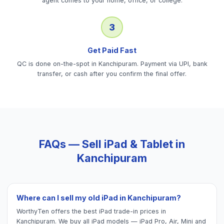
agent comes to your home, office, or college.
3
Get Paid Fast
QC is done on-the-spot in Kanchipuram. Payment via UPI, bank
transfer, or cash after you confirm the final offer.
FAQs — Sell
iPad & Tablet
in
Kanchipuram
Where can I sell my old iPad in Kanchipuram?
WorthyTen offers the best iPad trade-in prices in
Kanchipuram. We buy all iPad models — iPad Pro, Air, Mini and