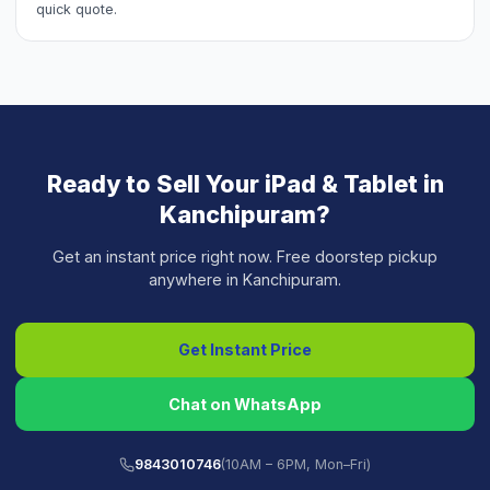
quick quote.
Ready to Sell Your
iPad & Tablet
in
Kanchipuram
?
Get an instant price right now. Free doorstep pickup
anywhere in
Kanchipuram
.
Get Instant Price
Chat on WhatsApp
9843010746
(10AM – 6PM, Mon–Fri)