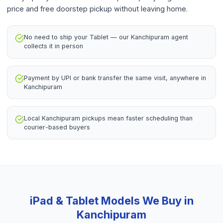
price and free doorstep pickup without leaving home.
No need to ship your Tablet — our Kanchipuram agent
collects it in person
Payment by UPI or bank transfer the same visit, anywhere in
Kanchipuram
Local Kanchipuram pickups mean faster scheduling than
courier-based buyers
iPad & Tablet
Models We Buy in
Kanchipuram