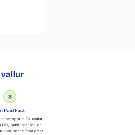
uvallur
3
t Paid Fast
-the-spot in Tiruvallur.
 UPI, bank transfer, or
u confirm the final offer.