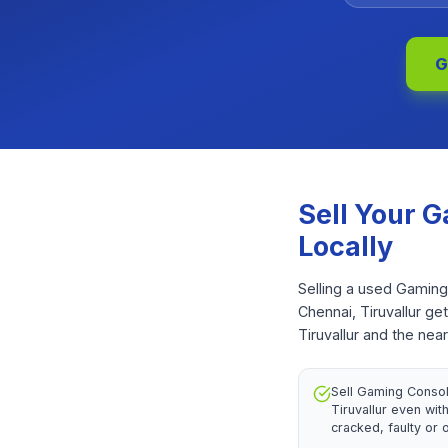
G
Sell Your
G
Locally
Selling a used Gaming
Chennai, Tiruvallur ge
Tiruvallur and the nea
Sell Gaming Consol
Tiruvallur even wi
cracked, faulty or 