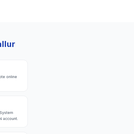
llur
ote online
→ System
N account.