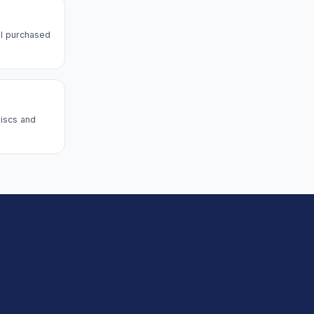
l purchased
discs and