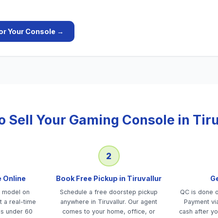
or Your
Console
→
o Sell Your
Gaming Console
in
Tir
2
e Online
Book Free Pickup in Tiruvallur
Ge
e model on
Schedule a free doorstep pickup
QC is done on
 a real-time
anywhere in Tiruvallur. Our agent
Payment via
es under 60
comes to your home, office, or
cash after yo