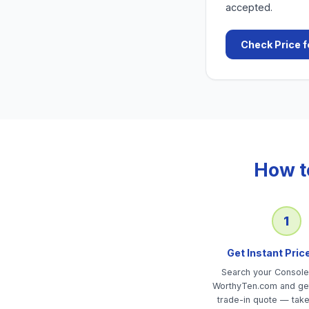
accepted.
Check Price f
How t
1
Get Instant Pric
Search your Consol
WorthyTen.com and get
trade-in quote — tak