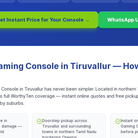
et Instant Price for Your
Console
→
WhatsApp 
aming Console
in
Tiruvallur
— How
 Console in Tiruvallur has never been simpler. Located in northern
ts full WorthyTen coverage — instant online quotes and free picku
rby suburbs.
e in
Doorstep pickup across
Instant o
th damage —
Tiruvallur and surrounding
Gaming C
old
towns in northern Tamil Nadu
before p
bordering Chennai