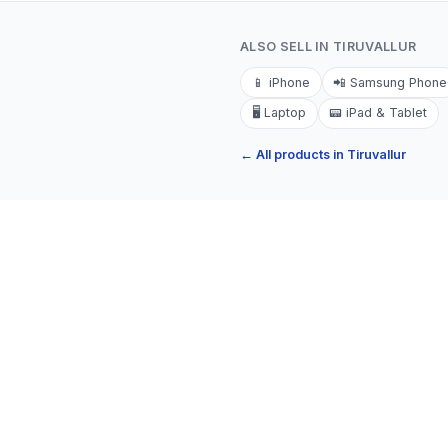
ALSO SELL IN
TIRUVALLUR
📱
iPhone
📲
Samsung Phone
🖥️
Laptop
📟
iPad & Tablet
← All products in
Tiruvallur