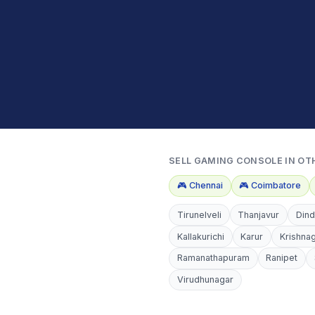
SELL
GAMING CONSOLE
IN OT
🎮
Chennai
🎮
Coimbatore
Tirunelveli
Thanjavur
Dind
Kallakurichi
Karur
Krishnag
Ramanathapuram
Ranipet
Virudhunagar