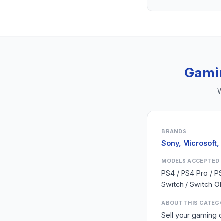
Gami
W
BRANDS
Sony, Microsoft,
MODELS ACCEPTED
PS4 / PS4 Pro / P
Switch / Switch O
ABOUT THIS CATEG
Sell your gaming 