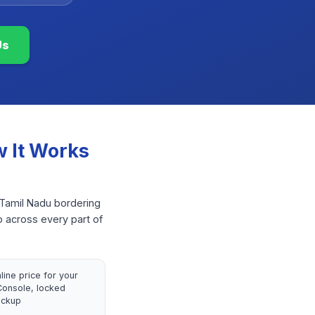
Us
 It Works
 Tamil Nadu bordering
p across every part of
nline price for your
onsole, locked
ickup