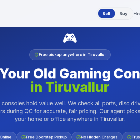
Sell
Buy
Ho
🎮
Free pickup anywhere in
Tiruvallur
 Your Old
Gaming Con
in
Tiruvallur
consoles hold value well. We check all ports, disc dri
rs during QC for accurate, fair pricing.
Our agent picks
your home or office anywhere in
Tiruvallur
.
 Online
Free Doorstep Pickup
No Hidden Charges
Trus