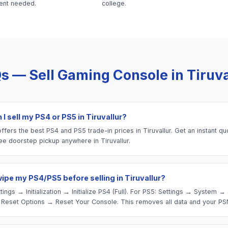
ent needed.
college.
s — Sell
Gaming Console
in
Tiruva
I sell my PS4 or PS5 in Tiruvallur?
fers the best PS4 and PS5 trade-in prices in Tiruvallur. Get an instant qu
ee doorstep pickup anywhere in Tiruvallur.
wipe my PS4/PS5 before selling in Tiruvallur?
tings → Initialization → Initialize PS4 (Full). For PS5: Settings → System 
Reset Options → Reset Your Console. This removes all data and your PS