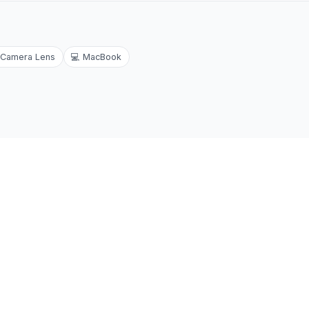
Camera Lens
💻
MacBook