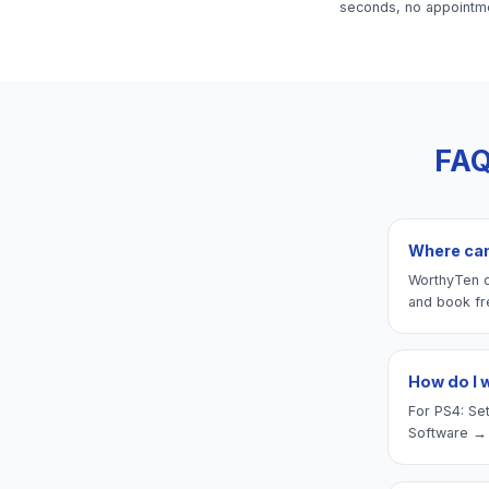
seconds, no appointm
FAQ
Where can 
WorthyTen of
and book fr
How do I 
For PS4: Set
Software → 