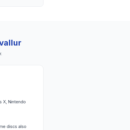
vallur
r
.
es X, Nintendo
ame discs also