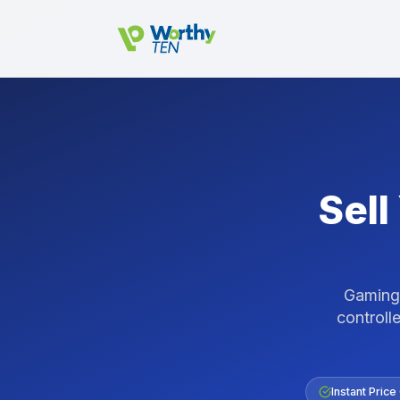
Skip to main content
Sell
Gaming 
controlle
Instant Price