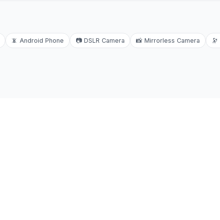
📵
Android Phone
📷
DSLR Camera
📸
Mirrorless Camera
🔭