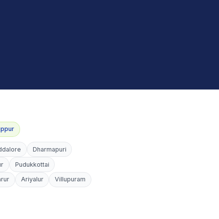
uppur
ddalore
Dharmapuri
ur
Pudukkottai
arur
Ariyalur
Villupuram