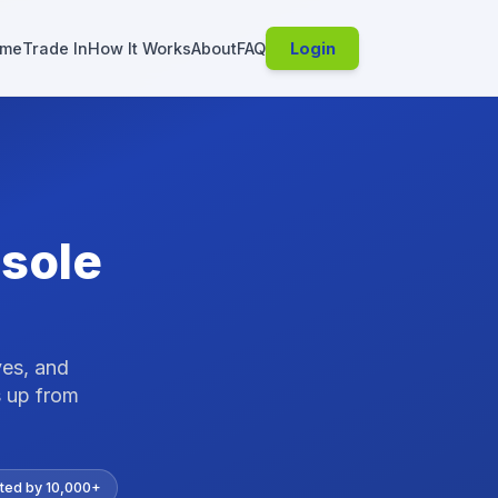
me
Trade In
How It Works
About
FAQ
Login
sole
ves, and
 up from
ted by 10,000+