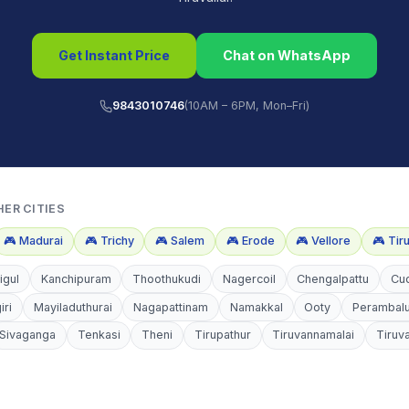
Get Instant Price
Chat on WhatsApp
9843010746
(10AM – 6PM, Mon–Fri)
HER CITIES
🎮
Madurai
🎮
Trichy
🎮
Salem
🎮
Erode
🎮
Vellore
🎮
Tir
igul
Kanchipuram
Thoothukudi
Nagercoil
Chengalpattu
Cu
iri
Mayiladuthurai
Nagapattinam
Namakkal
Ooty
Perambal
Sivaganga
Tenkasi
Theni
Tirupathur
Tiruvannamalai
Tiruv