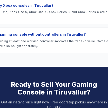
y Xbox consoles in Tiruvallur?
One, Xbox One S, Xbox One X, Xbox Series S, and Xbox Series X are al
 gaming console without controllers in Tiruvallur?
luding at least one working controller improves the trade-in value. Game 
re also bought separately.
Ready to Sell Your
Gaming
Console
in
Tiruvallur
?
Get an instant price right now. Free doorstep pickup anywhere in
Tiruvallur
.