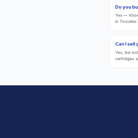
Do you bu
Yes — Xbox 
in Tiruvallur.
Can I sell
Yes, but inc
cartridges a