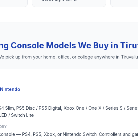
ng Console
Models We Buy in
Tiru
e pick up from your home, office, or college anywhere in
Tiruvallu
 Nintendo
S4 Slim, PS5 Disc / PS5 Digital, Xbox One / One X / Series S / Seri
LED / Switch Lite
ORY
console — PS4, PS5, Xbox, or Nintendo Switch. Controllers and g