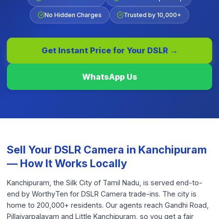
No Hidden Charges
Trusted by 10,000+
Get Instant Price for Your
DSLR
→
WhatsApp Us
Sell Your
DSLR Camera
in
Kanchipuram
— How It Works Locally
Kanchipuram, the Silk City of Tamil Nadu, is served end-to-
end by WorthyTen for DSLR Camera trade-ins. The city is
home to 200,000+ residents. Our agents reach Gandhi Road,
Pillaiyarpalayam and Little Kanchipuram, so you get a fair