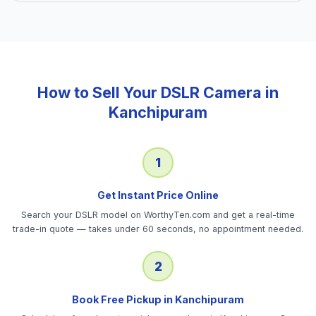
How to Sell Your
DSLR Camera
in
Kanchipuram
1
Get Instant Price Online
Search your DSLR model on WorthyTen.com and get a real-time
trade-in quote — takes under 60 seconds, no appointment needed.
2
Book Free Pickup in Kanchipuram