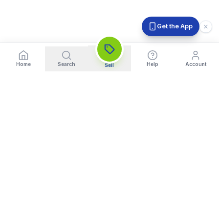
Get the App
Home
Search
Help
Account
Sell
India's Trusted Platform for Trading your Cameras, Phones, and
Gadgets. Get Instant Pickup and Fast Payment.
Quick Links
What We Buy
Home
Sell DSLR Camera
About Us
Sell Camera Lens