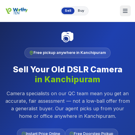
Skip to main content
Sell
Buy
📷
Free pickup anywhere in
Kanchipuram
Sell Your Old
DSLR Camera
in
Kanchipuram
Camera specialists on our QC team mean you get an
accurate, fair assessment — not a low-ball offer from
a generalist buyer.
Our agent picks up from your
home or office anywhere in
Kanchipuram
.
Instant Price Online
Free Doorstep Pickup