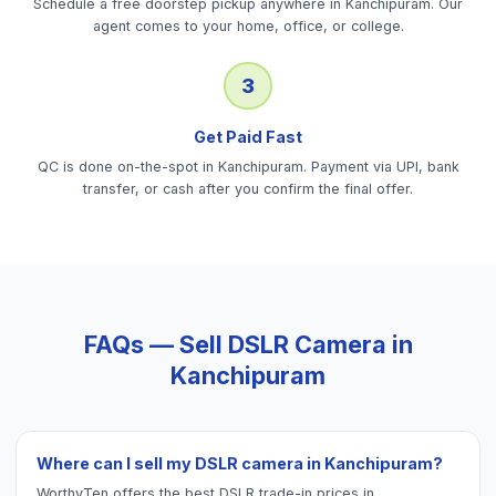
Schedule a free doorstep pickup anywhere in Kanchipuram. Our
agent comes to your home, office, or college.
3
Get Paid Fast
QC is done on-the-spot in Kanchipuram. Payment via UPI, bank
transfer, or cash after you confirm the final offer.
FAQs — Sell
DSLR Camera
in
Kanchipuram
Where can I sell my DSLR camera in Kanchipuram?
WorthyTen offers the best DSLR trade-in prices in