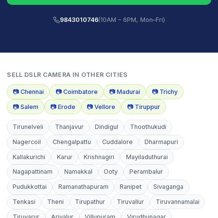
9843010746
(10AM – 6PM, Mon–Fri)
SELL
DSLR CAMERA
IN OTHER CITIES
📷
Chennai
📷
Coimbatore
📷
Madurai
📷
Trichy
📷
Salem
📷
Erode
📷
Vellore
📷
Tiruppur
Tirunelveli
Thanjavur
Dindigul
Thoothukudi
Nagercoil
Chengalpattu
Cuddalore
Dharmapuri
Kallakurichi
Karur
Krishnagiri
Mayiladuthurai
Nagapattinam
Namakkal
Ooty
Perambalur
Pudukkottai
Ramanathapuram
Ranipet
Sivaganga
Tenkasi
Theni
Tirupathur
Tiruvallur
Tiruvannamalai
Tiruvarur
Ariyalur
Villupuram
Virudhunagar