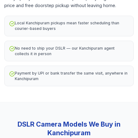
price and free doorstep pickup without leaving home.
Local Kanchipuram pickups mean faster scheduling than
courier-based buyers
No need to ship your DSLR — our Kanchipuram agent
collects it in person
Payment by UPI or bank transfer the same visit, anywhere in
Kanchipuram
DSLR Camera
Models We Buy in
Kanchipuram