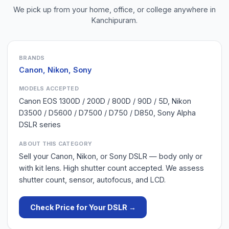
We pick up from your home, office, or college anywhere in
Kanchipuram
.
BRANDS
Canon, Nikon, Sony
MODELS ACCEPTED
Canon EOS 1300D / 200D / 800D / 90D / 5D, Nikon
D3500 / D5600 / D7500 / D750 / D850, Sony Alpha
DSLR series
ABOUT THIS CATEGORY
Sell your Canon, Nikon, or Sony DSLR — body only or
with kit lens. High shutter count accepted. We assess
shutter count, sensor, autofocus, and LCD.
Check Price for Your
DSLR
→