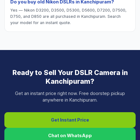
Do you buy old Nikon DSLRs in Kanchipuram?
Yes — Nikon D3200, D3500, D5300, D5600, D7200, D7500,
D750, and D850 are all purchased in Kanchipuram. Search
your model for an instant quote.
Ready to Sell Your
DSLR Camera
in
Kanchipuram
?
Get an instant price right now. Free doorstep pickup
anywhere in
Kanchipuram
.
Get Instant Price
Chat on WhatsApp