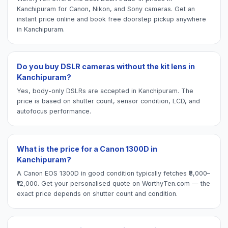
Kanchipuram for Canon, Nikon, and Sony cameras. Get an
instant price online and book free doorstep pickup anywhere
in Kanchipuram.
Do you buy DSLR cameras without the kit lens in
Kanchipuram?
Yes, body-only DSLRs are accepted in Kanchipuram. The
price is based on shutter count, sensor condition, LCD, and
autofocus performance.
What is the price for a Canon 1300D in
Kanchipuram?
A Canon EOS 1300D in good condition typically fetches ₹8,000–
₹12,000. Get your personalised quote on WorthyTen.com — the
exact price depends on shutter count and condition.