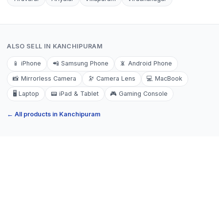
ALSO SELL IN
KANCHIPURAM
📱
iPhone
📲
Samsung Phone
📵
Android Phone
📸
Mirrorless Camera
🔭
Camera Lens
💻
MacBook
🖥️
Laptop
📟
iPad & Tablet
🎮
Gaming Console
← All products in
Kanchipuram