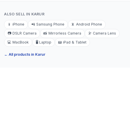
ALSO SELL IN
KARUR
📱
iPhone
📲
Samsung Phone
📵
Android Phone
📷
DSLR Camera
📸
Mirrorless Camera
🔭
Camera Lens
💻
MacBook
🖥️
Laptop
📟
iPad & Tablet
← All products in
Karur