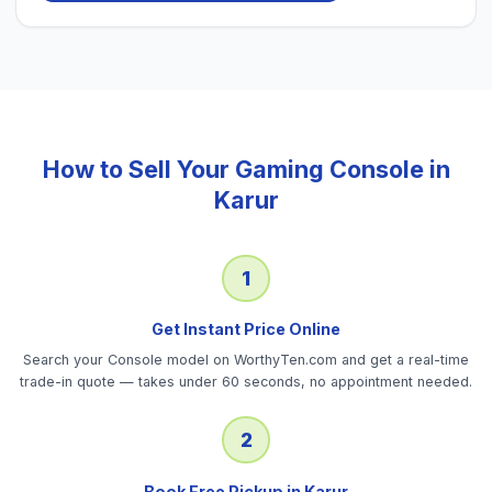
How to Sell Your
Gaming Console
in
Karur
1
Get Instant Price Online
Search your Console model on WorthyTen.com and get a real-time
trade-in quote — takes under 60 seconds, no appointment needed.
2
Book Free Pickup in Karur