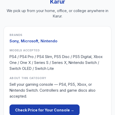
Karur
We pick up from your home, office, or college anywhere in
Karur
.
BRANDS
Sony, Microsoft, Nintendo
MODELS ACCEPTED
PS4 / PS4 Pro / PS4 Slim, PS5 Disc / PS5 Digital, Xbox
One / One X / Series S / Series X, Nintendo Switch /
Switch OLED / Switch Lite
ABOUT THIS CATEGORY
Sell your gaming console — PS4, PS5, Xbox, or
Nintendo Switch. Controllers and game discs also
accepted.
Check Price for Your
Console
→