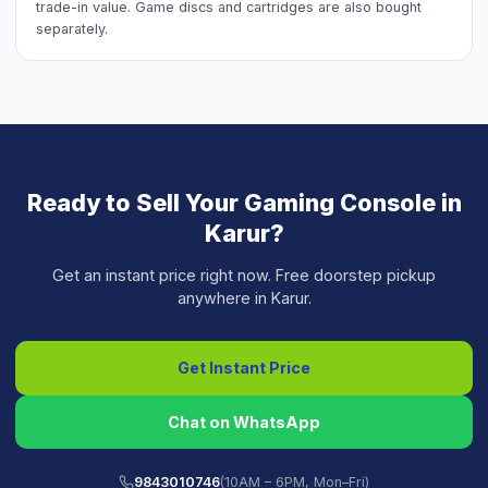
trade-in value. Game discs and cartridges are also bought
separately.
Ready to Sell Your
Gaming Console
in
Karur
?
Get an instant price right now. Free doorstep pickup
anywhere in
Karur
.
Get Instant Price
Chat on WhatsApp
9843010746
(10AM – 6PM, Mon–Fri)