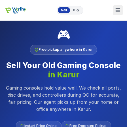
Skip to main content
Sell
Buy
🎮
Free pickup anywhere in
Karur
Sell Your Old
Gaming Console
in
Karur
Gaming consoles hold value well. We check all ports,
disc drives, and controllers during QC for accurate,
fair pricing.
Our agent picks up from your home or
office anywhere in
Karur
.
Instant Price Online
Free Doorstep Pickup