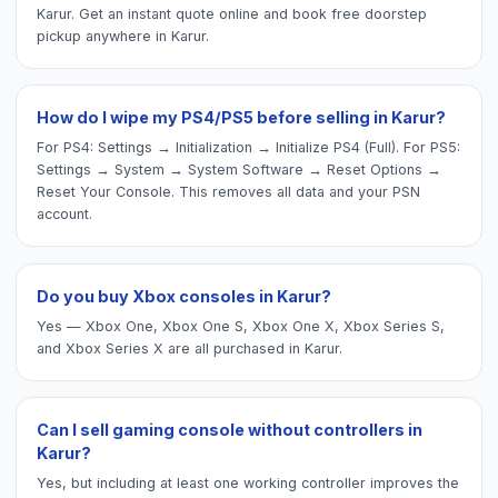
Karur. Get an instant quote online and book free doorstep
pickup anywhere in Karur.
How do I wipe my PS4/PS5 before selling in Karur?
For PS4: Settings → Initialization → Initialize PS4 (Full). For PS5:
Settings → System → System Software → Reset Options →
Reset Your Console. This removes all data and your PSN
account.
Do you buy Xbox consoles in Karur?
Yes — Xbox One, Xbox One S, Xbox One X, Xbox Series S,
and Xbox Series X are all purchased in Karur.
Can I sell gaming console without controllers in
Karur?
Yes, but including at least one working controller improves the