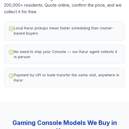
200,000+ residents. Quote online, confirm the price, and we
collect it for free.
Local Karur pickups mean faster scheduling than courier-
based buyers
No need to ship your Console — our Karur agent collects it
in person
Payment by UPI or bank transfer the same visit, anywhere in
Karur
Gaming Console
Models We Buy in