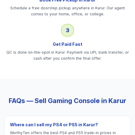
Schedule a free doorstep pickup anywhere in Karur. Our agent
comes to your home, office, or college.
3
Get Paid Fast
QC is done on-the-spot in Karur. Payment via UPI, bank transfer, or
cash after you confirm the final offer.
FAQs — Sell
Gaming Console
in
Karur
Where can I sell my PS4 or PS5 in Karur?
WorthyTen offers the best PS4 and PS5 trade-in prices in