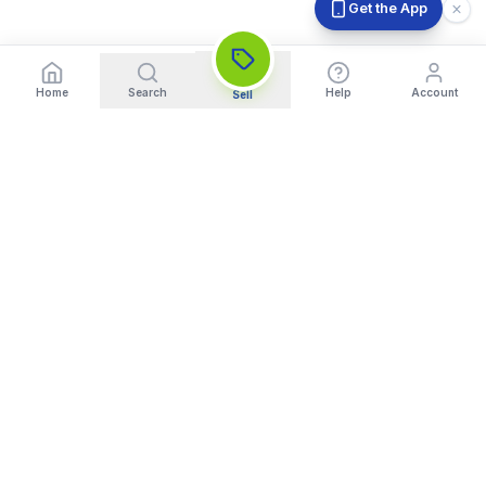
Get the App
Home
Search
Help
Account
Sell
India's Trusted Platform for Trading your Cameras, Phones, and
Gadgets. Get Instant Pickup and Fast Payment.
Quick Links
What We Buy
Home
Sell DSLR Camera
About Us
Sell Camera Lens
Trade In
Sell Mirrorless Camera