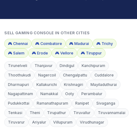
SELL
GAMING CONSOLE
IN OTHER CITIES
🎮
Chennai
🎮
Coimbatore
🎮
Madurai
🎮
Trichy
🎮
Salem
🎮
Erode
🎮
Vellore
🎮
Tiruppur
Tirunelveli
Thanjavur
Dindigul
Kanchipuram
Thoothukudi
Nagercoil
Chengalpattu
Cuddalore
Dharmapuri
Kallakurichi
Krishnagiri
Mayiladuthurai
Nagapattinam
Namakkal
Ooty
Perambalur
Pudukkottai
Ramanathapuram
Ranipet
Sivaganga
Tenkasi
Theni
Tirupathur
Tiruvallur
Tiruvannamalai
Tiruvarur
Ariyalur
Villupuram
Virudhunagar