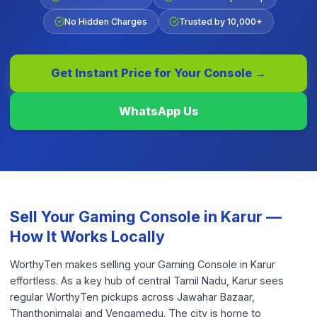
No Hidden Charges
Trusted by 10,000+
Get Instant Price for Your
Console
→
WhatsApp Us
Sell Your
Gaming Console
in
Karur
—
How It Works Locally
WorthyTen makes selling your Gaming Console in Karur
effortless. As a key hub of central Tamil Nadu, Karur sees
regular WorthyTen pickups across Jawahar Bazaar,
Thanthonimalai and Vengamedu. The city is home to