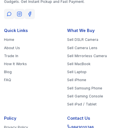
Policy
Contact Us
Privacy Policy
9843010746
10AM - 6PM (Mon-Fri)
Terms & Conditions
office@worthyten.com
Warranty Policy
Peelamedu, Coimbatore,
Return / Refund / Cancellation
Tamil Nadu 641004
Policy
Get the App
Sell Your Phone, Camera & Laptop Across Tamil Nadu
Sell in
Chennai
Sell in
Coimbatore
Sell in
Madurai
Sell in
Trichy
Sell in
Salem
Sell in
Erode
Sell in
Tirunelveli
Sell in
Vellore
Sell in
Tiruppur
Sell in
Thanjavur
Sell in
Dindigul
Sell in
Kanchipuram
Sell in
Thoothukudi
Sell in
Nagercoil
Sell in
Chengalpattu
Sell in
Cuddalore
Sell in
Dharmapuri
Sell in
Kallakurichi
Sell in
Karur