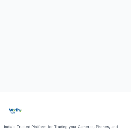
India's Trusted Platform for Trading your Cameras, Phones, and
Gadgets. Get Instant Pickup and Fast Payment.
Quick Links
What We Buy
Home
Sell DSLR Camera
Get the App
About Us
Sell Camera Lens
Trade In
Sell Mirrorless Camera
How It Works
Sell MacBook
Home
Search
Help
Account
Sell
Blog
Sell Laptop
FAQ
Sell iPhone
Sell Samsung Phone
Sell Gaming Console
Sell iPad / Tablet