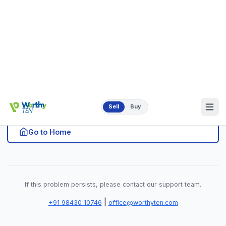
|
+91 98430 10746
office@worthyten.com