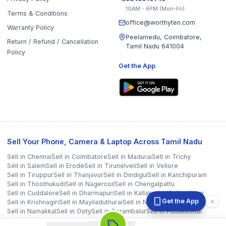
Sell in
Krishnagiri
Sell in
Mayiladuthurai
Sell in
Nagapattinam
Sell in
Namakkal
Sell in
Ooty
Sell in
Perambalur
Sell in
Pudukkottai
Sell in
Ramanathapuram
Sell in
Ranipet
Sell in
Sivaganga
Sell in
Tenkasi
Sell in
Theni
Sell in
Tirupathur
Sell in
Tiruvallur
Sell in
Tiruvannamalai
Sell in
Tiruvarur
Sell in
Ariyalur
Sell in
Villupuram
Sell in
Virudhunagar
©
2026
WorthyTen. All rights reserved.
Staff Login