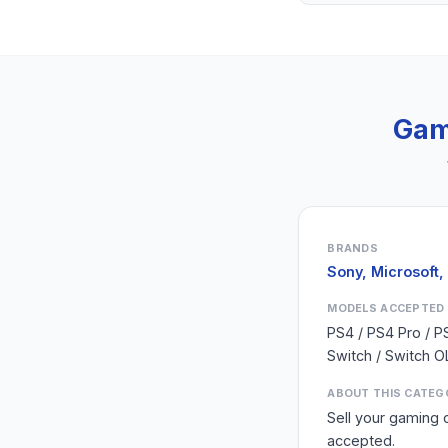
Gam
BRANDS
Sony, Microsoft,
MODELS ACCEPTED
PS4 / PS4 Pro / P
Switch / Switch O
ABOUT THIS CATEG
Sell your gaming 
accepted.