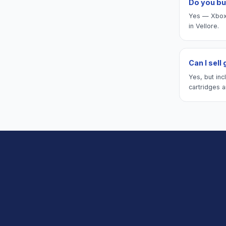
Do you bu
Yes — Xbox 
in Vellore.
Can I sell
Yes, but inc
cartridges a