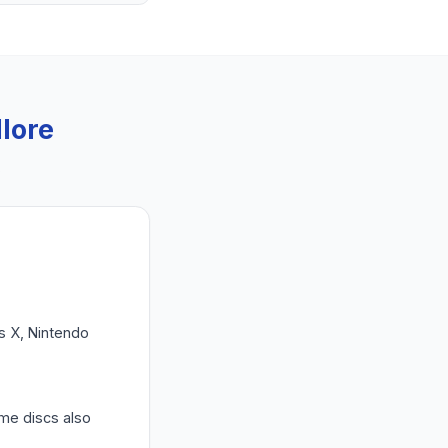
llore
.
es X, Nintendo
ame discs also