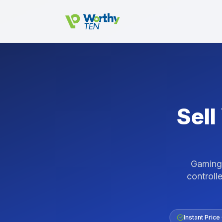
Skip to main content
Sell
Gaming 
controlle
Instant Price