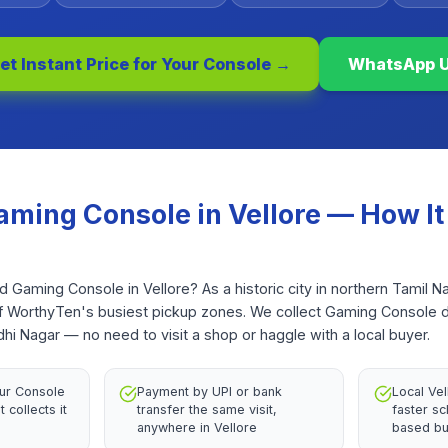
et Instant Price for Your
Console
→
WhatsApp 
aming Console
in
Vellore
— How It
ld Gaming Console in Vellore? As a historic city in northern Tamil N
of WorthyTen's busiest pickup zones. We collect Gaming Console 
i Nagar — no need to visit a shop or haggle with a local buyer.
ur Console
Payment by UPI or bank
Local Ve
 collects it
transfer the same visit,
faster sc
anywhere in Vellore
based bu