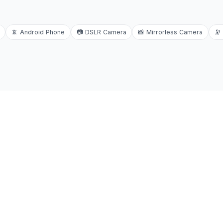
📵
Android Phone
📷
DSLR Camera
📸
Mirrorless Camera
🔭