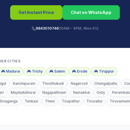
Get Instant Price
Chat on WhatsApp
9843010746
(10AM – 6PM, Mon–Fri)
HER CITIES
🎮
Madurai
🎮
Trichy
🎮
Salem
🎮
Erode
🎮
Tiruppur
igul
Kanchipuram
Thoothukudi
Nagercoil
Chengalpattu
Cu
iri
Mayiladuthurai
Nagapattinam
Namakkal
Ooty
Perambal
Sivaganga
Tenkasi
Theni
Tirupathur
Tiruvallur
Tiruvannam