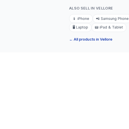
ALSO SELL IN
VELLORE
📱
iPhone
📲
Samsung Phone
🖥️
Laptop
📟
iPad & Tablet
← All products in
Vellore