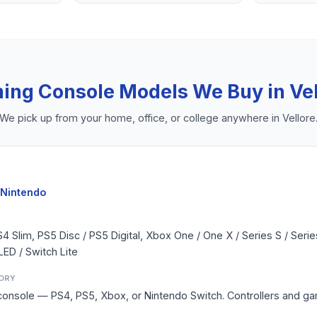
ing Console
Models We Buy in
Ve
We pick up from your home, office, or college anywhere in
Vellore
 Nintendo
S4 Slim, PS5 Disc / PS5 Digital, Xbox One / One X / Series S / Seri
LED / Switch Lite
ORY
console — PS4, PS5, Xbox, or Nintendo Switch. Controllers and g