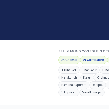
SELL
GAMING CONSOLE
IN OT
🎮
Chennai
🎮
Coimbatore
Tirunelveli
Thanjavur
Dind
Kallakurichi
Karur
Krishnag
Ramanathapuram
Ranipet
Villupuram
Virudhunagar