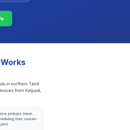
Us
 Works
adu in northern Tamil
devices from Katpadi,
llore pickups mean
heduling than courier-
yers