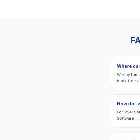
FA
Where can 
WorthyTen of
book free d
How do I 
For PS4: Set
Software → 