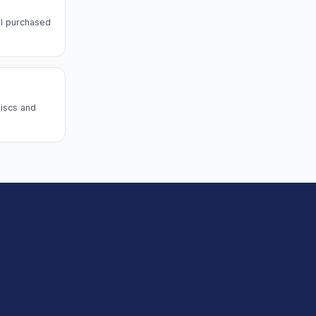
l purchased
discs and