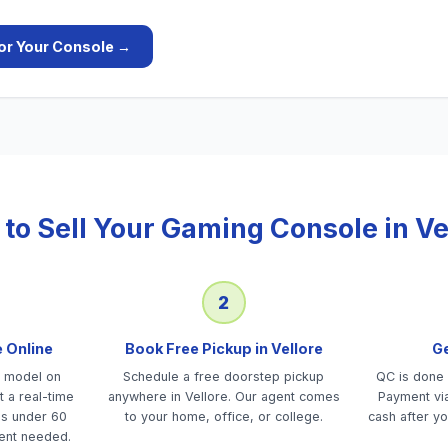
or Your
Console
→
to Sell Your
Gaming Console
in
Ve
2
e Online
Book Free Pickup in Vellore
Ge
e model on
Schedule a free doorstep pickup
QC is done 
 a real-time
anywhere in Vellore. Our agent comes
Payment via
es under 60
to your home, office, or college.
cash after yo
ent needed.