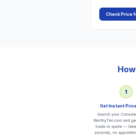
Check Price f
How 
1
Get Instant Pric
Search your Consol
WorthyTen.com and get
trade-in quote — tak
seconds, no appointm