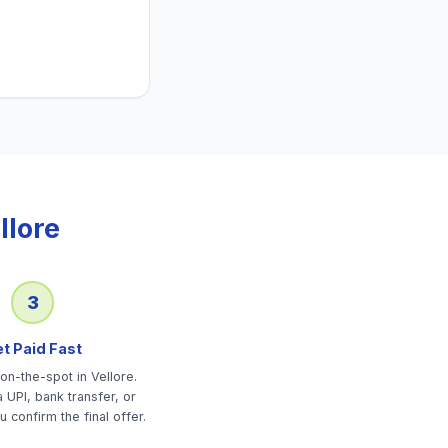
llore
3
t Paid Fast
on-the-spot in Vellore.
 UPI, bank transfer, or
u confirm the final offer.