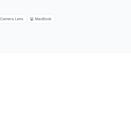
Camera Lens
💻
MacBook