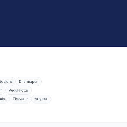
ddalore
Dharmapuri
ur
Pudukkottai
alai
Tiruvarur
Ariyalur