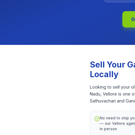
G
Sell Your
G
Locally
Looking to sell your o
Nadu, Vellore is one 
Sathuvachari and Gandh
No need to ship yo
— our Vellore agent
in person