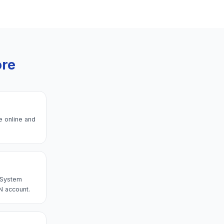
ore
e online and
→ System
N account.