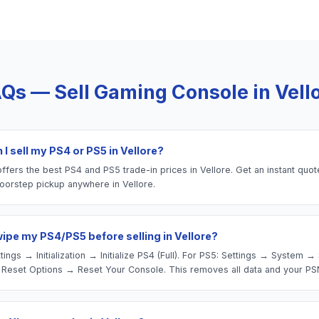
Qs — Sell
Gaming Console
in
Vell
I sell my PS4 or PS5 in Vellore?
fers the best PS4 and PS5 trade-in prices in Vellore. Get an instant quot
oorstep pickup anywhere in Vellore.
wipe my PS4/PS5 before selling in Vellore?
tings → Initialization → Initialize PS4 (Full). For PS5: Settings → System 
Reset Options → Reset Your Console. This removes all data and your PS