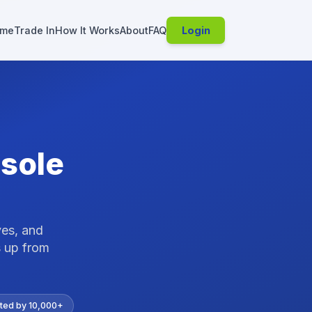
me
Trade In
How It Works
About
FAQ
Login
sole
ves, and
 up from
ted by 10,000+