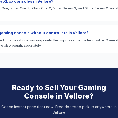
y Xbox consoles in Vellore?
One, Xbox One S, Xbox One X, Xbox Series S, and Xbox Series X are al
 gaming console without controllers in Vellore?
luding at least one working controller improves the trade-in value. Game 
re also bought separately.
Ready to Sell Your
Gaming
Console
in
Vellore
?
Get an instant price right now. Free doorstep pickup anywhere in
Vellore
.