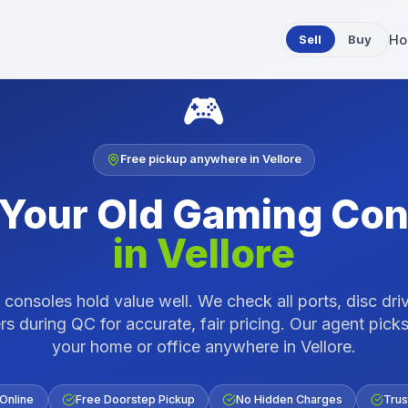
Sell
Buy
Ho
🎮
Free pickup anywhere in
Vellore
 Your Old
Gaming Con
in
Vellore
consoles hold value well. We check all ports, disc dri
rs during QC for accurate, fair pricing.
Our agent picks
your home or office anywhere in
Vellore
.
 Online
Free Doorstep Pickup
No Hidden Charges
Trus