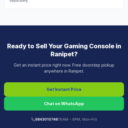
separately.
Ready to Sell Your
Gaming Console
in
Ranipet
?
Get an instant price right now. Free doorstep pickup
anywhere in
Ranipet
.
Get Instant Price
Chat on WhatsApp
9843010746
(10AM – 6PM, Mon–Fri)