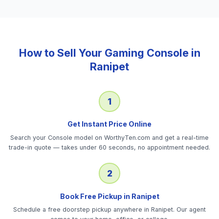
How to Sell Your
Gaming Console
in
Ranipet
1
Get Instant Price Online
Search your Console model on WorthyTen.com and get a real-time
trade-in quote — takes under 60 seconds, no appointment needed.
2
Book Free Pickup in Ranipet
Schedule a free doorstep pickup anywhere in Ranipet. Our agent