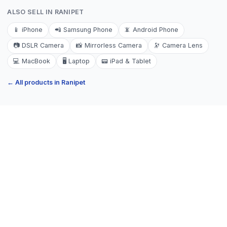
ALSO SELL IN
RANIPET
📱
iPhone
📲
Samsung Phone
📵
Android Phone
📷
DSLR Camera
📸
Mirrorless Camera
🔭
Camera Lens
💻
MacBook
🖥️
Laptop
📟
iPad & Tablet
← All products in
Ranipet