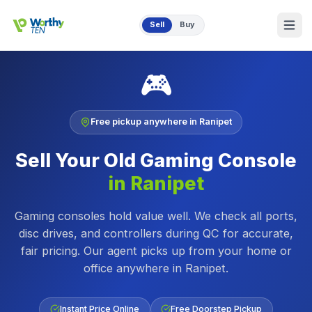
Skip to main content
Sell
Buy
🎮
Free pickup anywhere in
Ranipet
Sell Your Old
Gaming Console
in
Ranipet
Gaming consoles hold value well. We check all ports,
disc drives, and controllers during QC for accurate,
fair pricing.
Our agent picks up from your home or
office anywhere in
Ranipet
.
Instant Price Online
Free Doorstep Pickup