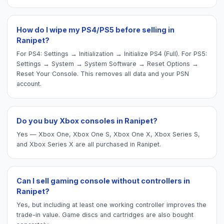
How do I wipe my PS4/PS5 before selling in
Ranipet?
For PS4: Settings → Initialization → Initialize PS4 (Full). For PS5:
Settings → System → System Software → Reset Options →
Reset Your Console. This removes all data and your PSN
account.
Do you buy Xbox consoles in Ranipet?
Yes — Xbox One, Xbox One S, Xbox One X, Xbox Series S,
and Xbox Series X are all purchased in Ranipet.
Can I sell gaming console without controllers in
Ranipet?
Yes, but including at least one working controller improves the
trade-in value. Game discs and cartridges are also bought