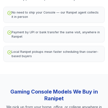
No need to ship your Console — our Ranipet agent collects
it in person
Payment by UPI or bank transfer the same visit, anywhere in
Ranipet
Local Ranipet pickups mean faster scheduling than courier-
based buyers
Gaming Console
Models We Buy in
Ranipet
We pick up from your home, office, or college anywhere in