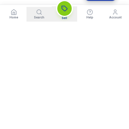
Home
Search
Help
Account
Sell
India's Trusted Platform for Trading your Cameras, Phones, and
Gadgets. Get Instant Pickup and Fast Payment.
Quick Links
What We Buy
Home
Sell DSLR Camera
About Us
Sell Camera Lens
Trade In
Sell Mirrorless Camera
How It Works
Sell MacBook