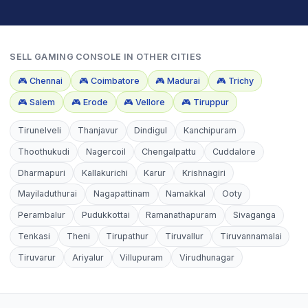
SELL
GAMING CONSOLE
IN OTHER CITIES
🎮
Chennai
🎮
Coimbatore
🎮
Madurai
🎮
Trichy
🎮
Salem
🎮
Erode
🎮
Vellore
🎮
Tiruppur
Tirunelveli
Thanjavur
Dindigul
Kanchipuram
Thoothukudi
Nagercoil
Chengalpattu
Cuddalore
Dharmapuri
Kallakurichi
Karur
Krishnagiri
Mayiladuthurai
Nagapattinam
Namakkal
Ooty
Perambalur
Pudukkottai
Ramanathapuram
Sivaganga
Tenkasi
Theni
Tirupathur
Tiruvallur
Tiruvannamalai
Tiruvarur
Ariyalur
Villupuram
Virudhunagar