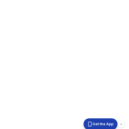
Get the App