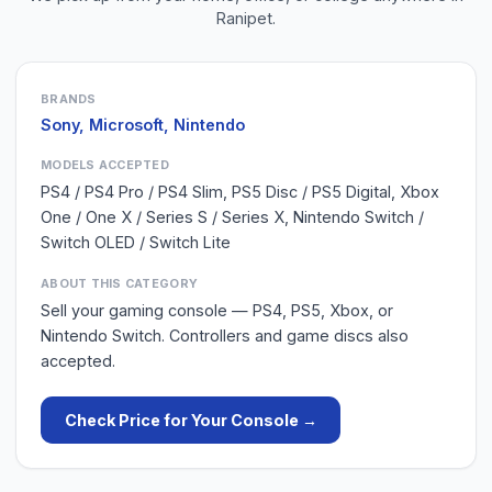
Ranipet
.
BRANDS
Sony, Microsoft, Nintendo
MODELS ACCEPTED
PS4 / PS4 Pro / PS4 Slim, PS5 Disc / PS5 Digital, Xbox
One / One X / Series S / Series X, Nintendo Switch /
Switch OLED / Switch Lite
ABOUT THIS CATEGORY
Sell your gaming console — PS4, PS5, Xbox, or
Nintendo Switch. Controllers and game discs also
accepted.
Check Price for Your
Console
→