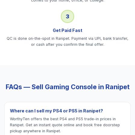
comes to your home, office, or college.
3
Get Paid Fast
QC is done on-the-spot in Ranipet. Payment via UPI, bank transfer,
or cash after you confirm the final offer.
FAQs — Sell
Gaming Console
in
Ranipet
Where can I sell my PS4 or PS5 in Ranipet?
WorthyTen offers the best PS4 and PS5 trade-in prices in
Ranipet. Get an instant quote online and book free doorstep
pickup anywhere in Ranipet.