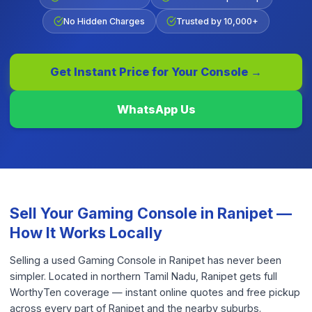
No Hidden Charges
Trusted by 10,000+
Get Instant Price for Your
Console
→
WhatsApp Us
Sell Your
Gaming Console
in
Ranipet
—
How It Works Locally
Selling a used Gaming Console in Ranipet has never been
simpler. Located in northern Tamil Nadu, Ranipet gets full
WorthyTen coverage — instant online quotes and free pickup
across every part of Ranipet and the nearby suburbs.