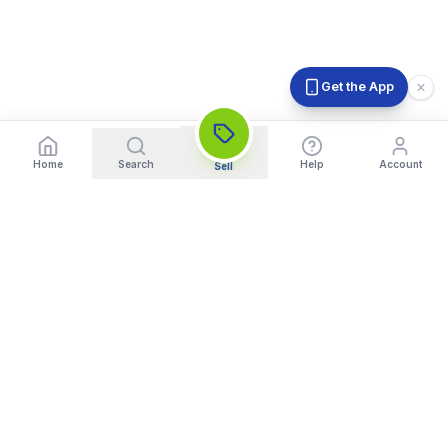
Get the App
Home
Search
Help
Account
Sell
India's Trusted Platform for Trading your Cameras, Phones, and
Gadgets. Get Instant Pickup and Fast Payment.
Quick Links
What We Buy