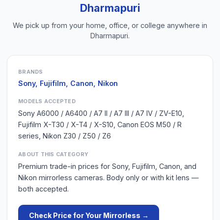
Dharmapuri
We pick up from your home, office, or college anywhere in
Dharmapuri
.
BRANDS
Sony, Fujifilm, Canon, Nikon
MODELS ACCEPTED
Sony A6000 / A6400 / A7 II / A7 III / A7 IV / ZV-E10,
Fujifilm X-T30 / X-T4 / X-S10, Canon EOS M50 / R
series, Nikon Z30 / Z50 / Z6
ABOUT THIS CATEGORY
Premium trade-in prices for Sony, Fujifilm, Canon, and
Nikon mirrorless cameras. Body only or with kit lens —
both accepted.
Check Price for Your
Mirrorless
→