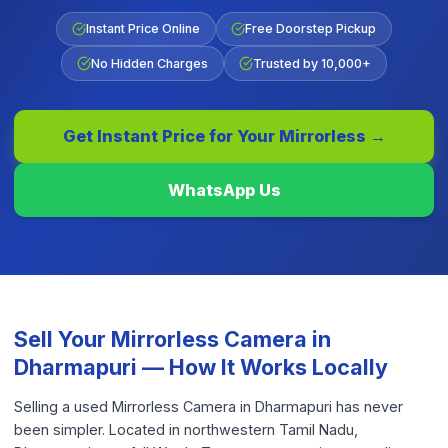
Instant Price Online
Free Doorstep Pickup
No Hidden Charges
Trusted by 10,000+
Get Instant Price for Your
Mirrorless
→
WhatsApp Us
Sell Your
Mirrorless Camera
in
Dharmapuri
— How It Works Locally
Selling a used Mirrorless Camera in Dharmapuri has never
been simpler. Located in northwestern Tamil Nadu,