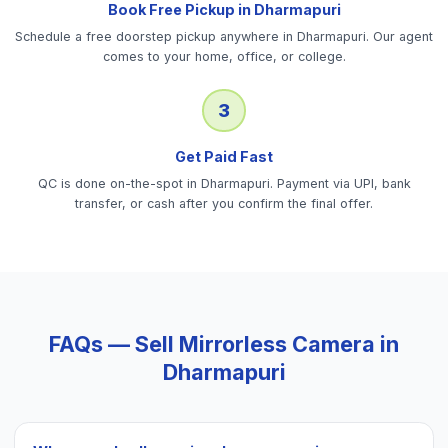
Book Free Pickup in Dharmapuri
Schedule a free doorstep pickup anywhere in Dharmapuri. Our agent
comes to your home, office, or college.
3
Get Paid Fast
QC is done on-the-spot in Dharmapuri. Payment via UPI, bank
transfer, or cash after you confirm the final offer.
FAQs — Sell
Mirrorless Camera
in
Dharmapuri