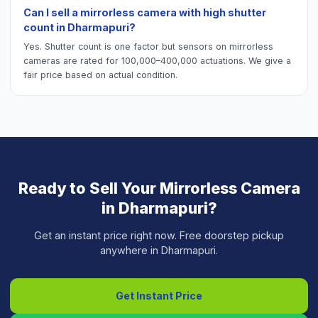
Can I sell a mirrorless camera with high shutter
count in Dharmapuri?
Yes. Shutter count is one factor but sensors on mirrorless
cameras are rated for 100,000–400,000 actuations. We give a
fair price based on actual condition.
Ready to Sell Your
Mirrorless Camera
in
Dharmapuri
?
Get an instant price right now. Free doorstep pickup
anywhere in
Dharmapuri
.
Get Instant Price