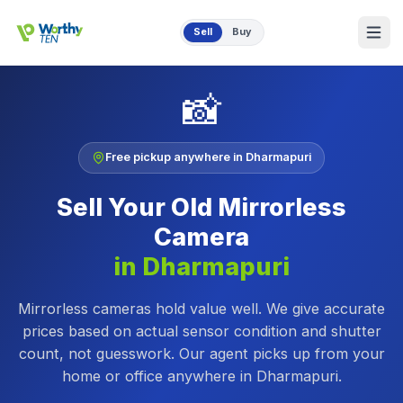
Skip to main content
Sell
Buy
📸
Free pickup anywhere in
Dharmapuri
Sell Your Old
Mirrorless
Camera
in
Dharmapuri
Mirrorless cameras hold value well. We give accurate
prices based on actual sensor condition and shutter
count, not guesswork.
Our agent picks up from your
home or office anywhere in
Dharmapuri
.