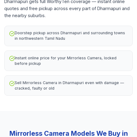
Dharmapuri gets full WorthyTen coverage — instant online
quotes and free pickup across every part of Dharmapuri and
the nearby suburbs.
Doorstep pickup across Dharmapuri and surrounding towns
in northwestern Tamil Nadu
Instant online price for your Mirrorless Camera, locked
before pickup
Sell Mirrorless Camera in Dharmapuri even with damage —
cracked, faulty or old
Mirrorless Camera
Models We Buy in