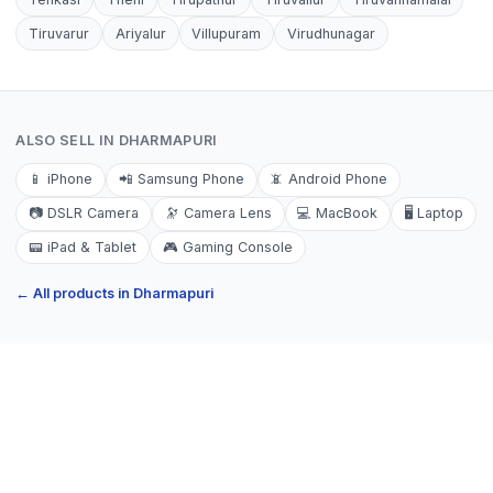
Tiruvarur
Ariyalur
Villupuram
Virudhunagar
ALSO SELL IN
DHARMAPURI
📱
iPhone
📲
Samsung Phone
📵
Android Phone
📷
DSLR Camera
🔭
Camera Lens
💻
MacBook
🖥️
Laptop
📟
iPad & Tablet
🎮
Gaming Console
← All products in
Dharmapuri