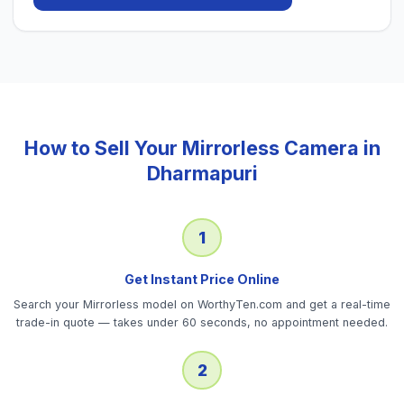
How to Sell Your
Mirrorless Camera
in
Dharmapuri
1
Get Instant Price Online
Search your Mirrorless model on WorthyTen.com and get a real-time
trade-in quote — takes under 60 seconds, no appointment needed.
2