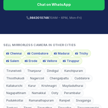
Chat on WhatsApp
9843010746
(10AM – 6PM, Mon–Fri)
SELL
MIRRORLESS CAMERA
IN OTHER CITIES
📸
Chennai
📸
Coimbatore
📸
Madurai
📸
Trichy
📸
Salem
📸
Erode
📸
Vellore
📸
Tiruppur
Tirunelveli
Thanjavur
Dindigul
Kanchipuram
Thoothukudi
Nagercoil
Chengalpattu
Cuddalore
Kallakurichi
Karur
Krishnagiri
Mayiladuthurai
Nagapattinam
Namakkal
Ooty
Perambalur
Pudukkottai
Ramanathapuram
Ranipet
Sivaganga
Tenkasi
Theni
Tirupathur
Tiruvallur
Tiruvannamalai