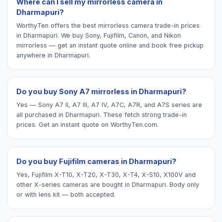
Where can I sell my mirrorless camera in
Dharmapuri?
WorthyTen offers the best mirrorless camera trade-in prices
in Dharmapuri. We buy Sony, Fujifilm, Canon, and Nikon
mirrorless — get an instant quote online and book free pickup
anywhere in Dharmapuri.
Do you buy Sony A7 mirrorless in Dharmapuri?
Yes — Sony A7 II, A7 III, A7 IV, A7C, A7R, and A7S series are
all purchased in Dharmapuri. These fetch strong trade-in
prices. Get an instant quote on WorthyTen.com.
Do you buy Fujifilm cameras in Dharmapuri?
Yes, Fujifilm X-T10, X-T20, X-T30, X-T4, X-S10, X100V and
other X-series cameras are bought in Dharmapuri. Body only
or with lens kit — both accepted.