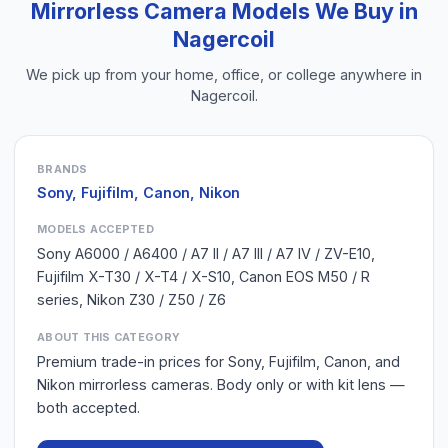
Mirrorless Camera
Models We Buy in
Nagercoil
We pick up from your home, office, or college anywhere in
Nagercoil
.
BRANDS
Sony, Fujifilm, Canon, Nikon
MODELS ACCEPTED
Sony A6000 / A6400 / A7 II / A7 III / A7 IV / ZV-E10,
Fujifilm X-T30 / X-T4 / X-S10, Canon EOS M50 / R
series, Nikon Z30 / Z50 / Z6
ABOUT THIS CATEGORY
Premium trade-in prices for Sony, Fujifilm, Canon, and
Nikon mirrorless cameras. Body only or with kit lens —
both accepted.