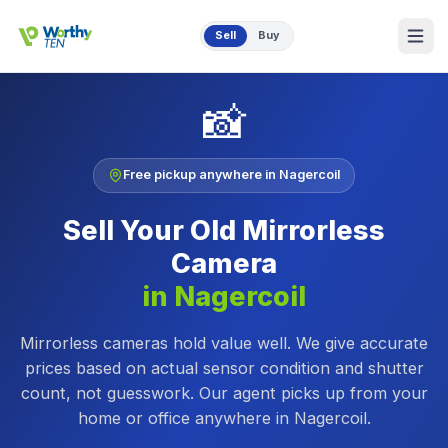
Skip to main content
Sell
Buy
📸
Free pickup anywhere in
Nagercoil
Sell Your Old
Mirrorless
Camera
in
Nagercoil
Mirrorless cameras hold value well. We give accurate
prices based on actual sensor condition and shutter
count, not guesswork.
Our agent picks up from your
home or office anywhere in
Nagercoil
.