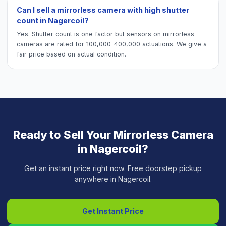
Can I sell a mirrorless camera with high shutter
count in Nagercoil?
Yes. Shutter count is one factor but sensors on mirrorless
cameras are rated for 100,000–400,000 actuations. We give a
fair price based on actual condition.
Ready to Sell Your
Mirrorless Camera
in
Nagercoil
?
Get an instant price right now. Free doorstep pickup
anywhere in
Nagercoil
.
Get Instant Price