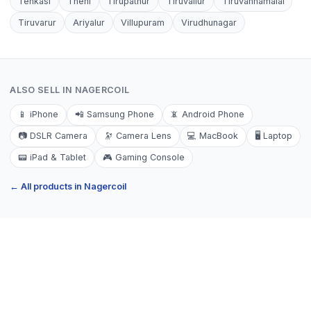
Tenkasi
Theni
Tirupathur
Tiruvallur
Tiruvannamalai
Tiruvarur
Ariyalur
Villupuram
Virudhunagar
ALSO SELL IN
NAGERCOIL
📱
iPhone
📲
Samsung Phone
📵
Android Phone
📷
DSLR Camera
🔭
Camera Lens
💻
MacBook
🖥️
Laptop
📟
iPad & Tablet
🎮
Gaming Console
← All products in
Nagercoil