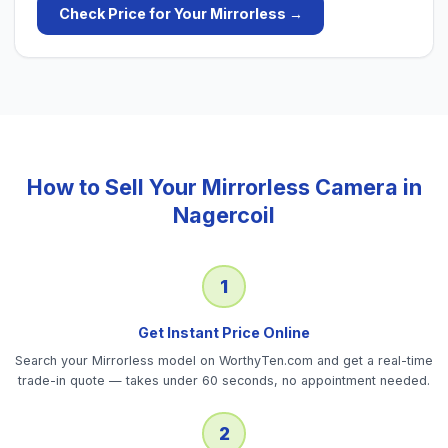
Check Price for Your
Mirrorless
→
How to Sell Your
Mirrorless Camera
in
Nagercoil
1
Get Instant Price Online
Search your Mirrorless model on WorthyTen.com and get a real-time
trade-in quote — takes under 60 seconds, no appointment needed.
2