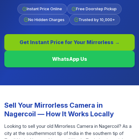
Instant Price Online
Free Doorstep Pickup
No Hidden Charges
Trusted by 10,000+
Get Instant Price for Your
Mirrorless
→
WhatsApp Us
Sell Your
Mirrorless Camera
in
Nagercoil
— How It Works Locally
Looking to sell your old Mirrorless Camera in Nagercoil? As a
city at the southernmost tip of India in the southern tip of