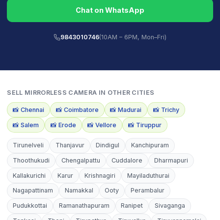
Chat on WhatsApp
9843010746
(10AM – 6PM, Mon–Fri)
SELL
MIRRORLESS CAMERA
IN OTHER CITIES
📸
Chennai
📸
Coimbatore
📸
Madurai
📸
Trichy
📸
Salem
📸
Erode
📸
Vellore
📸
Tiruppur
Tirunelveli
Thanjavur
Dindigul
Kanchipuram
Thoothukudi
Chengalpattu
Cuddalore
Dharmapuri
Kallakurichi
Karur
Krishnagiri
Mayiladuthurai
Nagapattinam
Namakkal
Ooty
Perambalur
Pudukkottai
Ramanathapuram
Ranipet
Sivaganga