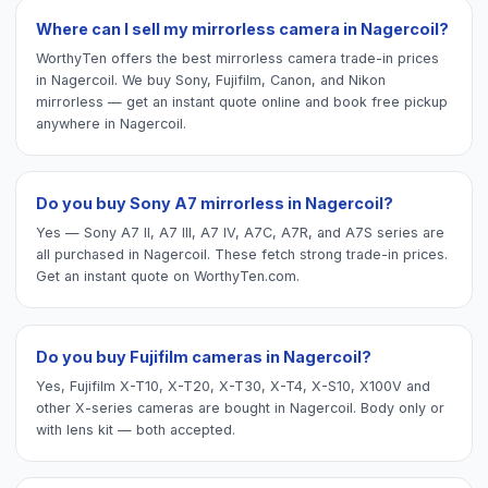
Where can I sell my mirrorless camera in Nagercoil?
WorthyTen offers the best mirrorless camera trade-in prices
in Nagercoil. We buy Sony, Fujifilm, Canon, and Nikon
mirrorless — get an instant quote online and book free pickup
anywhere in Nagercoil.
Do you buy Sony A7 mirrorless in Nagercoil?
Yes — Sony A7 II, A7 III, A7 IV, A7C, A7R, and A7S series are
all purchased in Nagercoil. These fetch strong trade-in prices.
Get an instant quote on WorthyTen.com.
Do you buy Fujifilm cameras in Nagercoil?
Yes, Fujifilm X-T10, X-T20, X-T30, X-T4, X-S10, X100V and
other X-series cameras are bought in Nagercoil. Body only or
with lens kit — both accepted.