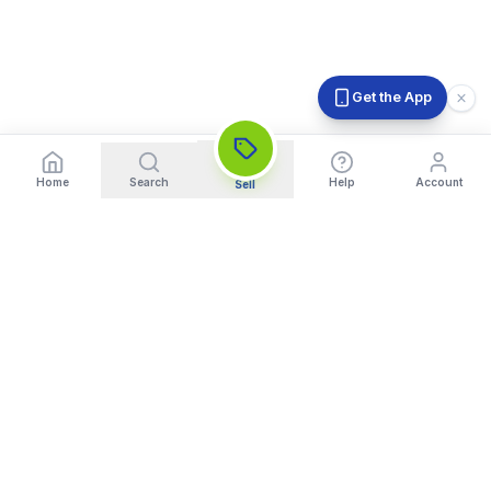
Get the App
Home
Search
Help
Account
Sell
India's Trusted Platform for Trading your Cameras, Phones, and
Gadgets. Get Instant Pickup and Fast Payment.
Quick Links
What We Buy