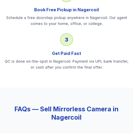
Book Free Pickup in Nagercoil
Schedule a free doorstep pickup anywhere in Nagercoil. Our agent
comes to your home, office, or college.
3
Get Paid Fast
QC is done on-the-spot in Nagercoil. Payment via UPI, bank transfer,
or cash after you confirm the final offer.
FAQs — Sell
Mirrorless Camera
in
Nagercoil