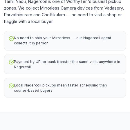
Tamil Nadu, Nagercoil is one of WorthyTen's busiest pickup
zones. We collect Mirrorless Camera devices from Vadasery,
Parvathipuram and Chettikulam — no need to visit a shop or
haggle with a local buyer.
No need to ship your Mirrorless — our Nagercoil agent
collects it in person
Payment by UPI or bank transfer the same visit, anywhere in
Nagercoil
Local Nagercoil pickups mean faster scheduling than
courier-based buyers