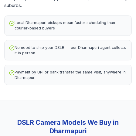
suburbs.
Local Dharmapuri pickups mean faster scheduling than
courier-based buyers
No need to ship your DSLR — our Dharmapuri agent collects
it in person
Payment by UPI or bank transfer the same visit, anywhere in
Dharmapuri
DSLR Camera
Models We Buy in
Dharmapuri