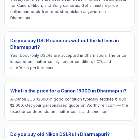
for Canon, Nikon, and Sony cameras. Get an instant price
online and book free doorstep pickup anywhere in
Dharmapuri.
Do you buy DSLR cameras without the kit lens in
Dharmapuri?
Yes, body-only DSLRs are accepted in Dharmapuri. The price
is based on shutter count, sensor condition, LCD, and
autofocus performance.
What is the price for a Canon 1300D in Dharmapuri?
A Canon EOS 1300D in good condition typically fetches ₹8,000–
₹12,000. Get your personalised quote on WorthyTen.com — the
exact price depends on shutter count and condition.
Do you buy old Nikon DSLRs in Dharmapuri?