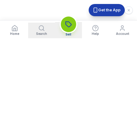
Get the App
Home
Search
Help
Account
Sell
India's Trusted Platform for Trading your Cameras, Phones, and
Gadgets. Get Instant Pickup and Fast Payment.
Quick Links
What We Buy
Home
Sell DSLR Camera
About Us
Sell Camera Lens