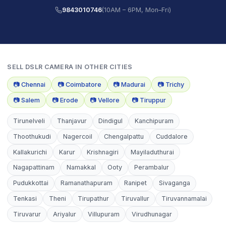
9843010746
(10AM – 6PM, Mon–Fri)
SELL
DSLR CAMERA
IN OTHER CITIES
📷
Chennai
📷
Coimbatore
📷
Madurai
📷
Trichy
📷
Salem
📷
Erode
📷
Vellore
📷
Tiruppur
Tirunelveli
Thanjavur
Dindigul
Kanchipuram
Thoothukudi
Nagercoil
Chengalpattu
Cuddalore
Kallakurichi
Karur
Krishnagiri
Mayiladuthurai
Nagapattinam
Namakkal
Ooty
Perambalur
Pudukkottai
Ramanathapuram
Ranipet
Sivaganga
Tenkasi
Theni
Tirupathur
Tiruvallur
Tiruvannamalai
Tiruvarur
Ariyalur
Villupuram
Virudhunagar