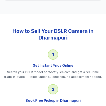
How to Sell Your
DSLR Camera
in
Dharmapuri
1
Get Instant Price Online
Search your DSLR model on WorthyTen.com and get a real-time
trade-in quote — takes under 60 seconds, no appointment needed.
2
Book Free Pickup in Dharmapuri