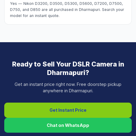
Yes — Nikon D3200, D3500, D5300, D5600, D7200, D7500,
D750, and D850 are all purchased in Dharmapuri. Search your
model for an instant quote.
Ready to Sell Your
DSLR Camera
in
Dharmapuri
?
Get an instant price right now. Free doorstep pickup
anywhere in
Dharmapuri
.
Get Instant Price
Chat on WhatsApp