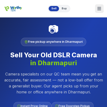
Skip to main content
Sell
Buy
📷
Free pickup anywhere in
Dharmapuri
Sell Your Old
DSLR Camera
in
Dharmapuri
Camera specialists on our QC team mean you get an
accurate, fair assessment — not a low-ball offer from
a generalist buyer.
Our agent picks up from your
home or office anywhere in
Dharmapuri
.
Instant Price Online
Free Doorstep Pickup