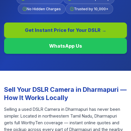
No Hidden Charges
Trusted by 10,000+
Get Instant Price for Your
DSLR
→
WhatsApp Us
Sell Your
DSLR Camera
in
Dharmapuri
—
How It Works Locally
Selling a used DSLR Camera in Dharmapuri has never been
simpler. Located in northwestern Tamil Nadu, Dharmapuri
gets full WorthyTen coverage — instant online quotes and
free pickup across every part of Dharmapuri and the nearby