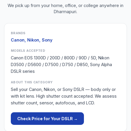
We pick up from your home, office, or college anywhere in
Dharmapuri
.
BRANDS
Canon, Nikon, Sony
MODELS ACCEPTED
Canon EOS 1300D / 200D / 800D / 90D / 5D, Nikon
D3500 / D5600 / D7500 / D750 / D850, Sony Alpha
DSLR series
ABOUT THIS CATEGORY
Sell your Canon, Nikon, or Sony DSLR — body only or
with kit lens. High shutter count accepted. We assess
shutter count, sensor, autofocus, and LCD.
Check Price for Your
DSLR
→