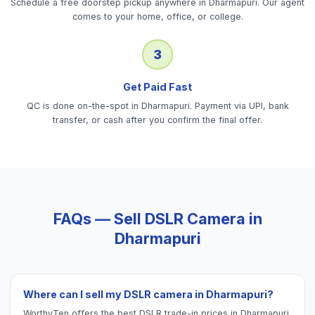
Schedule a free doorstep pickup anywhere in Dharmapuri. Our agent
comes to your home, office, or college.
3
Get Paid Fast
QC is done on-the-spot in Dharmapuri. Payment via UPI, bank
transfer, or cash after you confirm the final offer.
FAQs — Sell
DSLR Camera
in
Dharmapuri
Where can I sell my DSLR camera in Dharmapuri?
WorthyTen offers the best DSLR trade-in prices in Dharmapuri