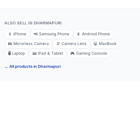
ALSO SELL IN
DHARMAPURI
📱
iPhone
📲
Samsung Phone
📵
Android Phone
📸
Mirrorless Camera
🔭
Camera Lens
💻
MacBook
🖥️
Laptop
📟
iPad & Tablet
🎮
Gaming Console
← All products in
Dharmapuri