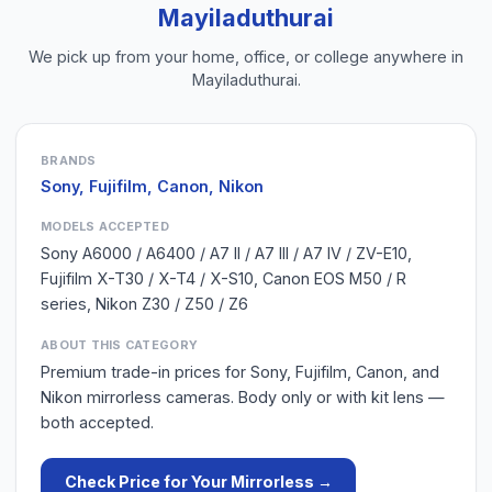
Mayiladuthurai
We pick up from your home, office, or college anywhere in
Mayiladuthurai
.
BRANDS
Sony, Fujifilm, Canon, Nikon
MODELS ACCEPTED
Sony A6000 / A6400 / A7 II / A7 III / A7 IV / ZV-E10,
Fujifilm X-T30 / X-T4 / X-S10, Canon EOS M50 / R
series, Nikon Z30 / Z50 / Z6
ABOUT THIS CATEGORY
Premium trade-in prices for Sony, Fujifilm, Canon, and
Nikon mirrorless cameras. Body only or with kit lens —
both accepted.
Check Price for Your
Mirrorless
→