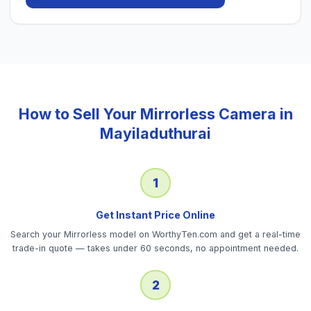
How to Sell Your
Mirrorless Camera
in
Mayiladuthurai
1
Get Instant Price Online
Search your Mirrorless model on WorthyTen.com and get a real-time
trade-in quote — takes under 60 seconds, no appointment needed.
2