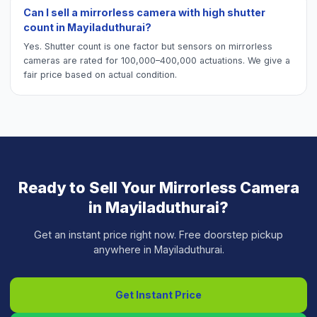
Can I sell a mirrorless camera with high shutter
count in Mayiladuthurai?
Yes. Shutter count is one factor but sensors on mirrorless
cameras are rated for 100,000–400,000 actuations. We give a
fair price based on actual condition.
Ready to Sell Your
Mirrorless Camera
in
Mayiladuthurai
?
Get an instant price right now. Free doorstep pickup
anywhere in
Mayiladuthurai
.
Get Instant Price