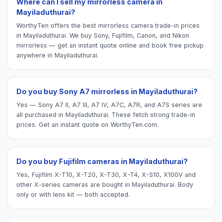
Where can I sell my mirrorless camera in
Mayiladuthurai?
WorthyTen offers the best mirrorless camera trade-in prices
in Mayiladuthurai. We buy Sony, Fujifilm, Canon, and Nikon
mirrorless — get an instant quote online and book free pickup
anywhere in Mayiladuthurai.
Do you buy Sony A7 mirrorless in Mayiladuthurai?
Yes — Sony A7 II, A7 III, A7 IV, A7C, A7R, and A7S series are
all purchased in Mayiladuthurai. These fetch strong trade-in
prices. Get an instant quote on WorthyTen.com.
Do you buy Fujifilm cameras in Mayiladuthurai?
Yes, Fujifilm X-T10, X-T20, X-T30, X-T4, X-S10, X100V and
other X-series cameras are bought in Mayiladuthurai. Body
only or with lens kit — both accepted.