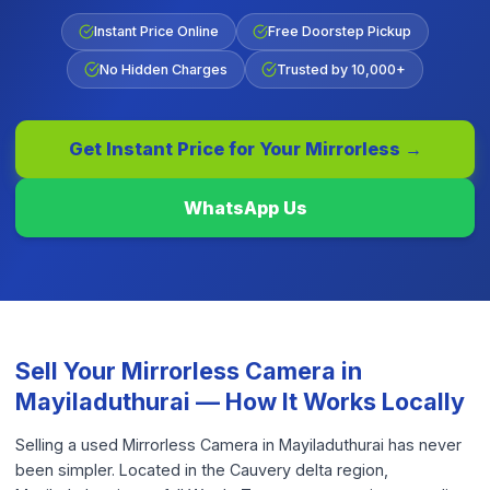
Instant Price Online
Free Doorstep Pickup
No Hidden Charges
Trusted by 10,000+
Get Instant Price for Your
Mirrorless
→
WhatsApp Us
Sell Your
Mirrorless Camera
in
Mayiladuthurai
— How It Works Locally
Selling a used Mirrorless Camera in Mayiladuthurai has never
been simpler. Located in the Cauvery delta region,