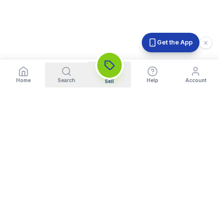
Get the App
Home
Search
Help
Account
Sell
India's Trusted Platform for Trading your Cameras, Phones, and
Gadgets. Get Instant Pickup and Fast Payment.
Quick Links
What We Buy