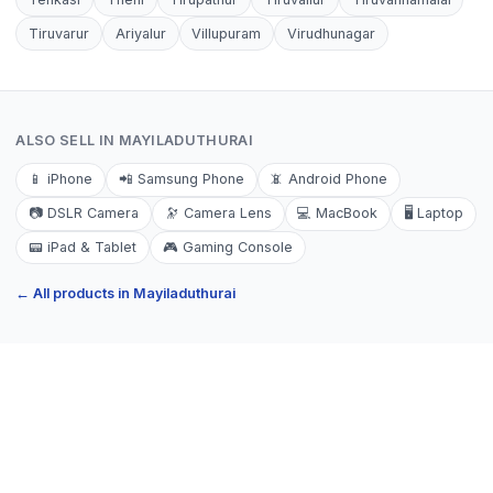
Tiruvarur
Ariyalur
Villupuram
Virudhunagar
ALSO SELL IN
MAYILADUTHURAI
📱
iPhone
📲
Samsung Phone
📵
Android Phone
📷
DSLR Camera
🔭
Camera Lens
💻
MacBook
🖥️
Laptop
📟
iPad & Tablet
🎮
Gaming Console
← All products in
Mayiladuthurai