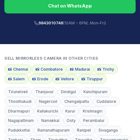
Chat on WhatsApp
9843010746
(10AM – 6PM, Mon–Fri)
SELL
MIRRORLESS CAMERA
IN OTHER CITIES
📸
Chennai
📸
Coimbatore
📸
Madurai
📸
Trichy
📸
Salem
📸
Erode
📸
Vellore
📸
Tiruppur
Tirunelveli
Thanjavur
Dindigul
Kanchipuram
Thoothukudi
Nagercoil
Chengalpattu
Cuddalore
Dharmapuri
Kallakurichi
Karur
Krishnagiri
Nagapattinam
Namakkal
Ooty
Perambalur
Pudukkottai
Ramanathapuram
Ranipet
Sivaganga
Tenkasi
Theni
Tirupathur
Tiruvallur
Tiruvannamalai