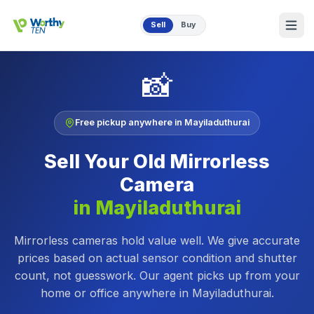
Skip to main content
Sell
Buy
📸
Free pickup anywhere in
Mayiladuthurai
Sell Your Old
Mirrorless
Camera
in
Mayiladuthurai
Mirrorless cameras hold value well. We give accurate
prices based on actual sensor condition and shutter
count, not guesswork.
Our agent picks up from your
home or office anywhere in
Mayiladuthurai
.