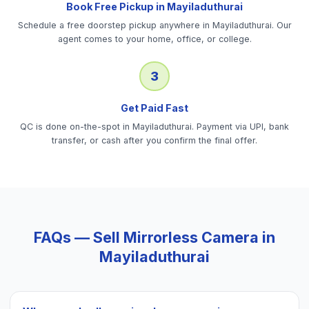
Book Free Pickup in Mayiladuthurai
Schedule a free doorstep pickup anywhere in Mayiladuthurai. Our
agent comes to your home, office, or college.
3
Get Paid Fast
QC is done on-the-spot in Mayiladuthurai. Payment via UPI, bank
transfer, or cash after you confirm the final offer.
FAQs — Sell
Mirrorless Camera
in
Mayiladuthurai