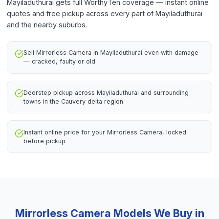
Mayiladuthurai gets full WorthyTen coverage — instant online
quotes and free pickup across every part of Mayiladuthurai
and the nearby suburbs.
Sell Mirrorless Camera in Mayiladuthurai even with damage
— cracked, faulty or old
Doorstep pickup across Mayiladuthurai and surrounding
towns in the Cauvery delta region
Instant online price for your Mirrorless Camera, locked
before pickup
Mirrorless Camera
Models We Buy in