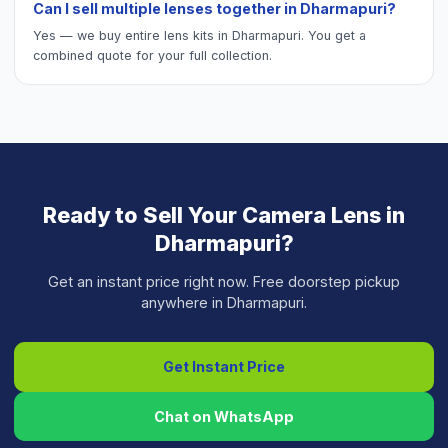
Can I sell multiple lenses together in Dharmapuri?
Yes — we buy entire lens kits in Dharmapuri. You get a
combined quote for your full collection.
Ready to Sell Your
Camera Lens
in
Dharmapuri
?
Get an instant price right now. Free doorstep pickup
anywhere in
Dharmapuri
.
Get Instant Price
Chat on WhatsApp