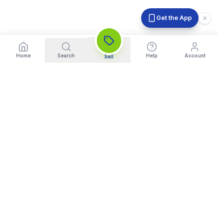
Get the App
Home
Search
Help
Account
Sell
India's Trusted Platform for Trading your Cameras, Phones, and
Gadgets. Get Instant Pickup and Fast Payment.
Quick Links
What We Buy
Home
Sell DSLR Camera
About Us
Sell Camera Lens