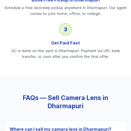
Schedule a free doorstep pickup anywhere in Dharmapuri. Our agent
comes to your home, office, or college.
3
Get Paid Fast
QC is done on-the-spot in Dharmapuri. Payment via UPI, bank
transfer, or cash after you confirm the final offer.
FAQs — Sell
Camera Lens
in
Dharmapuri
Where can I sell my camera lens in Dharmapuri?