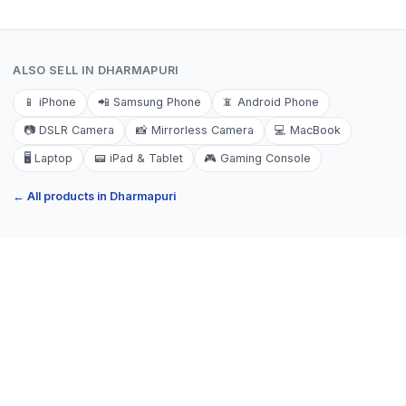
ALSO SELL IN
DHARMAPURI
📱
iPhone
📲
Samsung Phone
📵
Android Phone
📷
DSLR Camera
📸
Mirrorless Camera
💻
MacBook
🖥️
Laptop
📟
iPad & Tablet
🎮
Gaming Console
← All products in
Dharmapuri