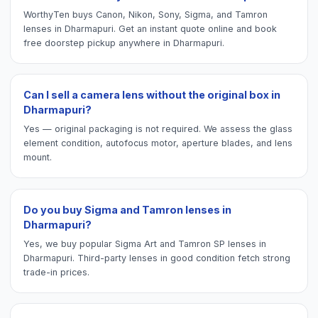
WorthyTen buys Canon, Nikon, Sony, Sigma, and Tamron
lenses in Dharmapuri. Get an instant quote online and book
free doorstep pickup anywhere in Dharmapuri.
Can I sell a camera lens without the original box in
Dharmapuri?
Yes — original packaging is not required. We assess the glass
element condition, autofocus motor, aperture blades, and lens
mount.
Do you buy Sigma and Tamron lenses in
Dharmapuri?
Yes, we buy popular Sigma Art and Tamron SP lenses in
Dharmapuri. Third-party lenses in good condition fetch strong
trade-in prices.