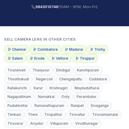
9843010746
(10AM – 6PM, Mon–Fri)
SELL
CAMERA LENS
IN OTHER CITIES
🔭
Chennai
🔭
Coimbatore
🔭
Madurai
🔭
Trichy
🔭
Salem
🔭
Erode
🔭
Vellore
🔭
Tiruppur
Tirunelveli
Thanjavur
Dindigul
Kanchipuram
Thoothukudi
Nagercoil
Chengalpattu
Cuddalore
Kallakurichi
Karur
Krishnagiri
Mayiladuthurai
Nagapattinam
Namakkal
Ooty
Perambalur
Pudukkottai
Ramanathapuram
Ranipet
Sivaganga
Tenkasi
Theni
Tirupathur
Tiruvallur
Tiruvannamalai
Tiruvarur
Ariyalur
Villupuram
Virudhunagar