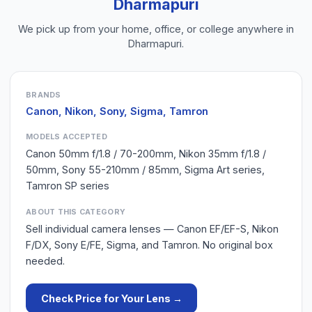
Dharmapuri
We pick up from your home, office, or college anywhere in
Dharmapuri
.
BRANDS
Canon, Nikon, Sony, Sigma, Tamron
MODELS ACCEPTED
Canon 50mm f/1.8 / 70-200mm, Nikon 35mm f/1.8 /
50mm, Sony 55-210mm / 85mm, Sigma Art series,
Tamron SP series
ABOUT THIS CATEGORY
Sell individual camera lenses — Canon EF/EF-S, Nikon
F/DX, Sony E/FE, Sigma, and Tamron. No original box
needed.
Check Price for Your
Lens
→