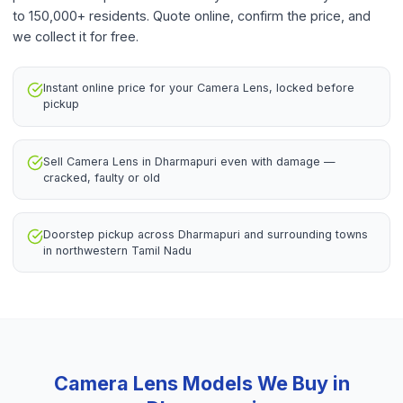
to 150,000+ residents. Quote online, confirm the price, and
we collect it for free.
Instant online price for your Camera Lens, locked before
pickup
Sell Camera Lens in Dharmapuri even with damage —
cracked, faulty or old
Doorstep pickup across Dharmapuri and surrounding towns
in northwestern Tamil Nadu
Camera Lens
Models We Buy in