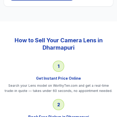
How to Sell Your
Camera Lens
in
Dharmapuri
1
Get Instant Price Online
Search your Lens model on WorthyTen.com and get a real-time
trade-in quote — takes under 60 seconds, no appointment needed.
2
Book Free Pickup in Dharmapuri