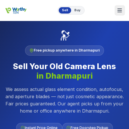
Skip to main content
Sell
Buy
🔭
Free pickup anywhere in
Dharmapuri
Sell Your Old
Camera Lens
in
Dharmapuri
We assess actual glass element condition, autofocus,
and aperture blades — not just cosmetic appearance.
Fair prices guaranteed.
Our agent picks up from your
home or office anywhere in
Dharmapuri
.
Instant Price Online
Free Doorstep Pickup