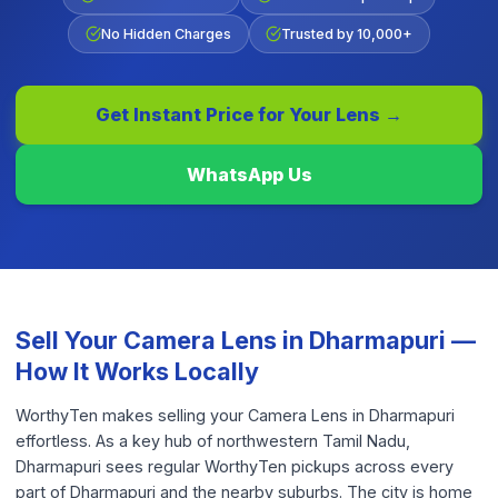
No Hidden Charges
Trusted by 10,000+
Get Instant Price for Your
Lens
→
WhatsApp Us
Sell Your
Camera Lens
in
Dharmapuri
—
How It Works Locally
WorthyTen makes selling your Camera Lens in Dharmapuri
effortless. As a key hub of northwestern Tamil Nadu,
Dharmapuri sees regular WorthyTen pickups across every
part of Dharmapuri and the nearby suburbs. The city is home