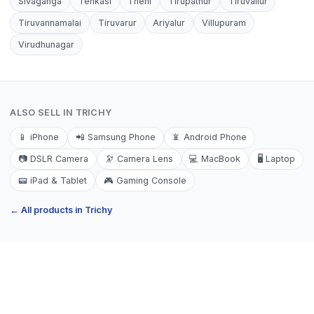
Sivaganga
Tenkasi
Theni
Tirupathur
Tiruvallur
Tiruvannamalai
Tiruvarur
Ariyalur
Villupuram
Virudhunagar
ALSO SELL IN
TRICHY
📱
iPhone
📲
Samsung Phone
📵
Android Phone
📷
DSLR Camera
🔭
Camera Lens
💻
MacBook
🖥️
Laptop
📟
iPad & Tablet
🎮
Gaming Console
← All products in
Trichy