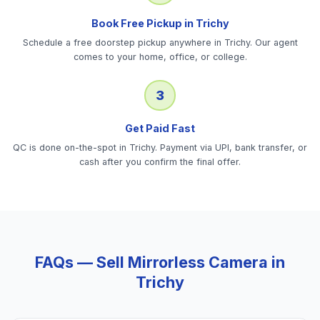
Book Free Pickup in Trichy
Schedule a free doorstep pickup anywhere in Trichy. Our agent
comes to your home, office, or college.
3
Get Paid Fast
QC is done on-the-spot in Trichy. Payment via UPI, bank transfer, or
cash after you confirm the final offer.
FAQs — Sell
Mirrorless Camera
in
Trichy