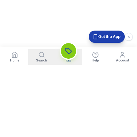
Get the App
Home
Search
Help
Account
Sell
India's Trusted Platform for Trading your Cameras, Phones, and
Gadgets. Get Instant Pickup and Fast Payment.