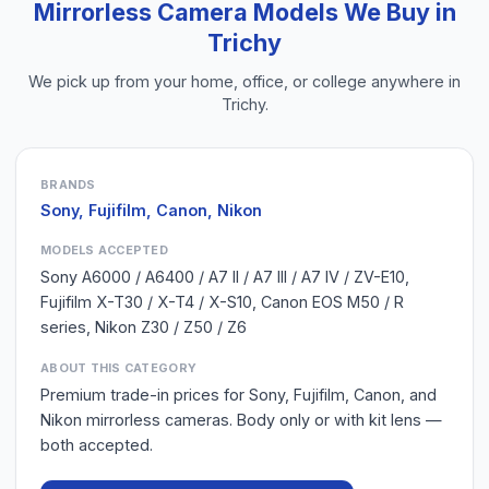
Mirrorless Camera
Models We Buy in
Trichy
We pick up from your home, office, or college anywhere in
Trichy
.
BRANDS
Sony, Fujifilm, Canon, Nikon
MODELS ACCEPTED
Sony A6000 / A6400 / A7 II / A7 III / A7 IV / ZV-E10,
Fujifilm X-T30 / X-T4 / X-S10, Canon EOS M50 / R
series, Nikon Z30 / Z50 / Z6
ABOUT THIS CATEGORY
Premium trade-in prices for Sony, Fujifilm, Canon, and
Nikon mirrorless cameras. Body only or with kit lens —
both accepted.