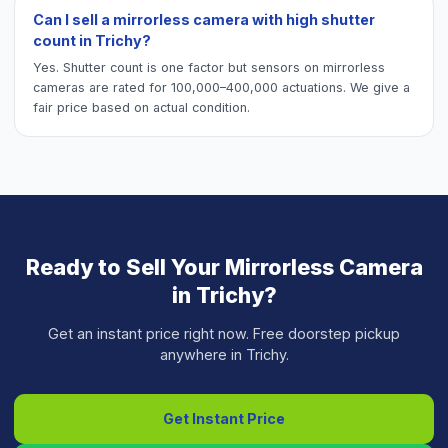
Can I sell a mirrorless camera with high shutter
count in Trichy?
Yes. Shutter count is one factor but sensors on mirrorless
cameras are rated for 100,000–400,000 actuations. We give a
fair price based on actual condition.
Ready to Sell Your
Mirrorless Camera
in
Trichy
?
Get an instant price right now. Free doorstep pickup
anywhere in
Trichy
.
Get Instant Price