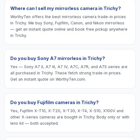
Where can I sell my mirrorless camera in Trichy?
WorthyTen offers the best mirrorless camera trade-in prices
in Trichy. We buy Sony, Fujifilm, Canon, and Nikon mirrorless
— get an instant quote online and book free pickup anywhere
in Trichy.
Do you buy Sony A7 mirrorless in Trichy?
Yes — Sony A7 II, A7 III, A7 IV, A7C, A7R, and A7S series are
all purchased in Trichy. These fetch strong trade-in prices.
Get an instant quote on WorthyTen.com.
Do you buy Fujifilm cameras in Trichy?
Yes, Fujifilm X-T10, X-T20, X-T30, X-T4, X-S10, X100V and
other X-series cameras are bought in Trichy. Body only or with
lens kit — both accepted.