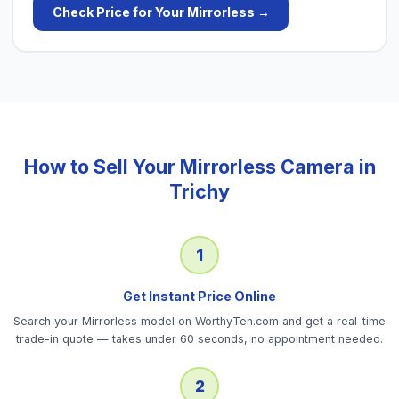
Check Price for Your
Mirrorless
→
How to Sell Your
Mirrorless Camera
in
Trichy
1
Get Instant Price Online
Search your Mirrorless model on WorthyTen.com and get a real-time
trade-in quote — takes under 60 seconds, no appointment needed.
2