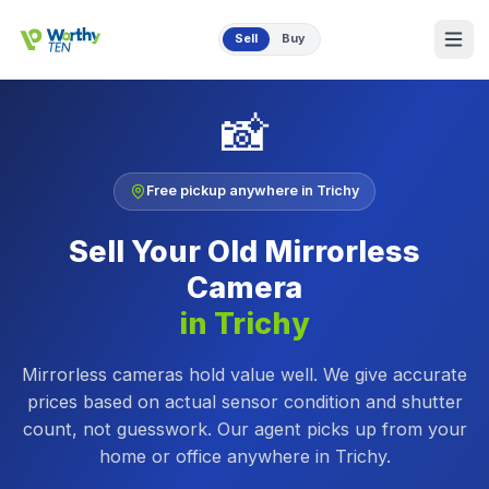
Skip to main content
Sell
Buy
📸
Free pickup anywhere in
Trichy
Sell Your Old
Mirrorless
Camera
in
Trichy
Mirrorless cameras hold value well. We give accurate
prices based on actual sensor condition and shutter
count, not guesswork.
Our agent picks up from your
home or office anywhere in
Trichy
.