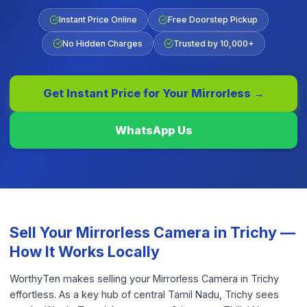
Instant Price Online
Free Doorstep Pickup
No Hidden Charges
Trusted by 10,000+
Get Instant Price for Your
Mirrorless
→
WhatsApp Us
Sell Your
Mirrorless Camera
in
Trichy
—
How It Works Locally
WorthyTen makes selling your Mirrorless Camera in Trichy
effortless. As a key hub of central Tamil Nadu, Trichy sees