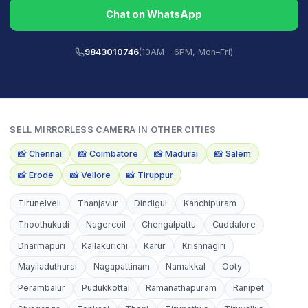
Chat on WhatsApp
9843010746
(10AM – 6PM, Mon–Fri)
SELL
MIRRORLESS CAMERA
IN OTHER CITIES
📸
Chennai
📸
Coimbatore
📸
Madurai
📸
Salem
📸
Erode
📸
Vellore
📸
Tiruppur
Tirunelveli
Thanjavur
Dindigul
Kanchipuram
Thoothukudi
Nagercoil
Chengalpattu
Cuddalore
Dharmapuri
Kallakurichi
Karur
Krishnagiri
Mayiladuthurai
Nagapattinam
Namakkal
Ooty
Perambalur
Pudukkottai
Ramanathapuram
Ranipet