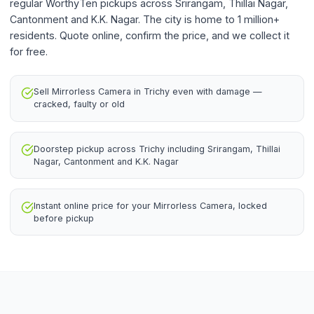
regular WorthyTen pickups across Srirangam, Thillai Nagar,
Cantonment and K.K. Nagar. The city is home to 1 million+
residents. Quote online, confirm the price, and we collect it
for free.
Sell Mirrorless Camera in Trichy even with damage —
cracked, faulty or old
Doorstep pickup across Trichy including Srirangam, Thillai
Nagar, Cantonment and K.K. Nagar
Instant online price for your Mirrorless Camera, locked
before pickup