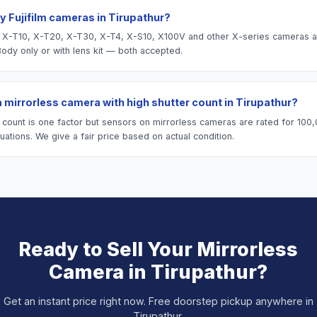
y Fujifilm cameras in Tirupathur?
lm X-T10, X-T20, X-T30, X-T4, X-S10, X100V and other X-series cameras a
Body only or with lens kit — both accepted.
 a mirrorless camera with high shutter count in Tirupathur?
r count is one factor but sensors on mirrorless cameras are rated for 100
ations. We give a fair price based on actual condition.
Ready to Sell Your
Mirrorless
Camera
in
Tirupathur
?
Get an instant price right now. Free doorstep pickup anywhere in
Tirupathur
.