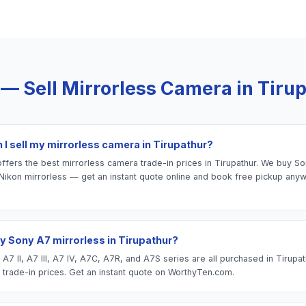
 — Sell
Mirrorless Camera
in
Tiru
 I sell my mirrorless camera in Tirupathur?
fers the best mirrorless camera trade-in prices in Tirupathur. We buy Sony
Nikon mirrorless — get an instant quote online and book free pickup anyw
y Sony A7 mirrorless in Tirupathur?
7 II, A7 III, A7 IV, A7C, A7R, and A7S series are all purchased in Tirupa
 trade-in prices. Get an instant quote on WorthyTen.com.