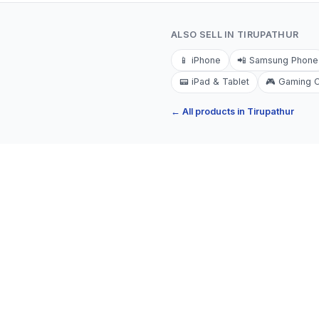
ALSO SELL IN
TIRUPATHUR
📱
iPhone
📲
Samsung Phone
📟
iPad & Tablet
🎮
Gaming 
← All products in
Tirupathur