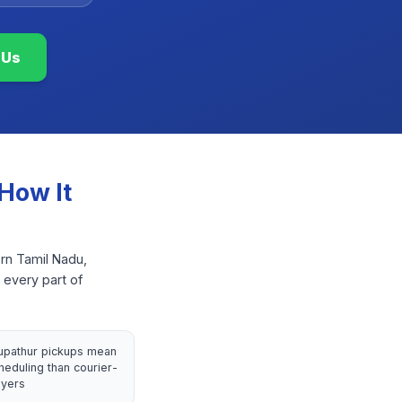
 Us
How It
ern Tamil Nadu,
 every part of
rupathur pickups mean
heduling than courier-
yers