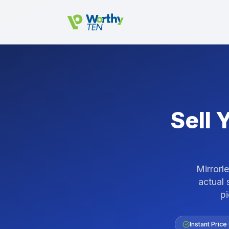
Skip to main content
Sell 
Mirrorl
actual 
p
Instant Price