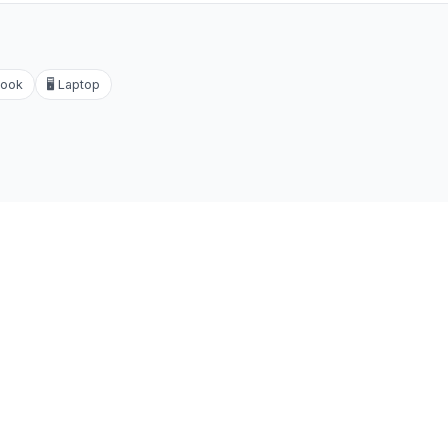
ook
🖥️
Laptop