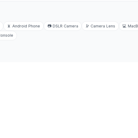
📵
Android Phone
📷
DSLR Camera
🔭
Camera Lens
💻
MacB
Console