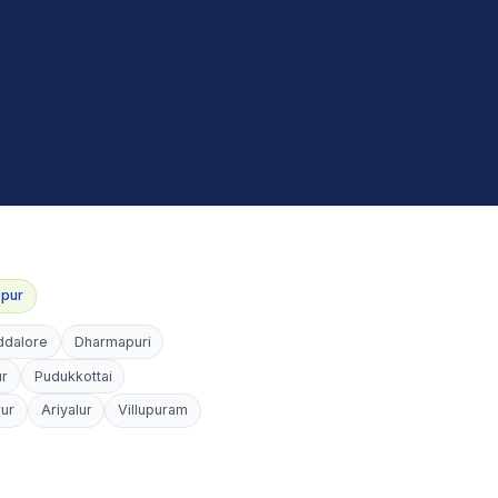
ppur
ddalore
Dharmapuri
ur
Pudukkottai
rur
Ariyalur
Villupuram