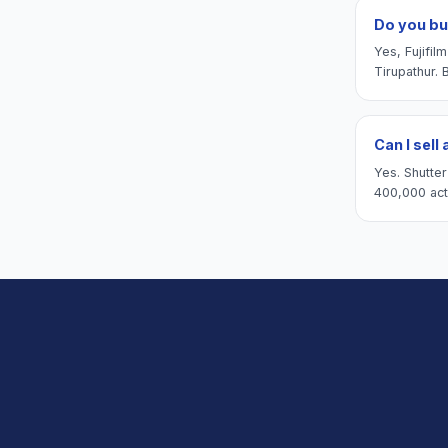
Do you bu
Yes, Fujifi
Tirupathur. 
Can I sell
Yes. Shutte
400,000 actu