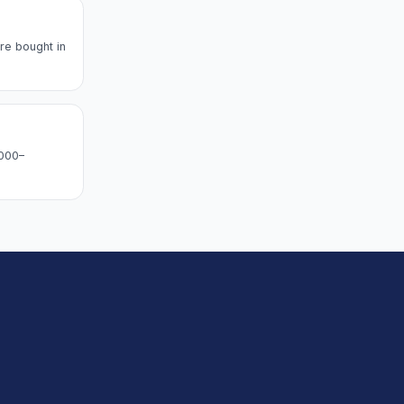
re bought in
,000–