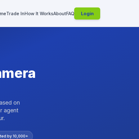
me
Trade In
How It Works
About
FAQ
Login
amera
based on
r agent
ur
.
ted by 10,000+