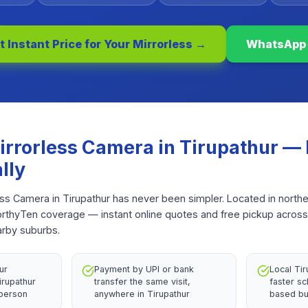
t Instant Price for Your
Mirrorless
→
WhatsApp
irrorless Camera
in
Tirupathur
— 
lly
ess Camera in Tirupathur has never been simpler. Located in north
WorthyTen coverage — instant online quotes and free pickup across
arby suburbs.
ur
Payment by UPI or bank
Local Ti
irupathur
transfer the same visit,
faster sc
 person
anywhere in Tirupathur
based bu