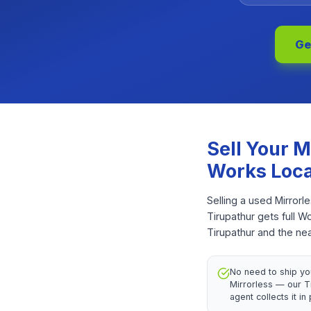
Ge
Sell Your
M
Works Loca
Selling a used Mirrorl
Tirupathur gets full 
Tirupathur and the ne
No need to ship yo
Mirrorless — our T
agent collects it in