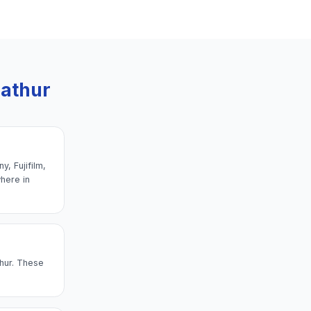
pathur
, Fujifilm,
here in
thur. These