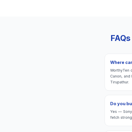
FAQs
Where can
WorthyTen of
Canon, and 
Tirupathur.
Do you bu
Yes — Sony A
fetch strong