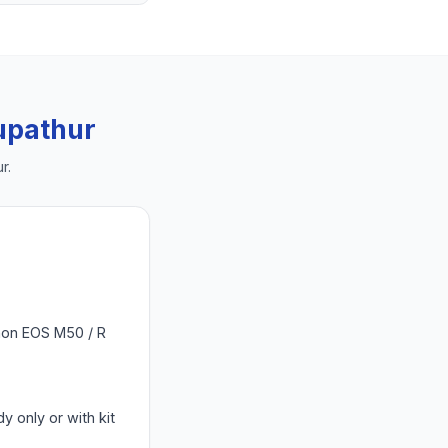
upathur
ur
.
Canon EOS M50 / R
y only or with kit