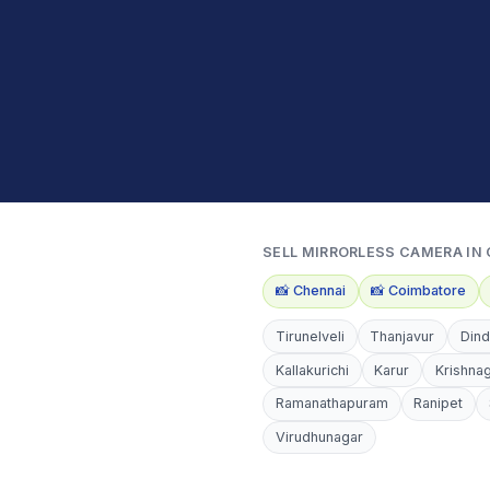
SELL
MIRRORLESS CAMERA
IN 
📸
Chennai
📸
Coimbatore
Tirunelveli
Thanjavur
Dind
Kallakurichi
Karur
Krishnag
Ramanathapuram
Ranipet
Virudhunagar