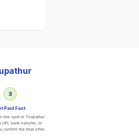
rupathur
3
t Paid Fast
-the-spot in Tirupathur.
 UPI, bank transfer, or
u confirm the final offer.