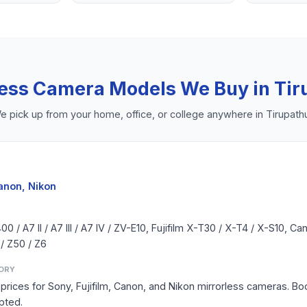
less Camera
Models We Buy in
Tir
e pick up from your home, office, or college anywhere in
Tirupath
Canon, Nikon
 / A7 II / A7 III / A7 IV / ZV-E10, Fujifilm X-T30 / X-T4 / X-S10, 
 / Z50 / Z6
ORY
prices for Sony, Fujifilm, Canon, and Nikon mirrorless cameras. Bod
pted.