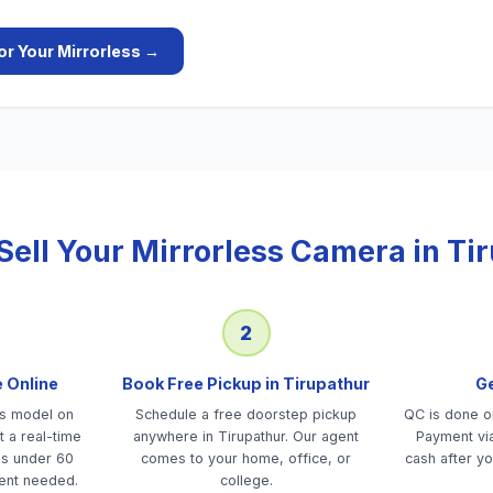
or Your
Mirrorless
→
Sell Your
Mirrorless Camera
in
Ti
2
e Online
Book Free Pickup in Tirupathur
Ge
ss model on
Schedule a free doorstep pickup
QC is done on
 a real-time
anywhere in Tirupathur. Our agent
Payment via
es under 60
comes to your home, office, or
cash after yo
ent needed.
college.