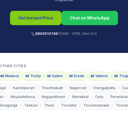
Get Instant Price
Chat on WhatsApp
9843010746
(10AM – 6PM, Mon–Fri)
OTHER CITIES
📸
Madurai
📸
Trichy
📸
Salem
📸
Erode
📸
Vellore
📸
Tiru
igul
Kanchipuram
Thoothukudi
Nagercoil
Chengalpattu
Cu
iri
Mayiladuthurai
Nagapattinam
Namakkal
Ooty
Perambal
Sivaganga
Tenkasi
Theni
Tiruvallur
Tiruvannamalai
Tiruva