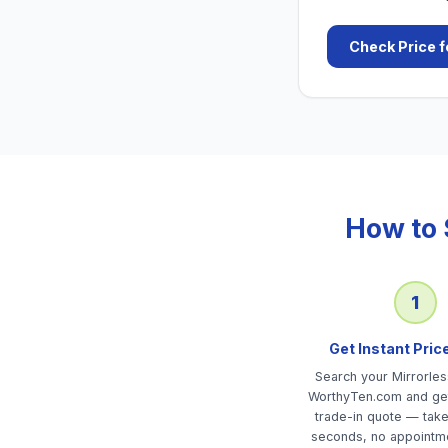
Check Price f
How to 
1
Get Instant Pric
Search your Mirrorle
WorthyTen.com and get
trade-in quote — tak
seconds, no appointm