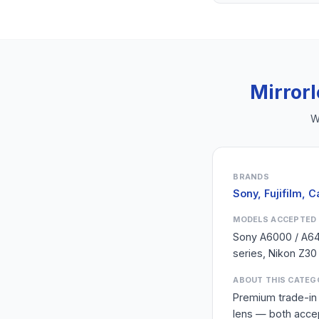
Mirror
W
BRANDS
Sony, Fujifilm, 
MODELS ACCEPTED
Sony A6000 / A6400
series, Nikon Z30
ABOUT THIS CATEG
Premium trade-in 
lens — both acce