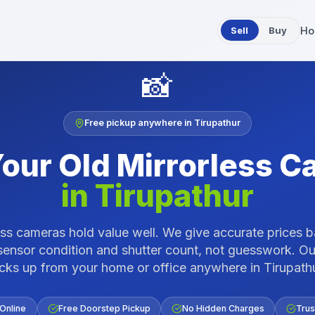
Sell
Buy
Ho
📸
Free pickup anywhere in
Tirupathur
Your Old
Mirrorless C
in
Tirupathur
ess cameras hold value well. We give accurate prices 
sensor condition and shutter count, not guesswork.
Ou
icks up from your home or office anywhere in
Tirupath
 Online
Free Doorstep Pickup
No Hidden Charges
Trus