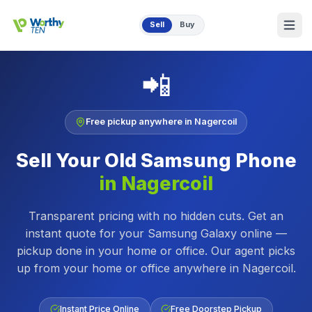
Skip to main content
Sell
Buy
📲
Free pickup anywhere in
Nagercoil
Sell Your Old
Samsung Phone
in
Nagercoil
Transparent pricing with no hidden cuts. Get an
instant quote for your Samsung Galaxy online —
pickup done in your home or office.
Our agent picks
up from your home or office anywhere in
Nagercoil
.
Instant Price Online
Free Doorstep Pickup