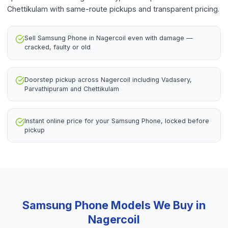
Chettikulam with same-route pickups and transparent pricing.
Sell Samsung Phone in Nagercoil even with damage —
cracked, faulty or old
Doorstep pickup across Nagercoil including Vadasery,
Parvathipuram and Chettikulam
Instant online price for your Samsung Phone, locked before
pickup
Samsung Phone
Models We Buy in
Nagercoil