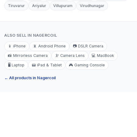
Tiruvarur
Ariyalur
Villupuram
Virudhunagar
ALSO SELL IN
NAGERCOIL
📱
iPhone
📵
Android Phone
📷
DSLR Camera
📸
Mirrorless Camera
🔭
Camera Lens
💻
MacBook
🖥️
Laptop
📟
iPad & Tablet
🎮
Gaming Console
← All products in
Nagercoil