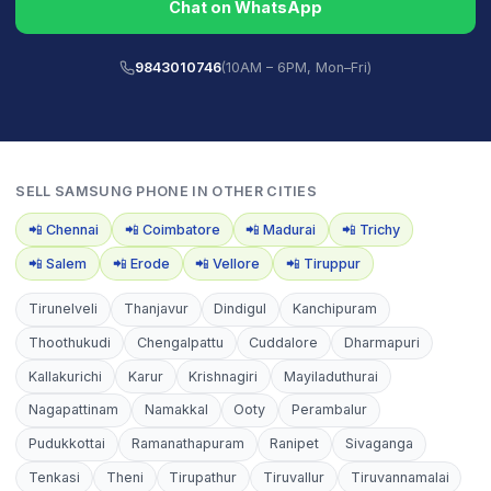
Chat on WhatsApp
9843010746
(10AM – 6PM, Mon–Fri)
SELL
SAMSUNG PHONE
IN OTHER CITIES
📲
Chennai
📲
Coimbatore
📲
Madurai
📲
Trichy
📲
Salem
📲
Erode
📲
Vellore
📲
Tiruppur
Tirunelveli
Thanjavur
Dindigul
Kanchipuram
Thoothukudi
Chengalpattu
Cuddalore
Dharmapuri
Kallakurichi
Karur
Krishnagiri
Mayiladuthurai
Nagapattinam
Namakkal
Ooty
Perambalur
Pudukkottai
Ramanathapuram
Ranipet
Sivaganga
Tenkasi
Theni
Tirupathur
Tiruvallur
Tiruvannamalai