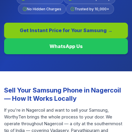
No Hidden Charges
Trusted by 10,000+
Get Instant Price for Your
Samsung
→
WhatsApp Us
Sell Your
Samsung Phone
in
Nagercoil
— How It Works Locally
If you're in Nagercoil and want to sell your Samsung,
WorthyTen brings the whole process to your door. We
operate throughout Nagercoil — a city at the southernmost
tip of India — covering Vadasery, Parvathipuram and