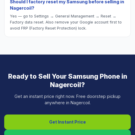
Should I factory reset my Samsung before selling in
Nagercoil?
Yes — go to Settings → General Management → Reset →
Factory data reset. Also remove your Google account first to
avoid FRP (Factory Reset Protection) lock.
Ready to Sell Your
Samsung Phone
in
Nagercoil
?
Get an instant price right now. Free doorstep pickup
anywhere in
Nagercoil
.
Get Instant Price