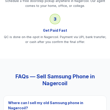
Schedule a free doorstep pickup anywhere in Nagercoil. Our agent
comes to your home, office, or college.
3
Get Paid Fast
QC is done on-the-spot in Nagercoil. Payment via UPI, bank transfer,
or cash after you confirm the final offer.
FAQs — Sell
Samsung Phone
in
Nagercoil
Where can I sell my old Samsung phone in
Nagercoil?