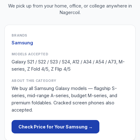
We pick up from your home, office, or college anywhere in
Nagercoil
.
BRANDS
Samsung
MODELS ACCEPTED
Galaxy S21 / S22 / S23 / S24, A12 / A34 / A54 / A73, M-
series, Z Fold 4/5, Z Flip 4/5
ABOUT THIS CATEGORY
We buy all Samsung Galaxy models — flagship S-
series, mid-range A-series, budget M-series, and
premium foldables. Cracked screen phones also
accepted.
Check Price for Your
Samsung
→