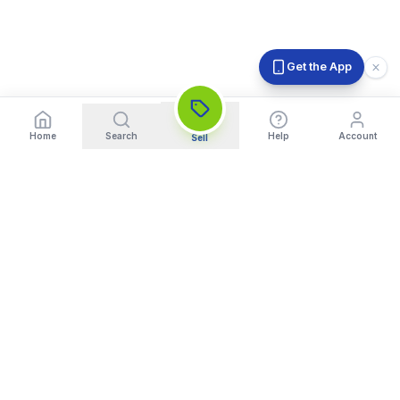
Get the App
Home
Search
Help
Account
Sell
India's Trusted Platform for Trading your Cameras, Phones, and
Gadgets. Get Instant Pickup and Fast Payment.
Quick Links
What We Buy
Home
Sell DSLR Camera