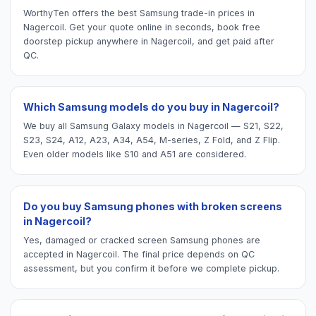
WorthyTen offers the best Samsung trade-in prices in
Nagercoil. Get your quote online in seconds, book free
doorstep pickup anywhere in Nagercoil, and get paid after
QC.
Which Samsung models do you buy in Nagercoil?
We buy all Samsung Galaxy models in Nagercoil — S21, S22,
S23, S24, A12, A23, A34, A54, M-series, Z Fold, and Z Flip.
Even older models like S10 and A51 are considered.
Do you buy Samsung phones with broken screens
in Nagercoil?
Yes, damaged or cracked screen Samsung phones are
accepted in Nagercoil. The final price depends on QC
assessment, but you confirm it before we complete pickup.