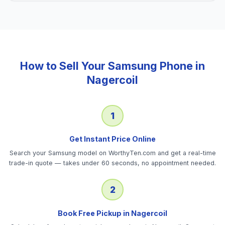
How to Sell Your
Samsung Phone
in
Nagercoil
1
Get Instant Price Online
Search your Samsung model on WorthyTen.com and get a real-time
trade-in quote — takes under 60 seconds, no appointment needed.
2
Book Free Pickup in Nagercoil