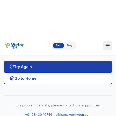
If this problem persists, please contact our support team.
|
+91 98430 10746
office@worthyten.com