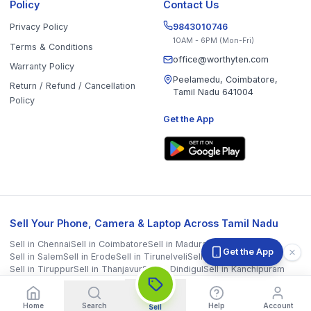
Sell in
Chennai
Sell in
Coimbatore
Sell in
Madurai
Sell in
Trichy
Sell in
Salem
Sell in
Erode
Sell in
Tirunelveli
Sell in
Vellore
Sell in
Tiruppur
Sell in
Thanjavur
Sell in
Dindigul
Sell in
Kanchipuram
Sell in
Thoothukudi
Sell in
Nagercoil
Sell in
Chengalpattu
Sell in
Cuddalore
Sell in
Dharmapuri
Sell in
Kallakurichi
Sell in
Karur
Sell in
Krishnagiri
Sell in
Mayiladuthurai
Sell in
Nagapattinam
Sell in
Namakkal
Sell in
Ooty
Sell in
Perambalur
Sell in
Pudukkottai
Sell in
Ramanathapuram
Sell in
Ranipet
Sell in
Sivaganga
Sell in
Tenkasi
Sell in
Theni
Sell in
Tirupathur
Sell in
Tiruvallur
Sell in
Tiruvannamalai
Sell in
Tiruvarur
Sell in
Ariyalur
Sell in
Villupuram
Sell in
Virudhunagar
©
2026
WorthyTen. All rights reserved.
Staff Login