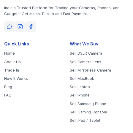
Sell Samsung Phone
Sell Gaming Console
Sell iPad / Tablet
Policy
Contact Us
Privacy Policy
9843010746
10AM - 6PM (Mon-Fri)
Terms & Conditions
office@worthyten.com
Warranty Policy
Peelamedu, Coimbatore,
Return / Refund / Cancellation
Tamil Nadu 641004
Policy
Get the App
Sell Your Phone, Camera & Laptop Across Tamil Nadu