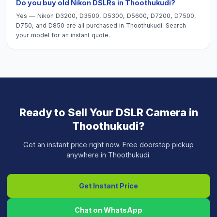
Do you buy old Nikon DSLRs in Thoothukudi?
Yes — Nikon D3200, D3500, D5300, D5600, D7200, D7500,
D750, and D850 are all purchased in Thoothukudi. Search
your model for an instant quote.
Ready to Sell Your
DSLR Camera
in
Thoothukudi
?
Get an instant price right now. Free doorstep pickup
anywhere in
Thoothukudi
.
Get Instant Price
Chat on WhatsApp