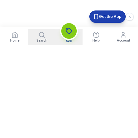
Get the App
Home
Search
Help
Account
Sell
India's Trusted Platform for Trading your Cameras, Phones, and
Gadgets. Get Instant Pickup and Fast Payment.
Quick Links
What We Buy
Home
Sell DSLR Camera
About Us
Sell Camera Lens