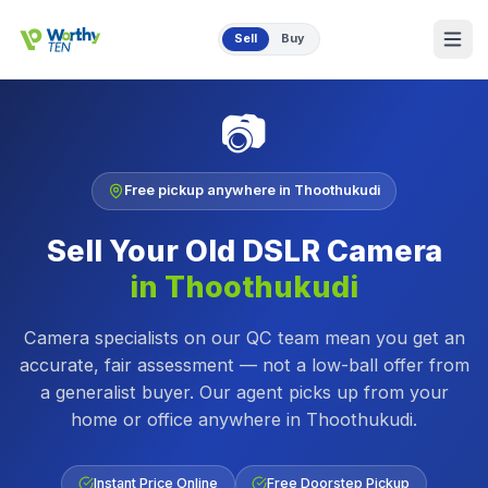
Skip to main content
Sell
Buy
📷
Free pickup anywhere in
Thoothukudi
Sell Your Old
DSLR Camera
in
Thoothukudi
Camera specialists on our QC team mean you get an
accurate, fair assessment — not a low-ball offer from
a generalist buyer.
Our agent picks up from your
home or office anywhere in
Thoothukudi
.
Instant Price Online
Free Doorstep Pickup