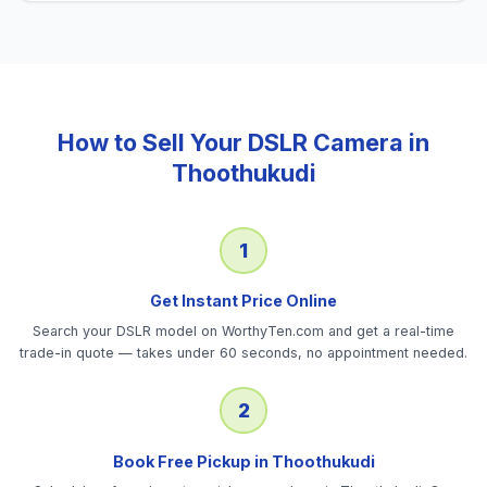
How to Sell Your
DSLR Camera
in
Thoothukudi
1
Get Instant Price Online
Search your DSLR model on WorthyTen.com and get a real-time
trade-in quote — takes under 60 seconds, no appointment needed.
2
Book Free Pickup in Thoothukudi