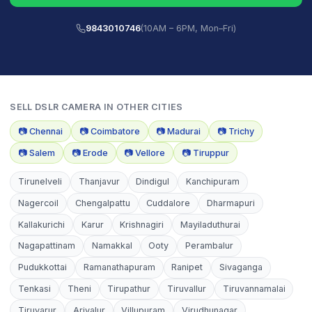
9843010746
(10AM – 6PM, Mon–Fri)
SELL
DSLR CAMERA
IN OTHER CITIES
📷
Chennai
📷
Coimbatore
📷
Madurai
📷
Trichy
📷
Salem
📷
Erode
📷
Vellore
📷
Tiruppur
Tirunelveli
Thanjavur
Dindigul
Kanchipuram
Nagercoil
Chengalpattu
Cuddalore
Dharmapuri
Kallakurichi
Karur
Krishnagiri
Mayiladuthurai
Nagapattinam
Namakkal
Ooty
Perambalur
Pudukkottai
Ramanathapuram
Ranipet
Sivaganga
Tenkasi
Theni
Tirupathur
Tiruvallur
Tiruvannamalai
Tiruvarur
Ariyalur
Villupuram
Virudhunagar