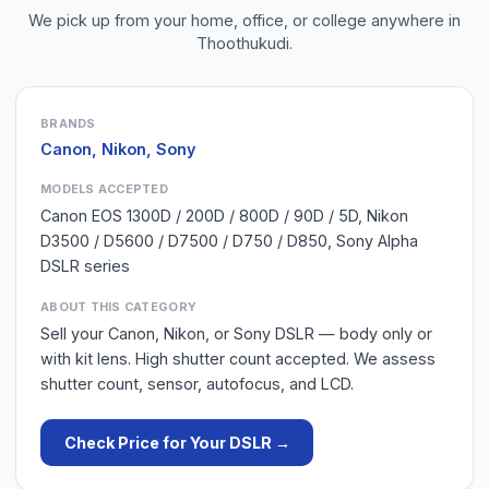
We pick up from your home, office, or college anywhere in
Thoothukudi
.
BRANDS
Canon, Nikon, Sony
MODELS ACCEPTED
Canon EOS 1300D / 200D / 800D / 90D / 5D, Nikon
D3500 / D5600 / D7500 / D750 / D850, Sony Alpha
DSLR series
ABOUT THIS CATEGORY
Sell your Canon, Nikon, or Sony DSLR — body only or
with kit lens. High shutter count accepted. We assess
shutter count, sensor, autofocus, and LCD.
Check Price for Your
DSLR
→