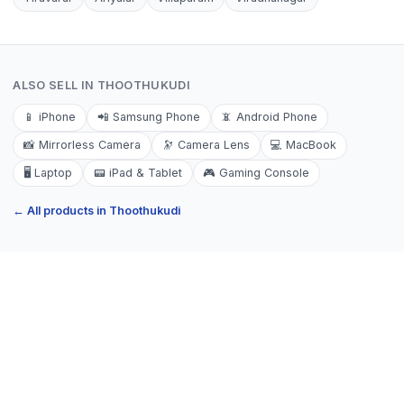
ALSO SELL IN
THOOTHUKUDI
📱
iPhone
📲
Samsung Phone
📵
Android Phone
📸
Mirrorless Camera
🔭
Camera Lens
💻
MacBook
🖥️
Laptop
📟
iPad & Tablet
🎮
Gaming Console
← All products in
Thoothukudi