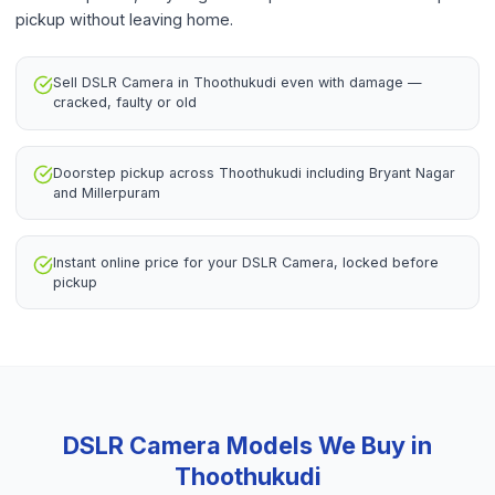
pickup without leaving home.
Sell DSLR Camera in Thoothukudi even with damage —
cracked, faulty or old
Doorstep pickup across Thoothukudi including Bryant Nagar
and Millerpuram
Instant online price for your DSLR Camera, locked before
pickup
DSLR Camera
Models We Buy in
Thoothukudi