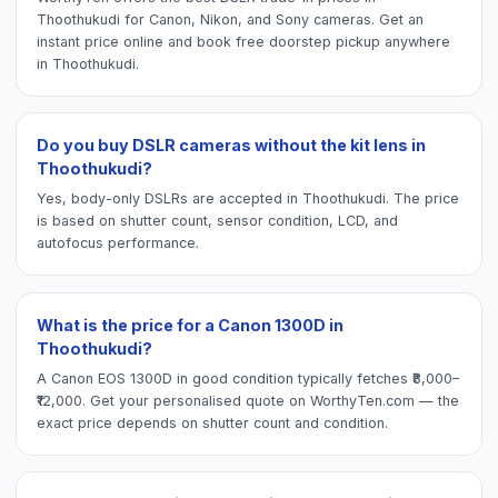
Thoothukudi for Canon, Nikon, and Sony cameras. Get an
instant price online and book free doorstep pickup anywhere
in Thoothukudi.
Do you buy DSLR cameras without the kit lens in
Thoothukudi?
Yes, body-only DSLRs are accepted in Thoothukudi. The price
is based on shutter count, sensor condition, LCD, and
autofocus performance.
What is the price for a Canon 1300D in
Thoothukudi?
A Canon EOS 1300D in good condition typically fetches ₹8,000–
₹12,000. Get your personalised quote on WorthyTen.com — the
exact price depends on shutter count and condition.