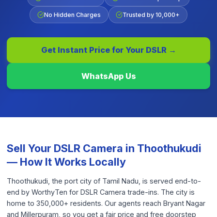
No Hidden Charges
Trusted by 10,000+
Get Instant Price for Your
DSLR
→
WhatsApp Us
Sell Your
DSLR Camera
in
Thoothukudi
— How It Works Locally
Thoothukudi, the port city of Tamil Nadu, is served end-to-
end by WorthyTen for DSLR Camera trade-ins. The city is
home to 350,000+ residents. Our agents reach Bryant Nagar
and Millerpuram, so you get a fair price and free doorstep