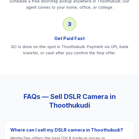
Schedule a free doorstep pickup anywhere in Thoothukudi. Our
agent comes to your home, office, or college.
3
Get Paid Fast
QC is done on-the-spot in Thoothukudi. Payment via UPI, bank
transfer, or cash after you confirm the final offer.
FAQs — Sell
DSLR Camera
in
Thoothukudi
Where can I sell my DSLR camera in Thoothukudi?
WorthyTen offers the best DSLR trade-in prices in