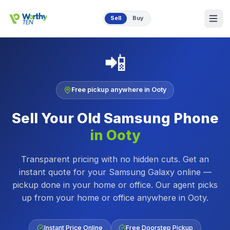
Skip to main content
Sell
Buy
📲
Free pickup anywhere in
Ooty
Sell Your Old
Samsung Phone
in
Ooty
Transparent pricing with no hidden cuts. Get an
instant quote for your Samsung Galaxy online —
pickup done in your home or office.
Our agent picks
up from your home or office anywhere in
Ooty
.
Instant Price Online
Free Doorstep Pickup