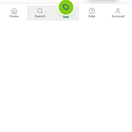
Home
Search
Help
Account
Sell
India's Trusted Platform for Trading your Cameras, Phones, and
Gadgets. Get Instant Pickup and Fast Payment.
Quick Links
What We Buy
Home
Sell DSLR Camera
About Us
Sell Camera Lens
Trade In
Sell Mirrorless Camera
How It Works
Sell MacBook