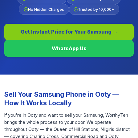
No Hidden Charges
Trusted by 10,000+
Get Instant Price for Your
Samsung
→
WhatsApp Us
Sell Your
Samsung Phone
in
Ooty
—
How It Works Locally
If you're in Ooty and want to sell your Samsung, WorthyTen
brings the whole process to your door. We operate
throughout Ooty — the Queen of Hill Stations, Nilgiris district
— covering Charing Cross, Commercial Road and Ooty