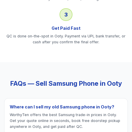
3
Get Paid Fast
QC is done on-the-spot in Ooty. Payment via UPI, bank transfer, or
cash after you confirm the final offer.
FAQs — Sell
Samsung Phone
in
Ooty
Where can I sell my old Samsung phone in Ooty?
WorthyTen offers the best Samsung trade-in prices in Ooty.
Get your quote online in seconds, book free doorstep pickup
anywhere in Ooty, and get paid after QC.