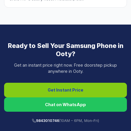
Ready to Sell Your
Samsung Phone
in
Ooty
?
Get an instant price right now. Free doorstep pickup
anywhere in
Ooty
.
Get Instant Price
Chat on WhatsApp
9843010746
(10AM – 6PM, Mon–Fri)