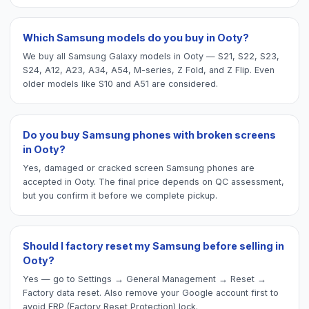
Which Samsung models do you buy in Ooty?
We buy all Samsung Galaxy models in Ooty — S21, S22, S23,
S24, A12, A23, A34, A54, M-series, Z Fold, and Z Flip. Even
older models like S10 and A51 are considered.
Do you buy Samsung phones with broken screens
in Ooty?
Yes, damaged or cracked screen Samsung phones are
accepted in Ooty. The final price depends on QC assessment,
but you confirm it before we complete pickup.
Should I factory reset my Samsung before selling in
Ooty?
Yes — go to Settings → General Management → Reset →
Factory data reset. Also remove your Google account first to
avoid FRP (Factory Reset Protection) lock.