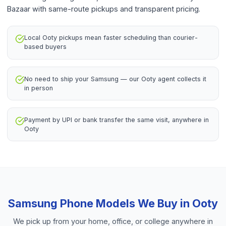
Bazaar with same-route pickups and transparent pricing.
Local Ooty pickups mean faster scheduling than courier-
based buyers
No need to ship your Samsung — our Ooty agent collects it
in person
Payment by UPI or bank transfer the same visit, anywhere in
Ooty
Samsung Phone
Models We Buy in
Ooty
We pick up from your home, office, or college anywhere in