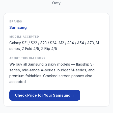
Ooty
.
BRANDS
Samsung
MODELS ACCEPTED
Galaxy S21 / S22 / S23 / S24, A12 / A34 / A54 / A73, M-
series, Z Fold 4/5, Z Flip 4/5
ABOUT THIS CATEGORY
We buy all Samsung Galaxy models — flagship S-
series, mid-range A-series, budget M-series, and
premium foldables. Cracked screen phones also
accepted.
Check Price for Your
Samsung
→