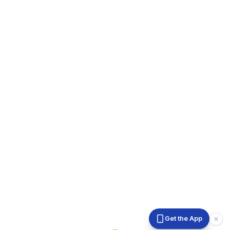
Get the App