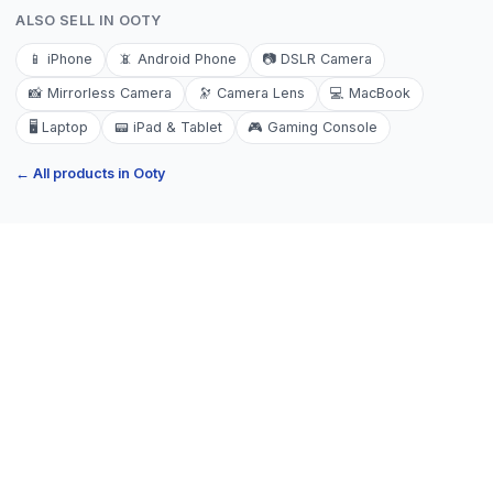
ALSO SELL IN
OOTY
📱
iPhone
📵
Android Phone
📷
DSLR Camera
📸
Mirrorless Camera
🔭
Camera Lens
💻
MacBook
🖥️
Laptop
📟
iPad & Tablet
🎮
Gaming Console
← All products in
Ooty