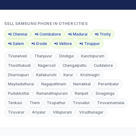
SELL
SAMSUNG PHONE
IN OTHER CITIES
📲
Chennai
📲
Coimbatore
📲
Madurai
📲
Trichy
📲
Salem
📲
Erode
📲
Vellore
📲
Tiruppur
Tirunelveli
Thanjavur
Dindigul
Kanchipuram
Thoothukudi
Nagercoil
Chengalpattu
Cuddalore
Dharmapuri
Kallakurichi
Karur
Krishnagiri
Mayiladuthurai
Nagapattinam
Namakkal
Perambalur
Pudukkottai
Ramanathapuram
Ranipet
Sivaganga
Tenkasi
Theni
Tirupathur
Tiruvallur
Tiruvannamalai
Tiruvarur
Ariyalur
Villupuram
Virudhunagar