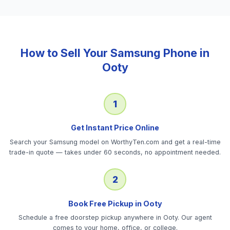
How to Sell Your
Samsung Phone
in
Ooty
1
Get Instant Price Online
Search your Samsung model on WorthyTen.com and get a real-time
trade-in quote — takes under 60 seconds, no appointment needed.
2
Book Free Pickup in Ooty
Schedule a free doorstep pickup anywhere in Ooty. Our agent
comes to your home, office, or college.