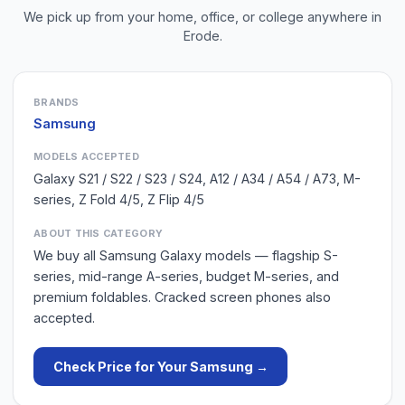
We pick up from your home, office, or college anywhere in
Erode
.
BRANDS
Samsung
MODELS ACCEPTED
Galaxy S21 / S22 / S23 / S24, A12 / A34 / A54 / A73, M-
series, Z Fold 4/5, Z Flip 4/5
ABOUT THIS CATEGORY
We buy all Samsung Galaxy models — flagship S-
series, mid-range A-series, budget M-series, and
premium foldables. Cracked screen phones also
accepted.
Check Price for Your
Samsung
→