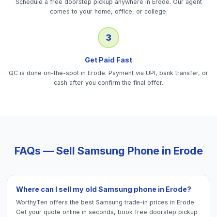
Schedule a free doorstep pickup anywhere in Erode. Our agent
comes to your home, office, or college.
3
Get Paid Fast
QC is done on-the-spot in Erode. Payment via UPI, bank transfer, or
cash after you confirm the final offer.
FAQs — Sell
Samsung Phone
in
Erode
Where can I sell my old Samsung phone in Erode?
WorthyTen offers the best Samsung trade-in prices in Erode.
Get your quote online in seconds, book free doorstep pickup