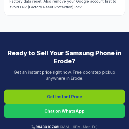
Factory data reset. Also remove your Google account first to
avoid FRP (Factory Reset Protection) lock.
Ready to Sell Your
Samsung Phone
in
Erode
?
Get an instant price right now. Free doorstep pickup
anywhere in
Erode
.
Get Instant Price
Chat on WhatsApp
9843010746
(10AM – 6PM, Mon–Fri)