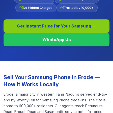
No Hidden Charges
Trusted by 10,000+
Get Instant Price for Your
Samsung
→
WhatsApp Us
Sell Your
Samsung Phone
in
Erode
—
How It Works Locally
Erode, a major city in western Tamil Nadu, is served end-to-
end by WorthyTen for Samsung Phone trade-ins. The city is
home to 600,000+ residents. Our agents reach Perundurai
Road, Brough Road and Surampatti, so you get a fair price