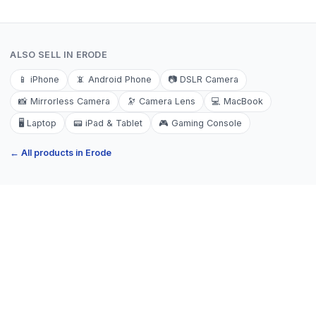
ALSO SELL IN
ERODE
📱
iPhone
📵
Android Phone
📷
DSLR Camera
📸
Mirrorless Camera
🔭
Camera Lens
💻
MacBook
🖥️
Laptop
📟
iPad & Tablet
🎮
Gaming Console
← All products in
Erode