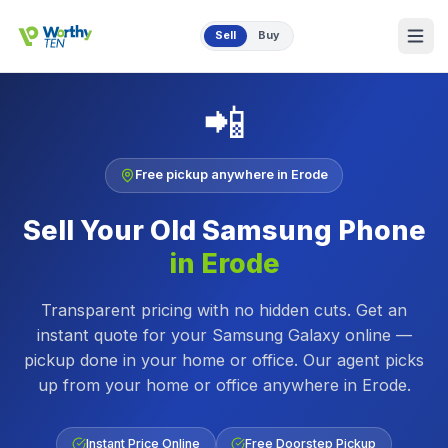
Skip to main content
Sell
Buy
📲
Free pickup anywhere in
Erode
Sell Your Old
Samsung Phone
in
Erode
Transparent pricing with no hidden cuts. Get an
instant quote for your Samsung Galaxy online —
pickup done in your home or office.
Our agent picks
up from your home or office anywhere in
Erode
.
Instant Price Online
Free Doorstep Pickup