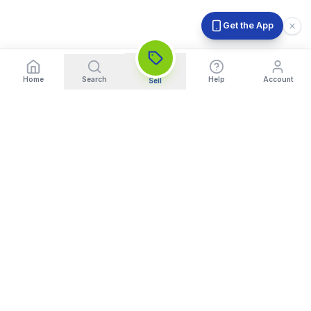
Get the App
Home
Search
Help
Account
Sell
India's Trusted Platform for Trading your Cameras, Phones, and
Gadgets. Get Instant Pickup and Fast Payment.
Quick Links
What We Buy
Home
Sell DSLR Camera
About Us
Sell Camera Lens