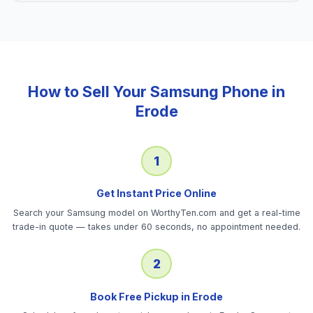
How to Sell Your
Samsung Phone
in
Erode
1
Get Instant Price Online
Search your Samsung model on WorthyTen.com and get a real-time
trade-in quote — takes under 60 seconds, no appointment needed.
2
Book Free Pickup in Erode