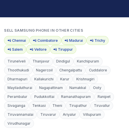
SELL
SAMSUNG PHONE
IN OTHER CITIES
📲
Chennai
📲
Coimbatore
📲
Madurai
📲
Trichy
📲
Salem
📲
Vellore
📲
Tiruppur
Tirunelveli
Thanjavur
Dindigul
Kanchipuram
Thoothukudi
Nagercoil
Chengalpattu
Cuddalore
Dharmapuri
Kallakurichi
Karur
Krishnagiri
Mayiladuthurai
Nagapattinam
Namakkal
Ooty
Perambalur
Pudukkottai
Ramanathapuram
Ranipet
Sivaganga
Tenkasi
Theni
Tirupathur
Tiruvallur
Tiruvannamalai
Tiruvarur
Ariyalur
Villupuram
Virudhunagar