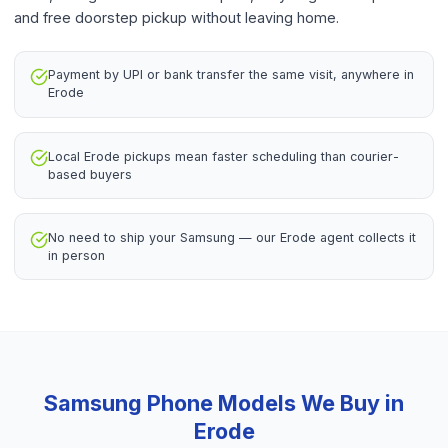
and free doorstep pickup without leaving home.
Payment by UPI or bank transfer the same visit, anywhere in
Erode
Local Erode pickups mean faster scheduling than courier-
based buyers
No need to ship your Samsung — our Erode agent collects it
in person
Samsung Phone
Models We Buy in
Erode