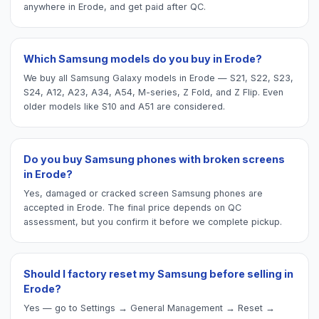
anywhere in Erode, and get paid after QC.
Which Samsung models do you buy in Erode?
We buy all Samsung Galaxy models in Erode — S21, S22, S23,
S24, A12, A23, A34, A54, M-series, Z Fold, and Z Flip. Even
older models like S10 and A51 are considered.
Do you buy Samsung phones with broken screens
in Erode?
Yes, damaged or cracked screen Samsung phones are
accepted in Erode. The final price depends on QC
assessment, but you confirm it before we complete pickup.
Should I factory reset my Samsung before selling in
Erode?
Yes — go to Settings → General Management → Reset →