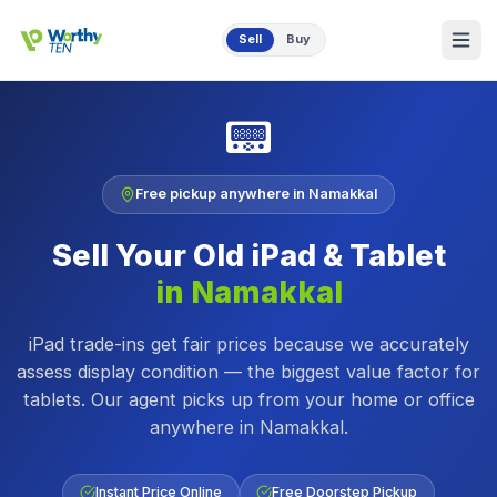
Skip to main content
Sell
Buy
📟
Free pickup anywhere in
Namakkal
Sell Your Old
iPad & Tablet
in
Namakkal
iPad trade-ins get fair prices because we accurately
assess display condition — the biggest value factor for
tablets.
Our agent picks up from your home or office
anywhere in
Namakkal
.
Instant Price Online
Free Doorstep Pickup