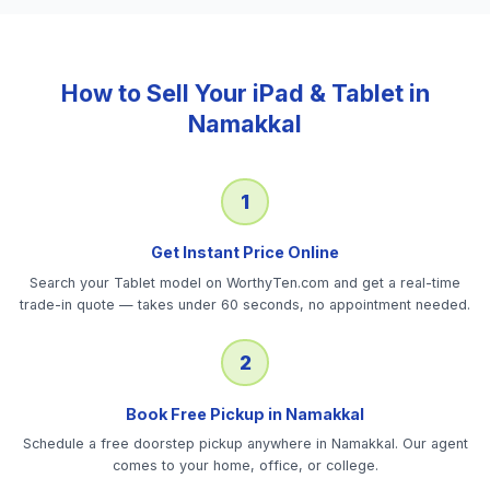
How to Sell Your
iPad & Tablet
in
Namakkal
1
Get Instant Price Online
Search your Tablet model on WorthyTen.com and get a real-time
trade-in quote — takes under 60 seconds, no appointment needed.
2
Book Free Pickup in Namakkal
Schedule a free doorstep pickup anywhere in Namakkal. Our agent
comes to your home, office, or college.