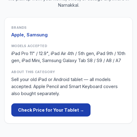
Namakkal
.
BRANDS
Apple, Samsung
MODELS ACCEPTED
iPad Pro 11" / 12.9", iPad Air 4th / 5th gen, iPad 9th / 10th
gen, iPad Mini, Samsung Galaxy Tab S8 / S9 / A8 / A7
ABOUT THIS CATEGORY
Sell your old iPad or Android tablet — all models
accepted. Apple Pencil and Smart Keyboard covers
also bought separately.
Check Price for Your
Tablet
→