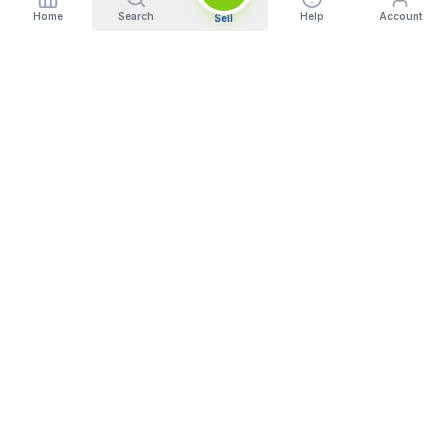
Home
Search
Help
Account
Sell
India's Trusted Platform for Trading your Cameras, Phones, and
Gadgets. Get Instant Pickup and Fast Payment.
Quick Links
What We Buy
Home
Sell DSLR Camera
About Us
Sell Camera Lens
Trade In
Sell Mirrorless Camera
How It Works
Sell MacBook
Blog
Sell Laptop
FAQ
Sell iPhone