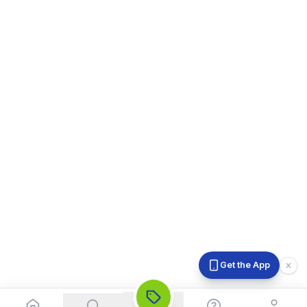
Get the App