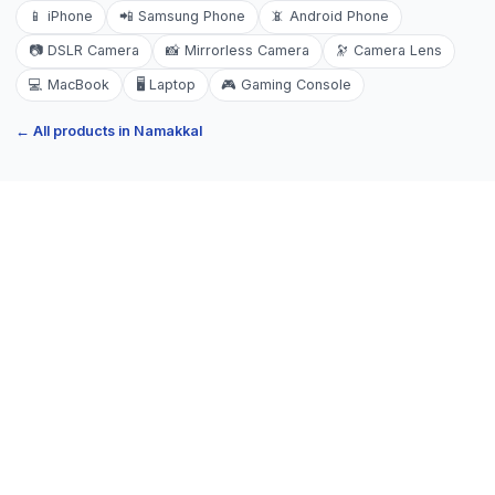
📱
iPhone
📲
Samsung Phone
📵
Android Phone
📷
DSLR Camera
📸
Mirrorless Camera
🔭
Camera Lens
💻
MacBook
🖥️
Laptop
🎮
Gaming Console
← All products in
Namakkal