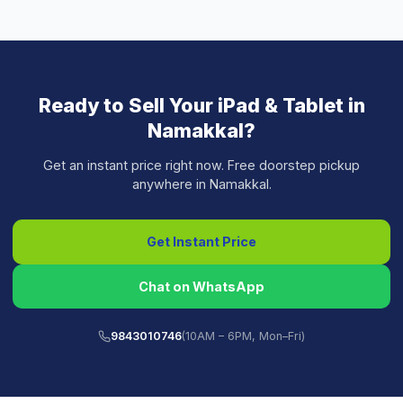
Ready to Sell Your
iPad & Tablet
in
Namakkal
?
Get an instant price right now. Free doorstep pickup
anywhere in
Namakkal
.
Get Instant Price
Chat on WhatsApp
9843010746
(10AM – 6PM, Mon–Fri)