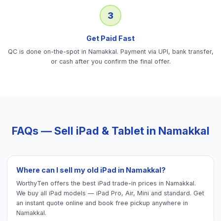
3
Get Paid Fast
QC is done on-the-spot in Namakkal. Payment via UPI, bank transfer,
or cash after you confirm the final offer.
FAQs — Sell
iPad & Tablet
in
Namakkal
Where can I sell my old iPad in Namakkal?
WorthyTen offers the best iPad trade-in prices in Namakkal.
We buy all iPad models — iPad Pro, Air, Mini and standard. Get
an instant quote online and book free pickup anywhere in
Namakkal.