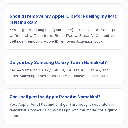
Should I remove my Apple ID before selling my iPad
in Namakkal?
Yes — go to Settings → [your name] → Sign Out, or Settings
→ General → Transfer or Reset iPad → Erase All Content and
Settings. Removing Apple ID removes Activation Lock.
Do you buy Samsung Galaxy Tab in Namakkal?
Yes — Samsung Galaxy Tab S8, S9, Tab A8, Tab A7, and
other Samsung tablet models are purchased in Namakkal.
Can I sell just the Apple Pencil in Namakkal?
Yes, Apple Pencil (1st and 2nd gen) are bought separately in
Namakkal. Contact us on WhatsApp with the model for a quick
quote.