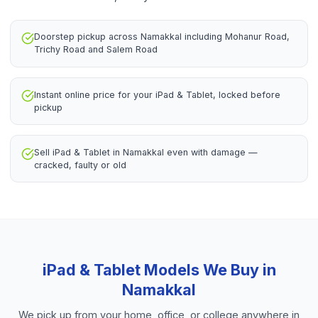
Doorstep pickup across Namakkal including Mohanur Road,
Trichy Road and Salem Road
Instant online price for your iPad & Tablet, locked before
pickup
Sell iPad & Tablet in Namakkal even with damage —
cracked, faulty or old
iPad & Tablet
Models We Buy in
Namakkal
We pick up from your home, office, or college anywhere in