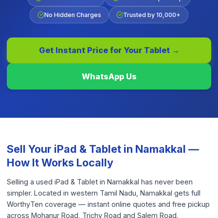
No Hidden Charges
Trusted by 10,000+
Get Instant Price for Your
Tablet
→
WhatsApp Us
Sell Your
iPad & Tablet
in
Namakkal
—
How It Works Locally
Selling a used iPad & Tablet in Namakkal has never been
simpler. Located in western Tamil Nadu, Namakkal gets full
WorthyTen coverage — instant online quotes and free pickup
across Mohanur Road, Trichy Road and Salem Road.