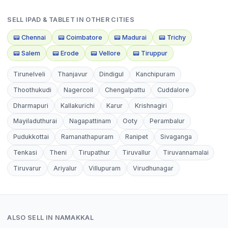
SELL
IPAD & TABLET
IN OTHER CITIES
📟
Chennai
📟
Coimbatore
📟
Madurai
📟
Trichy
📟
Salem
📟
Erode
📟
Vellore
📟
Tiruppur
Tirunelveli
Thanjavur
Dindigul
Kanchipuram
Thoothukudi
Nagercoil
Chengalpattu
Cuddalore
Dharmapuri
Kallakurichi
Karur
Krishnagiri
Mayiladuthurai
Nagapattinam
Ooty
Perambalur
Pudukkottai
Ramanathapuram
Ranipet
Sivaganga
Tenkasi
Theni
Tirupathur
Tiruvallur
Tiruvannamalai
Tiruvarur
Ariyalur
Villupuram
Virudhunagar
ALSO SELL IN
NAMAKKAL