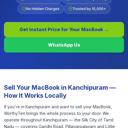
No Hidden Charges
Trusted by 10,000+
Get Instant Price for Your
MacBook
→
WhatsApp Us
Sell Your
MacBook
in
Kanchipuram
—
How It Works Locally
If you're in Kanchipuram and want to sell your MacBook,
WorthyTen brings the whole process to your door. We
operate throughout Kanchipuram — the Silk City of Tamil
Nadu — covering Gandhi Road, Pillaiyarpalayam and Little