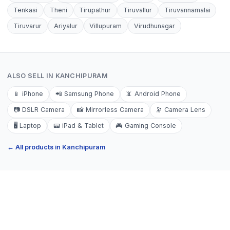
Tenkasi
Theni
Tirupathur
Tiruvallur
Tiruvannamalai
Tiruvarur
Ariyalur
Villupuram
Virudhunagar
ALSO SELL IN
KANCHIPURAM
📱
iPhone
📲
Samsung Phone
📵
Android Phone
📷
DSLR Camera
📸
Mirrorless Camera
🔭
Camera Lens
🖥️
Laptop
📟
iPad & Tablet
🎮
Gaming Console
← All products in
Kanchipuram