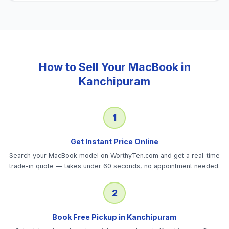
How to Sell Your
MacBook
in
Kanchipuram
1
Get Instant Price Online
Search your MacBook model on WorthyTen.com and get a real-time
trade-in quote — takes under 60 seconds, no appointment needed.
2
Book Free Pickup in Kanchipuram