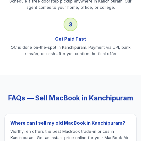
Schedule a free doorstep pickup anywhere in Kanchipuram. Our
agent comes to your home, office, or college.
3
Get Paid Fast
QC is done on-the-spot in Kanchipuram. Payment via UPI, bank
transfer, or cash after you confirm the final offer.
FAQs — Sell
MacBook
in
Kanchipuram
Where can I sell my old MacBook in Kanchipuram?
WorthyTen offers the best MacBook trade-in prices in
Kanchipuram. Get an instant price online for your MacBook Air