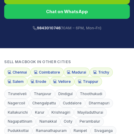
Chat on WhatsApp
9843010746
(10AM – 6PM, Mon–Fri)
SELL
MACBOOK
IN OTHER CITIES
💻
Chennai
💻
Coimbatore
💻
Madurai
💻
Trichy
💻
Salem
💻
Erode
💻
Vellore
💻
Tiruppur
Tirunelveli
Thanjavur
Dindigul
Thoothukudi
Nagercoil
Chengalpattu
Cuddalore
Dharmapuri
Kallakurichi
Karur
Krishnagiri
Mayiladuthurai
Nagapattinam
Namakkal
Ooty
Perambalur
Pudukkottai
Ramanathapuram
Ranipet
Sivaganga