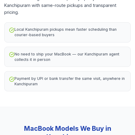
Kanchipuram with same-route pickups and transparent
pricing.
Local Kanchipuram pickups mean faster scheduling than
courier-based buyers
No need to ship your MacBook — our Kanchipuram agent
collects it in person
Payment by UPI or bank transfer the same visit, anywhere in
Kanchipuram
MacBook
Models We Buy in