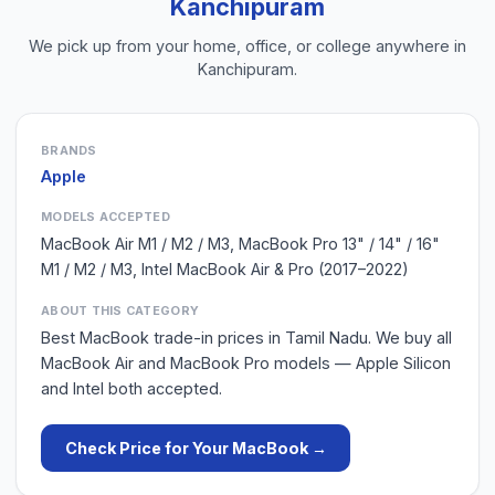
Kanchipuram
We pick up from your home, office, or college anywhere in
Kanchipuram
.
BRANDS
Apple
MODELS ACCEPTED
MacBook Air M1 / M2 / M3, MacBook Pro 13" / 14" / 16"
M1 / M2 / M3, Intel MacBook Air & Pro (2017–2022)
ABOUT THIS CATEGORY
Best MacBook trade-in prices in Tamil Nadu. We buy all
MacBook Air and MacBook Pro models — Apple Silicon
and Intel both accepted.
Check Price for Your
MacBook
→