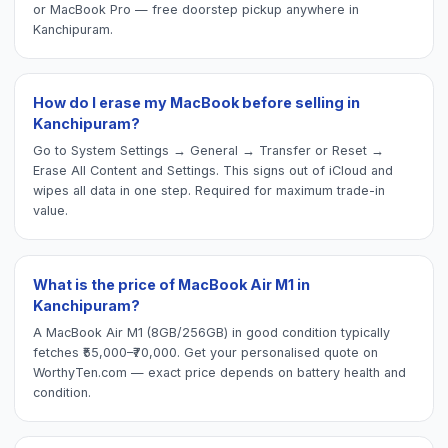
or MacBook Pro — free doorstep pickup anywhere in
Kanchipuram.
How do I erase my MacBook before selling in
Kanchipuram?
Go to System Settings → General → Transfer or Reset →
Erase All Content and Settings. This signs out of iCloud and
wipes all data in one step. Required for maximum trade-in
value.
What is the price of MacBook Air M1 in
Kanchipuram?
A MacBook Air M1 (8GB/256GB) in good condition typically
fetches ₹55,000–₹70,000. Get your personalised quote on
WorthyTen.com — exact price depends on battery health and
condition.