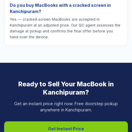
Do you buy MacBooks with a cracked screen in
Kanchipuram?
Yes — cracked screen MacBooks are accepted in
Kanchipuram at an adjusted price. Our QC agent assesses the
damage at pickup and confirms the final offer before you
hand over the device.
Ready to Sell Your
MacBook
in
Kanchipuram
?
Get an instant price right now. Free doorstep pickup
anywhere in
Kanchipuram
.
Get Instant Price