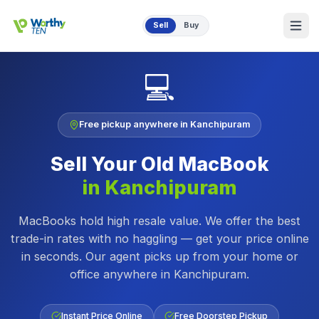
Skip to main content
Sell
Buy
💻
Free pickup anywhere in
Kanchipuram
Sell Your Old
MacBook
in
Kanchipuram
MacBooks hold high resale value. We offer the best
trade-in rates with no haggling — get your price online
in seconds.
Our agent picks up from your home or
office anywhere in
Kanchipuram
.
Instant Price Online
Free Doorstep Pickup