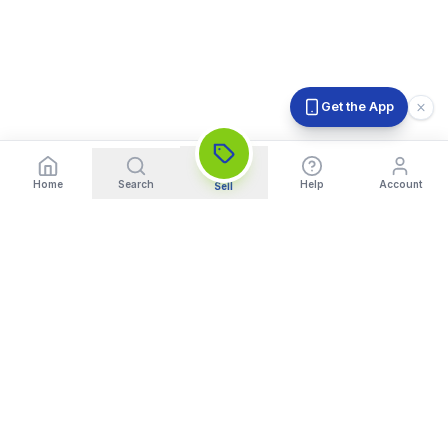
Get the App
Home
Search
Help
Account
Sell
India's Trusted Platform for Trading your Cameras, Phones, and
Gadgets. Get Instant Pickup and Fast Payment.
Quick Links
What We Buy