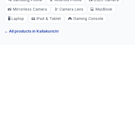
📸
Mirrorless Camera
🔭
Camera Lens
💻
MacBook
🖥️
Laptop
📟
iPad & Tablet
🎮
Gaming Console
← All products in
Kallakurichi