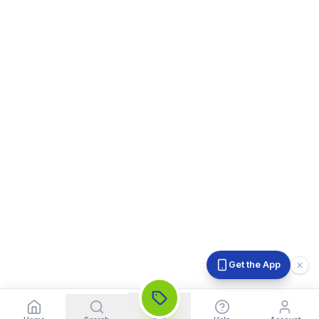
Get the App