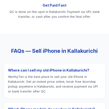
Get Paid Fast
QC is done on-the-spot in Kallakurichi. Payment via UPI, bank
transfer, or cash after you confirm the final offer.
FAQs — Sell
iPhone
in
Kallakurichi
Where can I sell my old iPhone in Kallakurichi?
WorthyTen is the best place to sell your old iPhone in
Kallakurichi. Get an instant price online, book free doorstep
pickup anywhere in Kallakurichi, and receive payment via UPI
or bank transfer after QC.