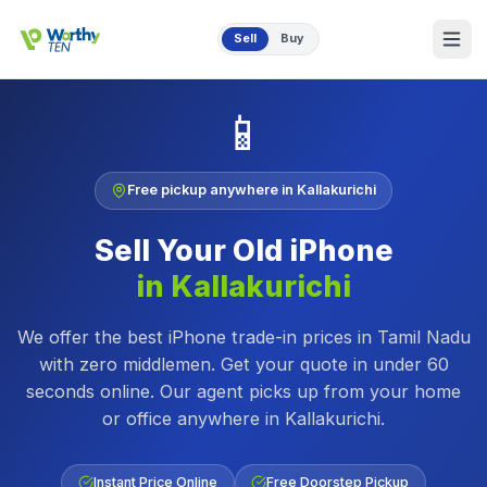
Skip to main content
Sell
Buy
📱
Free pickup anywhere in
Kallakurichi
Sell Your Old
iPhone
in
Kallakurichi
We offer the best iPhone trade-in prices in Tamil Nadu
with zero middlemen. Get your quote in under 60
seconds online.
Our agent picks up from your home
or office anywhere in
Kallakurichi
.
Instant Price Online
Free Doorstep Pickup