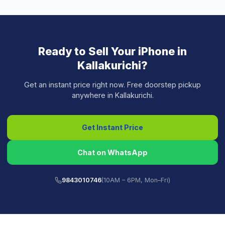
Ready to Sell Your
iPhone
in
Kallakurichi
?
Get an instant price right now. Free doorstep pickup
anywhere in
Kallakurichi
.
Get Instant Price
Chat on WhatsApp
9843010746
(10AM – 6PM, Mon–Fri)