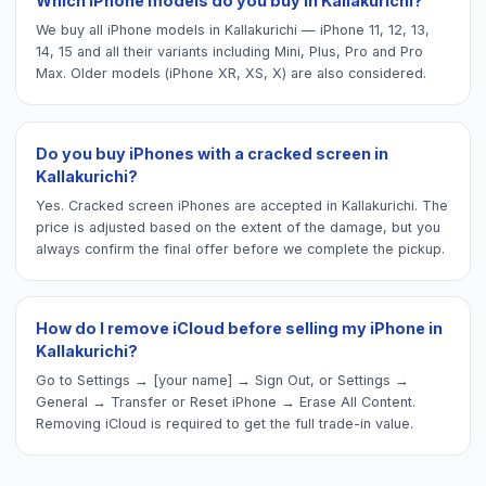
Which iPhone models do you buy in Kallakurichi?
We buy all iPhone models in Kallakurichi — iPhone 11, 12, 13,
14, 15 and all their variants including Mini, Plus, Pro and Pro
Max. Older models (iPhone XR, XS, X) are also considered.
Do you buy iPhones with a cracked screen in
Kallakurichi?
Yes. Cracked screen iPhones are accepted in Kallakurichi. The
price is adjusted based on the extent of the damage, but you
always confirm the final offer before we complete the pickup.
How do I remove iCloud before selling my iPhone in
Kallakurichi?
Go to Settings → [your name] → Sign Out, or Settings →
General → Transfer or Reset iPhone → Erase All Content.
Removing iCloud is required to get the full trade-in value.