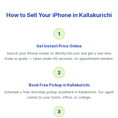
How to Sell Your
iPhone
in
Kallakurichi
1
Get Instant Price Online
Search your iPhone model on WorthyTen.com and get a real-time
trade-in quote — takes under 60 seconds, no appointment needed.
2
Book Free Pickup in Kallakurichi
Schedule a free doorstep pickup anywhere in Kallakurichi. Our agent
comes to your home, office, or college.
3