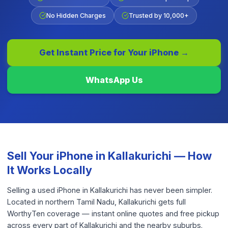
No Hidden Charges
Trusted by 10,000+
Get Instant Price for Your
iPhone
→
WhatsApp Us
Sell Your
iPhone
in
Kallakurichi
— How
It Works Locally
Selling a used iPhone in Kallakurichi has never been simpler.
Located in northern Tamil Nadu, Kallakurichi gets full
WorthyTen coverage — instant online quotes and free pickup
across every part of Kallakurichi and the nearby suburbs.