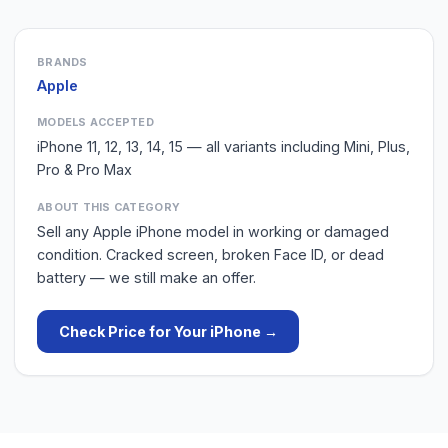
BRANDS
Apple
MODELS ACCEPTED
iPhone 11, 12, 13, 14, 15 — all variants including Mini, Plus,
Pro & Pro Max
ABOUT THIS CATEGORY
Sell any Apple iPhone model in working or damaged
condition. Cracked screen, broken Face ID, or dead
battery — we still make an offer.
Check Price for Your
iPhone
→