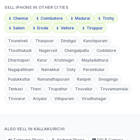
SELL
IPHONE
IN OTHER CITIES
📱
Chennai
📱
Coimbatore
📱
Madurai
📱
Trichy
📱
Salem
📱
Erode
📱
Vellore
📱
Tiruppur
Tirunelveli
Thanjavur
Dindigul
Kanchipuram
Thoothukudi
Nagercoil
Chengalpattu
Cuddalore
Dharmapuri
Karur
Krishnagiri
Mayiladuthurai
Nagapattinam
Namakkal
Ooty
Perambalur
Pudukkottai
Ramanathapuram
Ranipet
Sivaganga
Tenkasi
Theni
Tirupathur
Tiruvallur
Tiruvannamalai
Tiruvarur
Ariyalur
Villupuram
Virudhunagar
ALSO SELL IN
KALLAKURICHI
📲
Samsung Phone
📵
Android Phone
📷
DSLR Camera