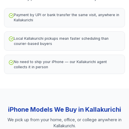
Payment by UPI or bank transfer the same visit, anywhere in
Kallakurichi
Local Kallakurichi pickups mean faster scheduling than
courier-based buyers
No need to ship your iPhone — our Kallakurichi agent
collects it in person
iPhone
Models We Buy in
Kallakurichi
We pick up from your home, office, or college anywhere in
Kallakurichi
.