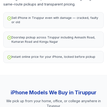
same-route pickups and transparent pricing.
Sell iPhone in Tiruppur even with damage — cracked, faulty
or old
Doorstep pickup across Tiruppur including Avinashi Road,
Kumaran Road and Kongu Nagar
Instant online price for your iPhone, locked before pickup
iPhone
Models We Buy in
Tiruppur
We pick up from your home, office, or college anywhere in
Tiruppur
.