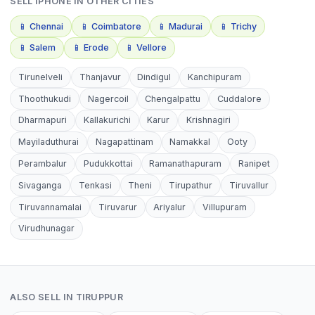
SELL
IPHONE
IN OTHER CITIES
📱
Chennai
📱
Coimbatore
📱
Madurai
📱
Trichy
📱
Salem
📱
Erode
📱
Vellore
Tirunelveli
Thanjavur
Dindigul
Kanchipuram
Thoothukudi
Nagercoil
Chengalpattu
Cuddalore
Dharmapuri
Kallakurichi
Karur
Krishnagiri
Mayiladuthurai
Nagapattinam
Namakkal
Ooty
Perambalur
Pudukkottai
Ramanathapuram
Ranipet
Sivaganga
Tenkasi
Theni
Tirupathur
Tiruvallur
Tiruvannamalai
Tiruvarur
Ariyalur
Villupuram
Virudhunagar
ALSO SELL IN
TIRUPPUR