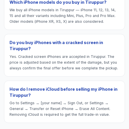
Which iPhone models do you buy in Tiruppur?
We buy all iPhone models in Tiruppur — iPhone 11, 12, 13, 14,
15 and all their variants including Mini, Plus, Pro and Pro Max.
Older models (iPhone XR, XS, X) are also considered.
Do you buy iPhones with a cracked screen in
Tiruppur?
Yes. Cracked screen iPhones are accepted in Tiruppur. The
price is adjusted based on the extent of the damage, but you
always confirm the final offer before we complete the pickup.
How do I remove iCloud before selling my iPhone in
Tiruppur?
Go to Settings → [your name] → Sign Out, or Settings →
General → Transfer or Reset iPhone → Erase All Content.
Removing iCloud is required to get the full trade-in value.