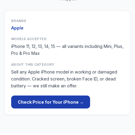
BRANDS
Apple
MODELS ACCEPTED
iPhone 11, 12, 13, 14, 15 — all variants including Mini, Plus,
Pro & Pro Max
ABOUT THIS CATEGORY
Sell any Apple iPhone model in working or damaged
condition. Cracked screen, broken Face ID, or dead
battery — we still make an offer.
Check Price for Your
iPhone
→