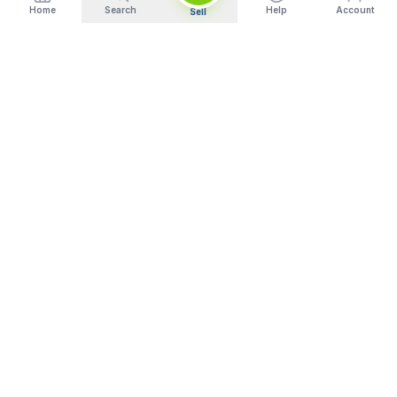
Home
Search
Help
Account
Sell
India's Trusted Platform for Trading your Cameras, Phones, and
Gadgets. Get Instant Pickup and Fast Payment.
Quick Links
What We Buy
Home
Sell DSLR Camera
About Us
Sell Camera Lens
Our Showrooms
Sell Mirrorless Camera
Trade In
Sell MacBook
How It Works
Sell Laptop
Blog
Sell iPhone