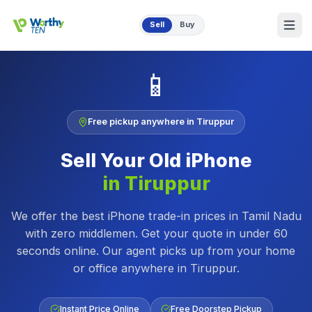
Skip to main content
Sell
Buy
📱
Free pickup anywhere in
Tiruppur
Sell Your Old
iPhone
in
Tiruppur
We offer the best iPhone trade-in prices in Tamil Nadu
with zero middlemen. Get your quote in under 60
seconds online.
Our agent picks up from your home
or office anywhere in
Tiruppur
.
Instant Price Online
Free Doorstep Pickup