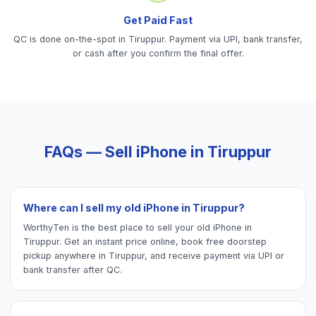
Get Paid Fast
QC is done on-the-spot in Tiruppur. Payment via UPI, bank transfer,
or cash after you confirm the final offer.
FAQs — Sell
iPhone
in
Tiruppur
Where can I sell my old iPhone in Tiruppur?
WorthyTen is the best place to sell your old iPhone in
Tiruppur. Get an instant price online, book free doorstep
pickup anywhere in Tiruppur, and receive payment via UPI or
bank transfer after QC.