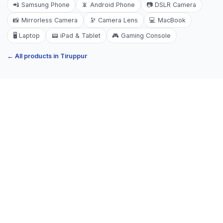
📲
Samsung Phone
📵
Android Phone
📷
DSLR Camera
📸
Mirrorless Camera
🔭
Camera Lens
💻
MacBook
🖥️
Laptop
📟
iPad & Tablet
🎮
Gaming Console
← All products in
Tiruppur