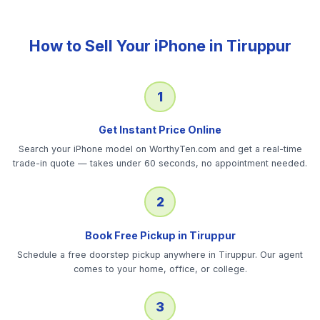
How to Sell Your
iPhone
in
Tiruppur
1
Get Instant Price Online
Search your iPhone model on WorthyTen.com and get a real-time
trade-in quote — takes under 60 seconds, no appointment needed.
2
Book Free Pickup in Tiruppur
Schedule a free doorstep pickup anywhere in Tiruppur. Our agent
comes to your home, office, or college.
3