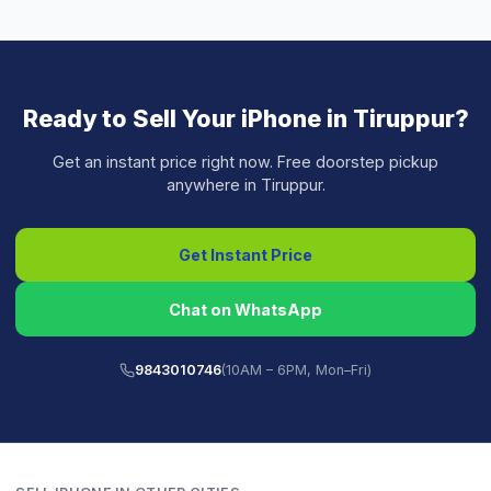
Ready to Sell Your
iPhone
in
Tiruppur
?
Get an instant price right now. Free doorstep pickup
anywhere in
Tiruppur
.
Get Instant Price
Chat on WhatsApp
9843010746
(10AM – 6PM, Mon–Fri)