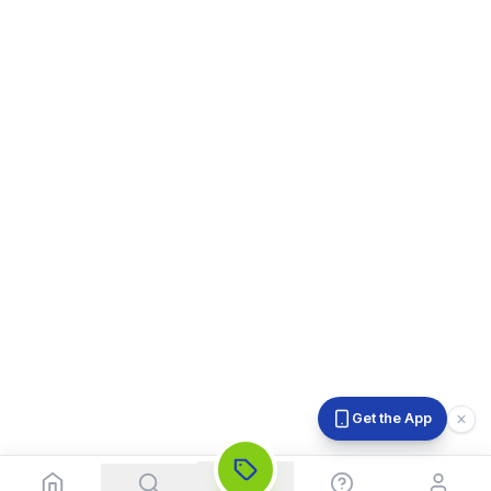
Get the App