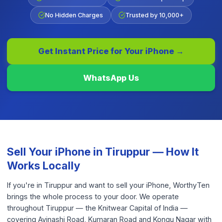
No Hidden Charges
Trusted by 10,000+
Get Instant Price for Your
iPhone
→
WhatsApp Us
Sell Your
iPhone
in
Tiruppur
— How It
Works Locally
If you're in Tiruppur and want to sell your iPhone, WorthyTen
brings the whole process to your door. We operate
throughout Tiruppur — the Knitwear Capital of India —
covering Avinashi Road, Kumaran Road and Kongu Nagar with