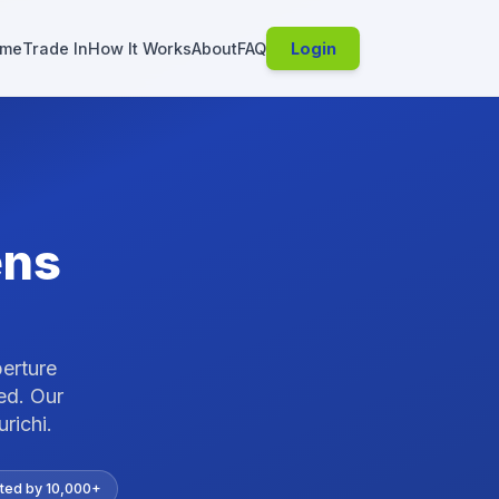
me
Trade In
How It Works
About
FAQ
Login
ens
perture
ed.
Our
urichi
.
ted by 10,000+