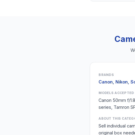
Came
We
BRANDS
Canon, Nikon, S
MODELS ACCEPTED
Canon 50mm f/1.
series, Tamron SP
ABOUT THIS CATEG
Sell individual c
original box need