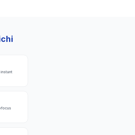
ichi
instant
ofocus