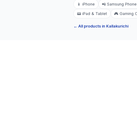
📱
iPhone
📲
Samsung Phone
📟
iPad & Tablet
🎮
Gaming 
← All products in
Kallakurichi