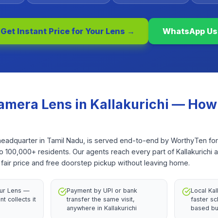
Get Instant Price for Your
Lens
→
WhatsApp Us
amera Lens
in
Kallakurichi
— How 
ict headquarter in Tamil Nadu, is served end-to-end by WorthyTen f
to 100,000+ residents. Our agents reach every part of Kallakurichi 
fair price and free doorstep pickup without leaving home.
our Lens —
Payment by UPI or bank
Local Kal
nt collects it
transfer the same visit,
faster sc
anywhere in Kallakurichi
based bu