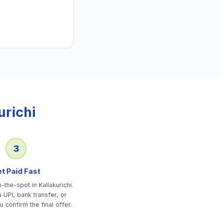
urichi
3
t Paid Fast
the-spot in Kallakurichi.
 UPI, bank transfer, or
u confirm the final offer.