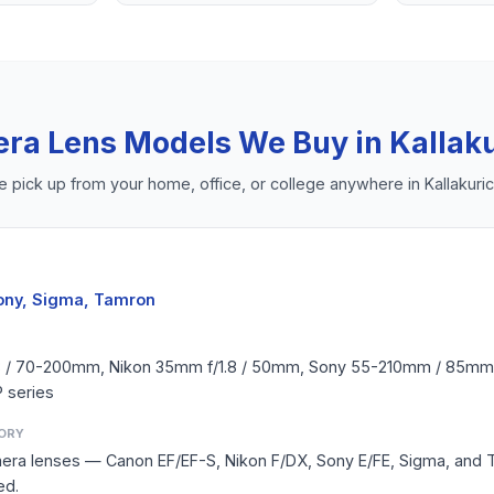
ra Lens
Models We Buy in
Kallaku
 pick up from your home, office, or college anywhere in
Kallakuric
ony, Sigma, Tamron
8 / 70-200mm, Nikon 35mm f/1.8 / 50mm, Sony 55-210mm / 85mm,
 series
ORY
amera lenses — Canon EF/EF-S, Nikon F/DX, Sony E/FE, Sigma, and
ed.