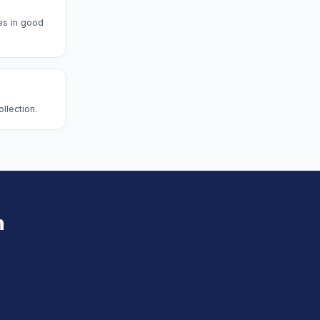
es in good
llection.
n