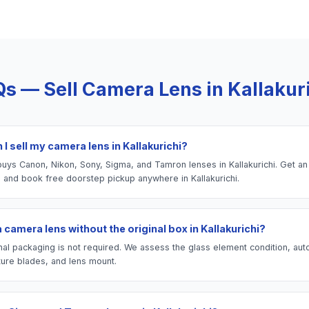
Qs — Sell
Camera Lens
in
Kallakur
I sell my camera lens in Kallakurichi?
uys Canon, Nikon, Sony, Sigma, and Tamron lenses in Kallakurichi. Get an 
e and book free doorstep pickup anywhere in Kallakurichi.
 a camera lens without the original box in Kallakurichi?
nal packaging is not required. We assess the glass element condition, aut
ture blades, and lens mount.