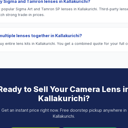
y Sigma and Tamron lenses in Kallakurichi?
 popular Sigma Art and Tamron SP lenses in Kallakurichi. Third-party lens
tch strong trade-in prices.
 multiple lenses together in Kallakurichi?
 entire lens kits in Kallakurichi. You get a combined quote for your full co
Ready to Sell Your
Camera Lens
i
Kallakurichi
?
Get an instant price right now. Free doorstep pickup anywhere in
Kallakurichi
.