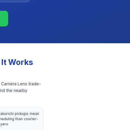
It Works
or Camera Lens trade-
and the nearby
lakurichi pickups mean
heduling than courier-
yers