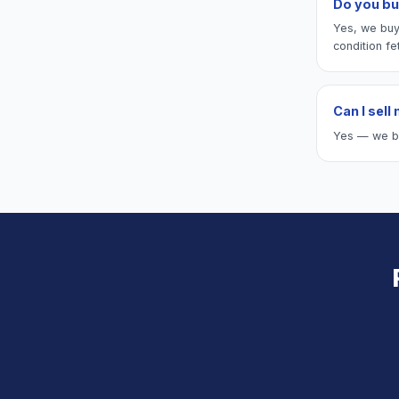
Do you bu
Yes, we buy
condition fe
Can I sell
Yes — we buy