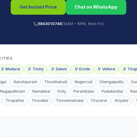
Get Instant Price
Chat on WhatsApp
9843010746
(10AM – 6PM, Mon–Fri)
CITIES
🔭
Madurai
🔭
Trichy
🔭
Salem
🔭
Erode
🔭
Vellore
🔭
Tiru
igul
Kanchipuram
Thoothukudi
Nagercoil
Chengalpattu
Cu
Nagapattinam
Namakkal
Ooty
Perambalur
Pudukkottai
Ra
Tirupathur
Tiruvallur
Tiruvannamalai
Tiruvarur
Ariyalur