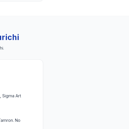
richi
hi
.
 Sigma Art
 Tamron. No