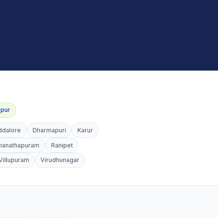
ppur
ddalore
Dharmapuri
Karur
manathapuram
Ranipet
Villupuram
Virudhunagar