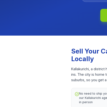
Sell Your
C
Locally
Kallakurichi, a distr
ins. The city is home 
suburbs, so you get a 
No need to ship y
our Kallakurichi age
in person