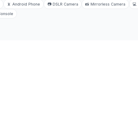
📵
Android Phone
📷
DSLR Camera
📸
Mirrorless Camera
💻
Console