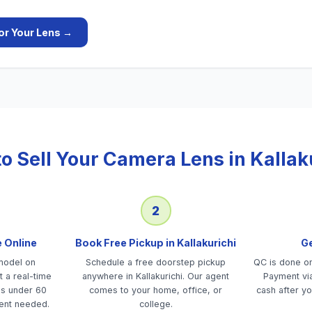
or Your
Lens
→
o Sell Your
Camera Lens
in
Kallak
2
e Online
Book Free Pickup in Kallakurichi
Ge
model on
Schedule a free doorstep pickup
QC is done on-
 a real-time
anywhere in Kallakurichi. Our agent
Payment via
es under 60
comes to your home, office, or
cash after yo
ent needed.
college.