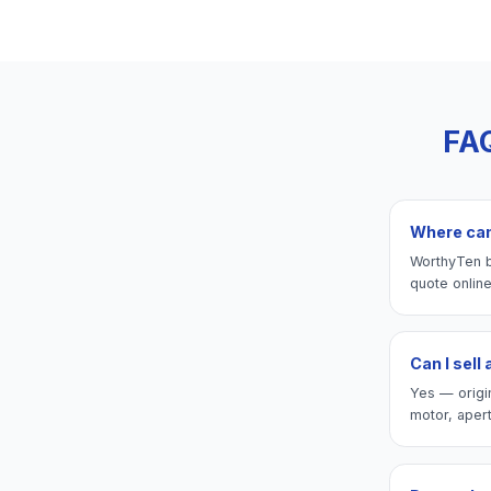
FA
Where can 
WorthyTen b
quote onlin
Can I sell
Yes — origi
motor, aper