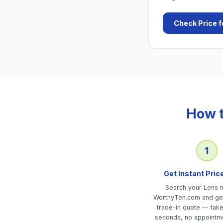
Check Price f
How t
1
Get Instant Pric
Search your Lens 
WorthyTen.com and get
trade-in quote — tak
seconds, no appointm