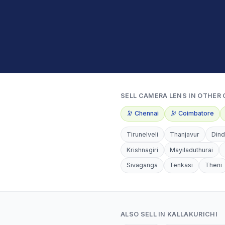
SELL
CAMERA LENS
IN OTHER 
🔭
Chennai
🔭
Coimbatore
Tirunelveli
Thanjavur
Dind
Krishnagiri
Mayiladuthurai
Sivaganga
Tenkasi
Theni
ALSO SELL IN
KALLAKURICHI