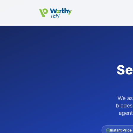
Skip to main content
Se
We ass
blades
agent
Instant Price