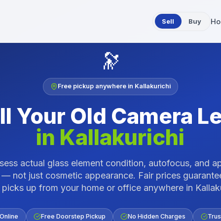
Sell
Buy
Ho
🔭
Free pickup anywhere in
Kallakurichi
ll Your Old
Camera L
in
Kallakurichi
ess actual glass element condition, autofocus, and a
 — not just cosmetic appearance. Fair prices guarante
 picks up from your home or office anywhere in
Kallak
 Online
Free Doorstep Pickup
No Hidden Charges
Trus