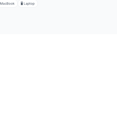
MacBook
🖥️
Laptop