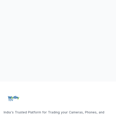
Home
Sell DSLR Camera
About Us
Sell Camera Lens
Trade In
Sell Mirrorless Camera
How It Works
Sell MacBook
Blog
Sell Laptop
FAQ
Sell iPhone
Sell Samsung Phone
Sell Gaming Console
Get the App
Sell iPad / Tablet
Policy
Contact Us
Home
Search
Help
Account
Sell
Privacy Policy
9843010746
10AM - 6PM (Mon-Fri)
Terms & Conditions
office@worthyten.com
Warranty Policy
Peelamedu, Coimbatore,
Return / Refund / Cancellation
Tamil Nadu 641004
Policy