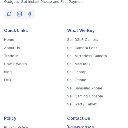
Get the App
Sell Your Phone, Camera & Laptop Across Tamil Nadu
Sell in
Chennai
Sell in
Coimbatore
Sell in
Madurai
Sell in
Trichy
Sell in
Salem
Sell in
Erode
Sell in
Tirunelveli
Sell in
Vellore
Sell in
Tiruppur
Sell in
Thanjavur
Sell in
Dindigul
Sell in
Kanchipuram
Sell in
Thoothukudi
Sell in
Nagercoil
Sell in
Chengalpattu
Sell in
Cuddalore
Sell in
Dharmapuri
Sell in
Kallakurichi
Sell in
Karur
Sell in
Krishnagiri
Sell in
Mayiladuthurai
Sell in
Nagapattinam
Sell in
Namakkal
Sell in
Ooty
Sell in
Perambalur
Sell in
Pudukkottai
Sell in
Ramanathapuram
Sell in
Ranipet
Sell in
Sivaganga
Sell in
Tenkasi
Sell in
Theni
Sell in
Tirupathur
Sell in
Tiruvallur
Sell in
Tiruvannamalai
Sell in
Tiruvarur
Sell in
Ariyalur
Sell in
Villupuram
Sell in
Virudhunagar
©
2026
WorthyTen. All rights reserved.
Staff Login