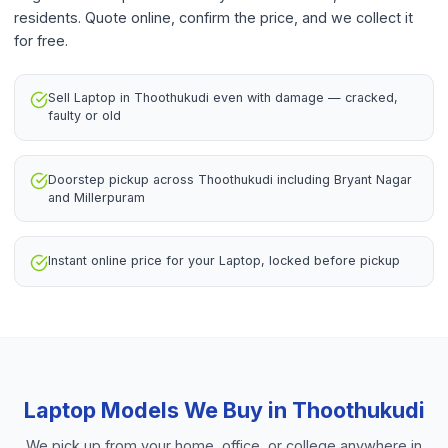
residents. Quote online, confirm the price, and we collect it
for free.
Sell Laptop in Thoothukudi even with damage — cracked,
faulty or old
Doorstep pickup across Thoothukudi including Bryant Nagar
and Millerpuram
Instant online price for your Laptop, locked before pickup
Laptop
Models We Buy in
Thoothukudi
We pick up from your home, office, or college anywhere in