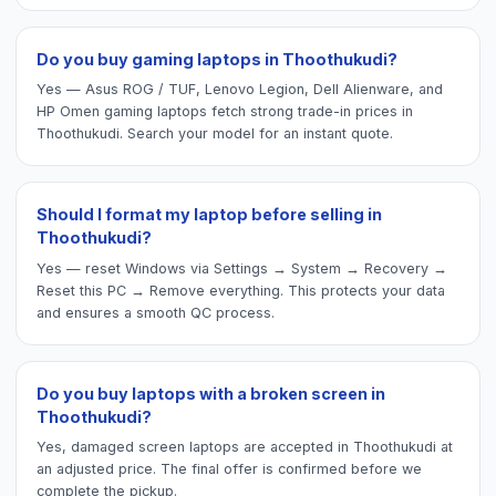
Do you buy gaming laptops in Thoothukudi?
Yes — Asus ROG / TUF, Lenovo Legion, Dell Alienware, and
HP Omen gaming laptops fetch strong trade-in prices in
Thoothukudi. Search your model for an instant quote.
Should I format my laptop before selling in
Thoothukudi?
Yes — reset Windows via Settings → System → Recovery →
Reset this PC → Remove everything. This protects your data
and ensures a smooth QC process.
Do you buy laptops with a broken screen in
Thoothukudi?
Yes, damaged screen laptops are accepted in Thoothukudi at
an adjusted price. The final offer is confirmed before we
complete the pickup.