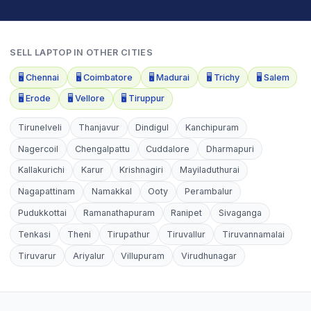
SELL
LAPTOP
IN OTHER CITIES
🖥️
Chennai
🖥️
Coimbatore
🖥️
Madurai
🖥️
Trichy
🖥️
Salem
🖥️
Erode
🖥️
Vellore
🖥️
Tiruppur
Tirunelveli
Thanjavur
Dindigul
Kanchipuram
Nagercoil
Chengalpattu
Cuddalore
Dharmapuri
Kallakurichi
Karur
Krishnagiri
Mayiladuthurai
Nagapattinam
Namakkal
Ooty
Perambalur
Pudukkottai
Ramanathapuram
Ranipet
Sivaganga
Tenkasi
Theni
Tirupathur
Tiruvallur
Tiruvannamalai
Tiruvarur
Ariyalur
Villupuram
Virudhunagar