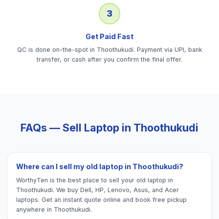
3
Get Paid Fast
QC is done on-the-spot in Thoothukudi. Payment via UPI, bank
transfer, or cash after you confirm the final offer.
FAQs — Sell
Laptop
in
Thoothukudi
Where can I sell my old laptop in Thoothukudi?
WorthyTen is the best place to sell your old laptop in
Thoothukudi. We buy Dell, HP, Lenovo, Asus, and Acer
laptops. Get an instant quote online and book free pickup
anywhere in Thoothukudi.