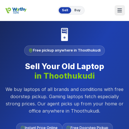
Skip to main content
Sell
Buy
🖥️
Free pickup anywhere in
Thoothukudi
Sell Your Old
Laptop
in
Thoothukudi
We buy laptops of all brands and conditions with free
doorstep pickup. Gaming laptops fetch especially
strong prices.
Our agent picks up from your home or
office anywhere in
Thoothukudi
.
Instant Price Online
Free Doorstep Pickup