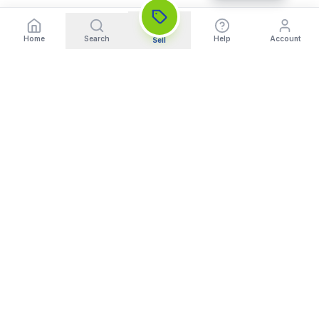
Home
Search
Help
Account
Sell
India's Trusted Platform for Trading your Cameras, Phones, and
Gadgets. Get Instant Pickup and Fast Payment.
Quick Links
What We Buy
Home
Sell DSLR Camera
About Us
Sell Camera Lens
Trade In
Sell Mirrorless Camera
How It Works
Sell MacBook