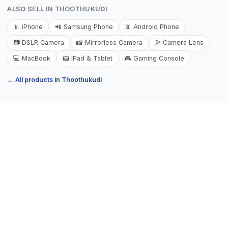
ALSO SELL IN
THOOTHUKUDI
📱
iPhone
📲
Samsung Phone
📵
Android Phone
📷
DSLR Camera
📸
Mirrorless Camera
🔭
Camera Lens
💻
MacBook
📟
iPad & Tablet
🎮
Gaming Console
← All products in
Thoothukudi