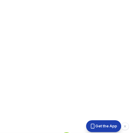
Get the App