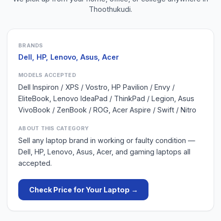
Thoothukudi
.
BRANDS
Dell, HP, Lenovo, Asus, Acer
MODELS ACCEPTED
Dell Inspiron / XPS / Vostro, HP Pavilion / Envy /
EliteBook, Lenovo IdeaPad / ThinkPad / Legion, Asus
VivoBook / ZenBook / ROG, Acer Aspire / Swift / Nitro
ABOUT THIS CATEGORY
Sell any laptop brand in working or faulty condition —
Dell, HP, Lenovo, Asus, Acer, and gaming laptops all
accepted.
Check Price for Your
Laptop
→