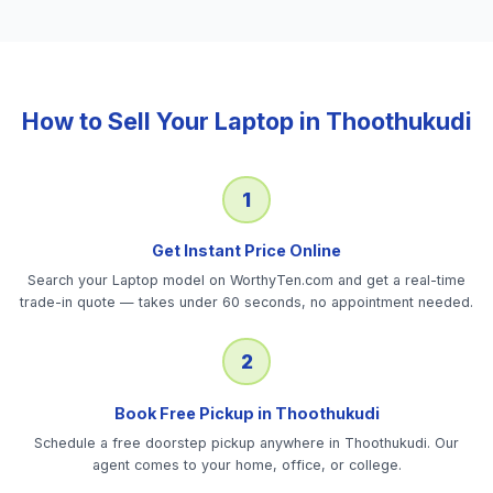
How to Sell Your
Laptop
in
Thoothukudi
1
Get Instant Price Online
Search your Laptop model on WorthyTen.com and get a real-time
trade-in quote — takes under 60 seconds, no appointment needed.
2
Book Free Pickup in Thoothukudi
Schedule a free doorstep pickup anywhere in Thoothukudi. Our
agent comes to your home, office, or college.