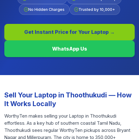
No Hidden Charges
Trusted by 10,000+
Get Instant Price for Your
Laptop
→
WhatsApp Us
Sell Your
Laptop
in
Thoothukudi
— How
It Works Locally
WorthyTen makes selling your Laptop in Thoothukudi
effortless. As a key hub of southern coastal Tamil Nadu,
Thoothukudi sees regular WorthyTen pickups across Bryant
Nagar and Millerpuram. The city is home to 350,000+