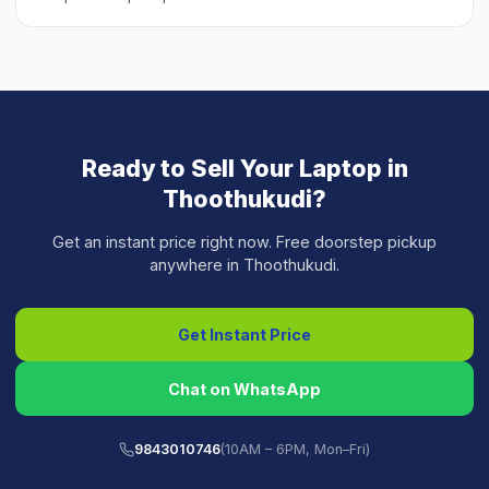
Ready to Sell Your
Laptop
in
Thoothukudi
?
Get an instant price right now. Free doorstep pickup
anywhere in
Thoothukudi
.
Get Instant Price
Chat on WhatsApp
9843010746
(10AM – 6PM, Mon–Fri)