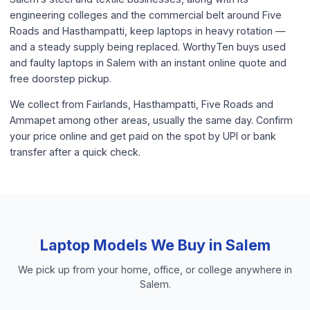
engineering colleges and the commercial belt around Five
Roads and Hasthampatti, keep laptops in heavy rotation —
and a steady supply being replaced. WorthyTen buys used
and faulty laptops in Salem with an instant online quote and
free doorstep pickup.
We collect from Fairlands, Hasthampatti, Five Roads and
Ammapet among other areas, usually the same day. Confirm
your price online and get paid on the spot by UPI or bank
transfer after a quick check.
Laptop
Models We Buy in
Salem
We pick up from your home, office, or college anywhere in
Salem
.