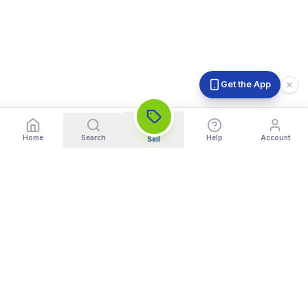
Get the App
Home
Search
Help
Account
Sell
India's Trusted Platform for Trading your Cameras, Phones, and
Gadgets. Get Instant Pickup and Fast Payment.