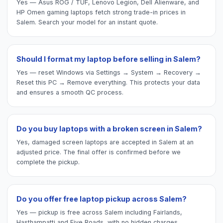
Yes — Asus ROG / TUF, Lenovo Legion, Dell Alienware, and
HP Omen gaming laptops fetch strong trade-in prices in
Salem. Search your model for an instant quote.
Should I format my laptop before selling in Salem?
Yes — reset Windows via Settings → System → Recovery →
Reset this PC → Remove everything. This protects your data
and ensures a smooth QC process.
Do you buy laptops with a broken screen in Salem?
Yes, damaged screen laptops are accepted in Salem at an
adjusted price. The final offer is confirmed before we
complete the pickup.
Do you offer free laptop pickup across Salem?
Yes — pickup is free across Salem including Fairlands,
Hasthampatti and Five Roads, with no hidden charges.