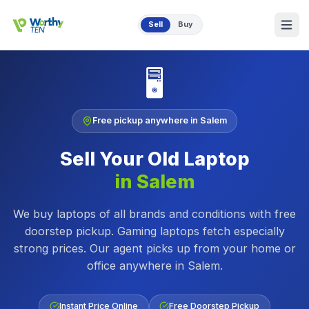
Skip to main content
Sell
Buy
🖥️
Free pickup anywhere in
Salem
Sell Your Old
Laptop
in
Salem
We buy laptops of all brands and conditions with free
doorstep pickup. Gaming laptops fetch especially
strong prices.
Our agent picks up from your home or
office anywhere in
Salem
.
Instant Price Online
Free Doorstep Pickup