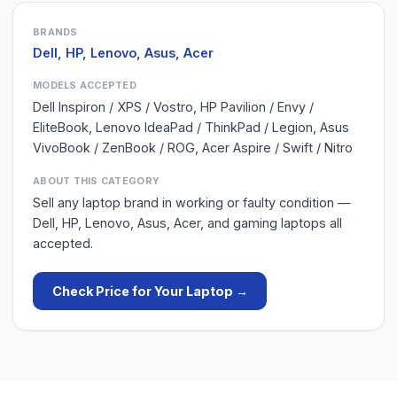
BRANDS
Dell, HP, Lenovo, Asus, Acer
MODELS ACCEPTED
Dell Inspiron / XPS / Vostro, HP Pavilion / Envy /
EliteBook, Lenovo IdeaPad / ThinkPad / Legion, Asus
VivoBook / ZenBook / ROG, Acer Aspire / Swift / Nitro
ABOUT THIS CATEGORY
Sell any laptop brand in working or faulty condition —
Dell, HP, Lenovo, Asus, Acer, and gaming laptops all
accepted.
Check Price for Your
Laptop
→