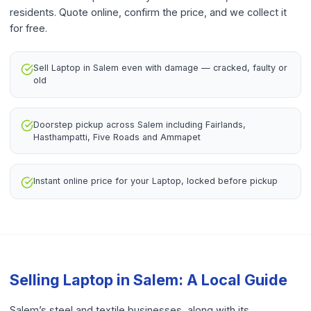
residents. Quote online, confirm the price, and we collect it
for free.
Sell Laptop in Salem even with damage — cracked, faulty or
old
Doorstep pickup across Salem including Fairlands,
Hasthampatti, Five Roads and Ammapet
Instant online price for your Laptop, locked before pickup
Selling
Laptop
in
Salem
: A Local Guide
Salem’s steel and textile businesses, along with its