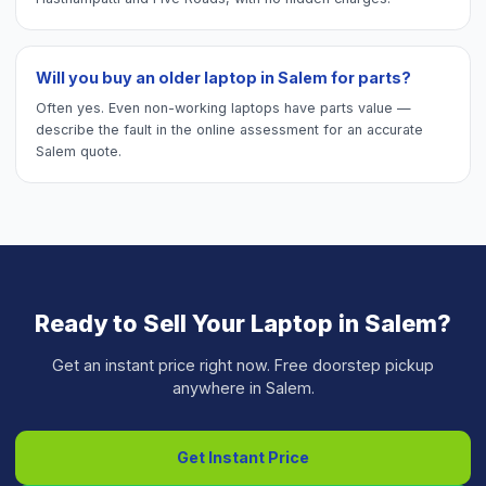
Will you buy an older laptop in Salem for parts?
Often yes. Even non-working laptops have parts value —
describe the fault in the online assessment for an accurate
Salem quote.
Ready to Sell Your
Laptop
in
Salem
?
Get an instant price right now. Free doorstep pickup
anywhere in
Salem
.
Get Instant Price