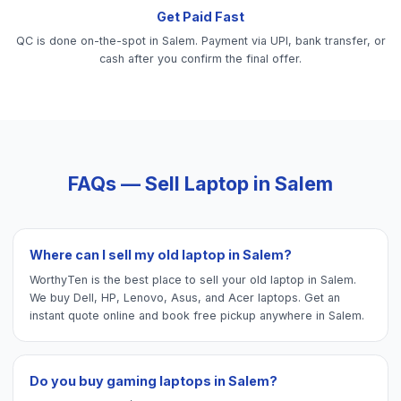
Get Paid Fast
QC is done on-the-spot in Salem. Payment via UPI, bank transfer, or
cash after you confirm the final offer.
FAQs — Sell
Laptop
in
Salem
Where can I sell my old laptop in Salem?
WorthyTen is the best place to sell your old laptop in Salem.
We buy Dell, HP, Lenovo, Asus, and Acer laptops. Get an
instant quote online and book free pickup anywhere in Salem.
Do you buy gaming laptops in Salem?