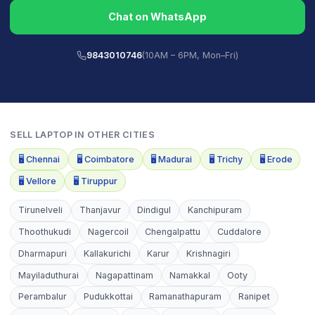
Chat on WhatsApp
9843010746
(10AM – 6PM, Mon–Fri)
SELL
LAPTOP
IN OTHER CITIES
🖥️
Chennai
🖥️
Coimbatore
🖥️
Madurai
🖥️
Trichy
🖥️
Erode
🖥️
Vellore
🖥️
Tiruppur
Tirunelveli
Thanjavur
Dindigul
Kanchipuram
Thoothukudi
Nagercoil
Chengalpattu
Cuddalore
Dharmapuri
Kallakurichi
Karur
Krishnagiri
Mayiladuthurai
Nagapattinam
Namakkal
Ooty
Perambalur
Pudukkottai
Ramanathapuram
Ranipet