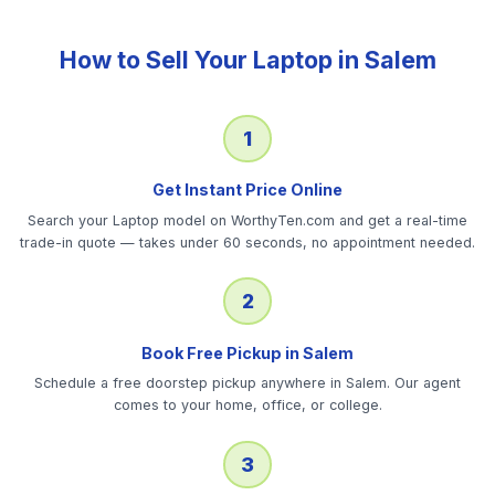
How to Sell Your
Laptop
in
Salem
1
Get Instant Price Online
Search your Laptop model on WorthyTen.com and get a real-time
trade-in quote — takes under 60 seconds, no appointment needed.
2
Book Free Pickup in Salem
Schedule a free doorstep pickup anywhere in Salem. Our agent
comes to your home, office, or college.
3