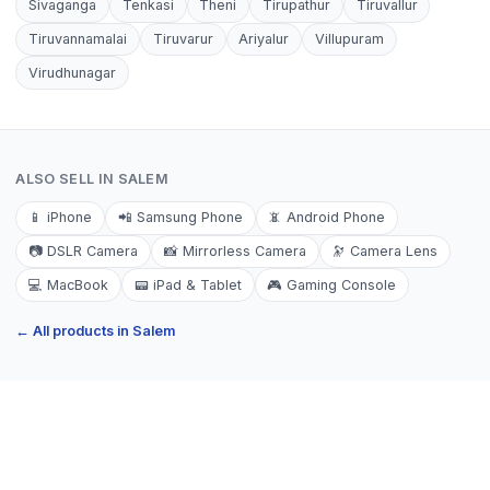
Sivaganga
Tenkasi
Theni
Tirupathur
Tiruvallur
Tiruvannamalai
Tiruvarur
Ariyalur
Villupuram
Virudhunagar
ALSO SELL IN
SALEM
📱
iPhone
📲
Samsung Phone
📵
Android Phone
📷
DSLR Camera
📸
Mirrorless Camera
🔭
Camera Lens
💻
MacBook
📟
iPad & Tablet
🎮
Gaming Console
← All products in
Salem