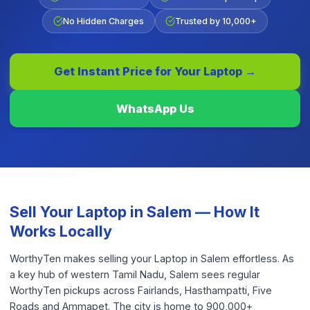
No Hidden Charges
Trusted by 10,000+
Get Instant Price for Your
Laptop
→
WhatsApp Us
Sell Your
Laptop
in
Salem
— How It
Works Locally
WorthyTen makes selling your Laptop in Salem effortless. As
a key hub of western Tamil Nadu, Salem sees regular
WorthyTen pickups across Fairlands, Hasthampatti, Five
Roads and Ammapet. The city is home to 900,000+