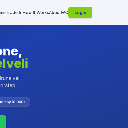
me
Trade In
How It Works
About
FAQ
Login
one,
lveli
irunelveli
.
oorstep.
ted by 10,000+