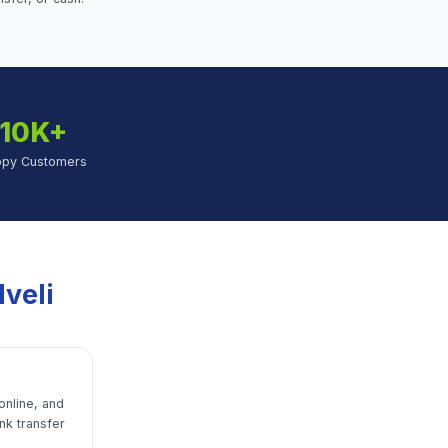
10K+
ppy Customers
lveli
online, and
nk transfer