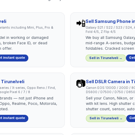
📲
eli
Sell
Samsung Phone
i
 variants including Mini, Plus, Pro &
Galaxy S21 / S22 / S23 / S24, A
Fold 4/5, Z Flip 4/5
del in working or damaged
We buy all Samsung Galaxy
, broken Face ID, or dead
mid-range A-series, budg
 offer.
foldables. Cracked screen
t instant quote
Get
Sell in
Tirunelveli
→
📷
n
Tirunelveli
Sell
DSLR Camera
in
T
-series / X-series, Oppo Reno / Find,
Canon EOS 1300D / 200D / 80
ogle Pixel 6 / 7 / 8
D5600 / D7500 / D750 / D850
 brands — not just iPhone and
Sell your Canon, Nikon, o
 Oppo, Realme, Poco, Motorola,
with kit lens. High shutte
pted.
shutter count, sensor, aut
t instant quote
Get
Sell in
Tirunelveli
→