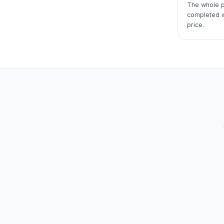
The whole p
completed wi
price.