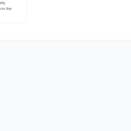
lly
irm the
m