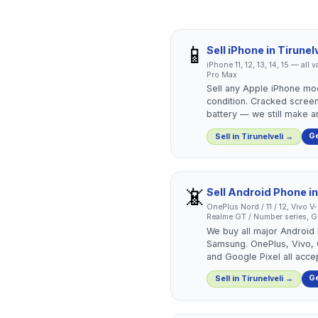
📱
Sell
iPhone
in
Tirunelv
iPhone 11, 12, 13, 14, 15 — all
Pro Max
Sell any Apple iPhone mo
condition. Cracked screen
battery — we still make an
Ge
Sell in
Tirunelveli
→
📵
Sell
Android Phone
i
OnePlus Nord / 11 / 12, Vivo V
Realme GT / Number series, Go
We buy all major Android
Samsung. OnePlus, Vivo,
and Google Pixel all acce
Ge
Sell in
Tirunelveli
→