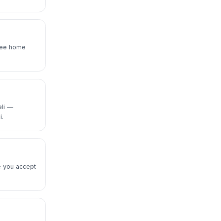
Free home
eli —
i.
e you accept