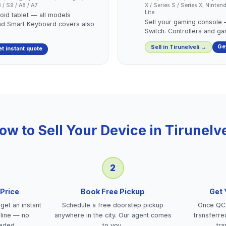
/ S9 / A8 / A7
X / Series S / Series X, Nint
Lite
roid tablet — all models
Sell your gaming console
nd Smart Keyboard covers also
Switch. Controllers and g
Ge
Sell in
Tirunelveli
→
t instant quote
ow to Sell Your Device in
Tirunelve
2
 Price
Book Free Pickup
Get
get an instant
Schedule a free doorstep pickup
Once QC 
nline — no
anywhere in the city. Our agent comes
transferre
eded.
to you.
tra