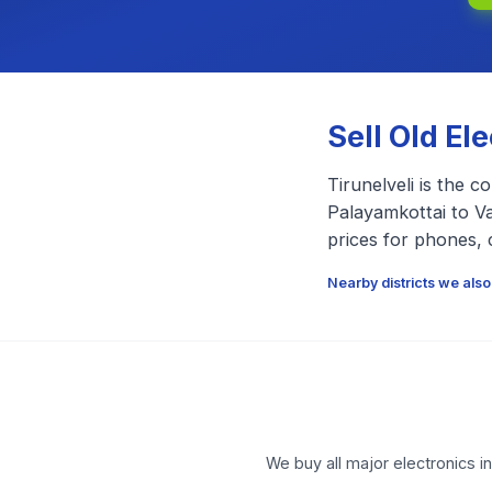
Sell Old El
Tirunelveli is the 
Palayamkottai to Va
prices for phones, 
Nearby districts we also
We buy all major electronics i