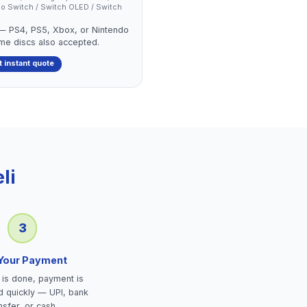
endo Switch / Switch OLED / Switch
 — PS4, PS5, Xbox, or Nintendo
ame discs also accepted.
t instant quote
li
3
 Your Payment
is done, payment is
d quickly — UPI, bank
nsfer, or cash.