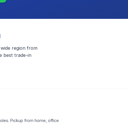
u
 wide region from
 best trade-in
les. Pickup from home, office