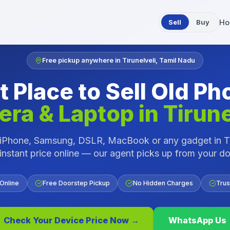
Sell
Buy
Ho
Free pickup anywhere in
Tirunelveli
,
Tamil Nadu
t Place to Sell Old Ph
ra & Laptop in
Tirune
r iPhone, Samsung, DSLR, MacBook or any gadget in
T
instant price online — our agent picks up from your d
 Online
Free Doorstep Pickup
No Hidden Charges
Trus
Check Your Device Price Now →
WhatsApp Us