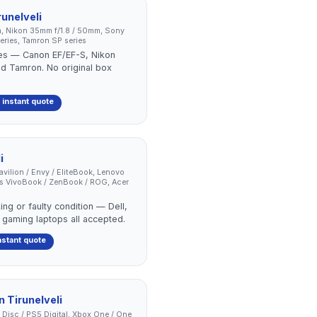
runelveli
, Nikon 35mm f/1.8 / 50mm, Sony
ries, Tamron SP series
ses — Canon EF/EF-S, Nikon
nd Tamron. No original box
 instant quote
i
Pavilion / Envy / EliteBook, Lenovo
us VivoBook / ZenBook / ROG, Acer
ing or faulty condition — Dell,
 gaming laptops all accepted.
nstant quote
in
Tirunelveli
 Disc / PS5 Digital, Xbox One / One