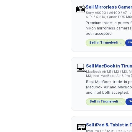
📸
Sell
Mirrorless Came
Sony A6000 / A6400 / A7 II / A7
X-T4 / X-S10, Canon EOS M50 
Premium trade-in prices f
Nikon mirrorless cameras.
both accepted.
Ge
Sell in
Tirunelveli
→
💻
Sell
MacBook
in
Tirun
MacBook Air M1 / M2 / M3, Ma
M3, Intel MacBook Air & Pro
Best MacBook trade-in pri
MacBook Air and MacBook
and Intel both accepted.
Ge
Sell in
Tirunelveli
→
📟
Sell
iPad & Tablet
in
T
iPad Pro 11" / 12.9", iPad Air 