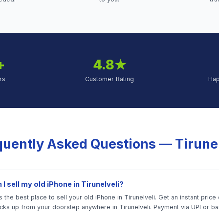
+
4.8★
rs
Customer Rating
Ha
quently Asked Questions —
Tirune
I sell my old iPhone in Tirunelveli?
 the best place to sell your old iPhone in Tirunelveli. Get an instant price 
icks up from your doorstep anywhere in Tirunelveli. Payment via UPI or ba