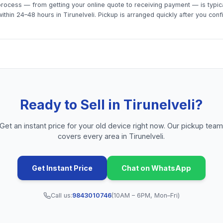
rocess — from getting your online quote to receiving payment — is typica
thin 24–48 hours in Tirunelveli. Pickup is arranged quickly after you conf
Ready to Sell in
Tirunelveli
?
Get an instant price for your old device right now. Our pickup tea
covers every area in
Tirunelveli
.
Get Instant Price
Chat on WhatsApp
Call us:
9843010746
(10AM – 6PM, Mon–Fri)