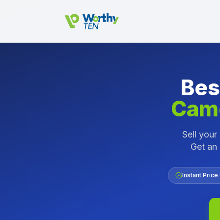
Skip to main content
Bes
Came
Sell you
Get an 
Instant Price