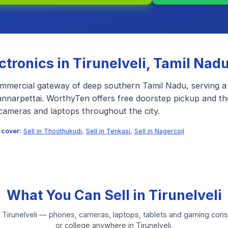
ectronics in
Tirunelveli
,
Tamil Nad
commercial gateway of deep southern Tamil Nadu, serving a
nnarpettai. WorthyTen offers free doorstep pickup and the
cameras and laptops throughout the city.
 cover:
Sell in
Thoothukudi
,
Sell in
Tenkasi
,
Sell in
Nagercoil
What You Can Sell in
Tirunelveli
n
Tirunelveli
— phones, cameras, laptops, tablets and gaming conso
or college anywhere in
Tirunelveli
.