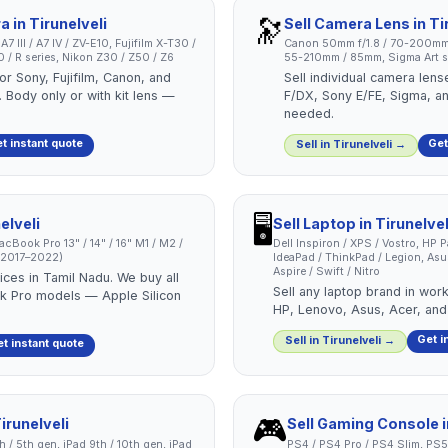
🔭
ra
in
Tirunelveli
Sell
Camera Lens
in
Ti
 III / A7 IV / ZV-E10, Fujifilm X-T30 /
Canon 50mm f/1.8 / 70-200mm
/ R series, Nikon Z30 / Z50 / Z6
55-210mm / 85mm, Sigma Art se
or Sony, Fujifilm, Canon, and
Sell individual camera len
 Body only or with kit lens —
F/DX, Sony E/FE, Sigma, a
needed.
t instant quote
Get
Sell in
Tirunelveli
→
🖥️
elveli
Sell
Laptop
in
Tirunelvel
cBook Pro 13" / 14" / 16" M1 / M2 /
Dell Inspiron / XPS / Vostro, HP 
 (2017–2022)
IdeaPad / ThinkPad / Legion, As
Aspire / Swift / Nitro
ces in Tamil Nadu. We buy all
Sell any laptop brand in work
 Pro models — Apple Silicon
HP, Lenovo, Asus, Acer, and
Get i
Sell in
Tirunelveli
→
t instant quote
🎮
irunelveli
Sell
Gaming Console
4th / 5th gen, iPad 9th / 10th gen, iPad
PS4 / PS4 Pro / PS4 Slim, PS5