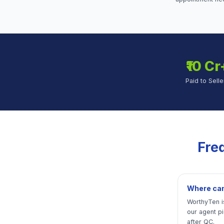
₹10 Cr
Paid to Selle
Fre
Where can 
WorthyTen is
our agent p
after QC.