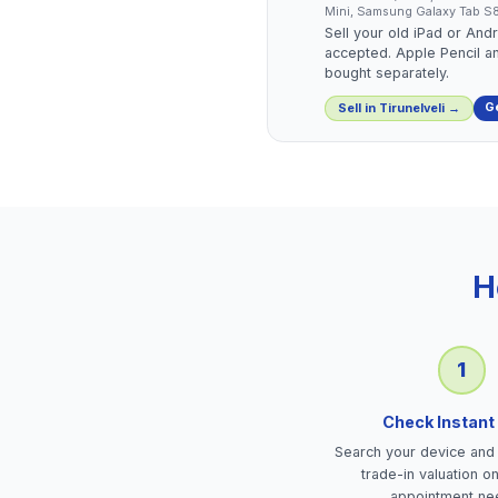
Mini, Samsung Galaxy Tab S8 
Sell your old iPad or And
accepted. Apple Pencil a
bought separately.
Ge
Sell in
Tirunelveli
→
H
1
Check Instant
Search your device and 
trade-in valuation o
appointment ne