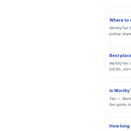
Where to s
WorthyTen b
pickup anywh
Best place
WorthyTen o
DSLRs, mirro
Is WorthyT
Yes — Worth
the quote on
How long d