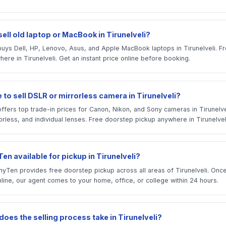
ell old laptop or MacBook in Tirunelveli?
uys Dell, HP, Lenovo, Asus, and Apple MacBook laptops in Tirunelveli. 
ere in Tirunelveli. Get an instant price online before booking.
 to sell DSLR or mirrorless camera in Tirunelveli?
ffers top trade-in prices for Canon, Nikon, and Sony cameras in Tirunelv
rless, and individual lenses. Free doorstep pickup anywhere in Tirunelvel
en available for pickup in Tirunelveli?
yTen provides free doorstep pickup across all areas of Tirunelveli. Onc
line, our agent comes to your home, office, or college within 24 hours.
oes the selling process take in Tirunelveli?