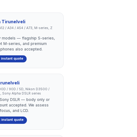
n
Tirunelveli
12 / A34 / A54 / A73, M-series, Z
 models — flagship S-series,
et M-series, and premium
 phones also accepted.
 instant quote
irunelveli
0D / 90D / 5D, Nikon D3500 /
, Sony Alpha DSLR series
r Sony DSLR — body only or
r count accepted. We assess
ofocus, and LCD.
 instant quote