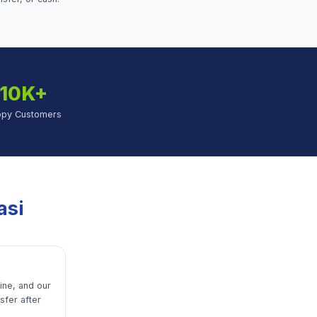
10K+
ppy Customers
asi
line, and our
sfer after