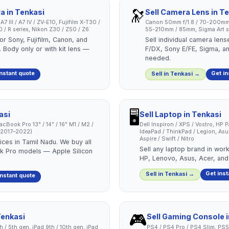
🔭
ra
in
Tenkasi
Sell
Camera Lens
in
Te
 III / A7 IV / ZV-E10, Fujifilm X-T30 /
Canon 50mm f/1.8 / 70-200mm
/ R series, Nikon Z30 / Z50 / Z6
55-210mm / 85mm, Sigma Art se
or Sony, Fujifilm, Canon, and
Sell individual camera len
 Body only or with kit lens —
F/DX, Sony E/FE, Sigma, a
needed.
instant quote
Get in
Sell in
Tenkasi
→
🖥️
asi
Sell
Laptop
in
Tenkasi
cBook Pro 13" / 14" / 16" M1 / M2 /
Dell Inspiron / XPS / Vostro, HP 
 (2017–2022)
IdeaPad / ThinkPad / Legion, As
Aspire / Swift / Nitro
ces in Tamil Nadu. We buy all
Sell any laptop brand in work
 Pro models — Apple Silicon
HP, Lenovo, Asus, Acer, and
Get inst
Sell in
Tenkasi
→
instant quote
🎮
enkasi
Sell
Gaming Console
4th / 5th gen, iPad 9th / 10th gen, iPad
PS4 / PS4 Pro / PS4 Slim, PS5