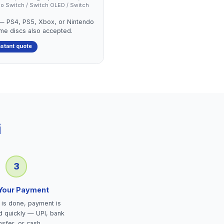
endo Switch / Switch OLED / Switch
 — PS4, PS5, Xbox, or Nintendo
ame discs also accepted.
nstant quote
i
3
 Your Payment
is done, payment is
d quickly — UPI, bank
nsfer, or cash.