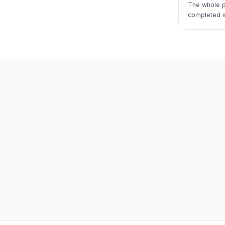
The whole p
completed wi