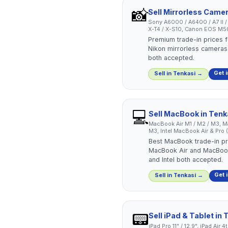
📸
Sell
Mirrorless Came
Sony A6000 / A6400 / A7 II / A7
X-T4 / X-S10, Canon EOS M50 
Premium trade-in prices f
Nikon mirrorless cameras.
both accepted.
Get 
Sell in
Tenkasi
→
💻
Sell
MacBook
in
Tenk
MacBook Air M1 / M2 / M3, Ma
M3, Intel MacBook Air & Pro
Best MacBook trade-in pri
MacBook Air and MacBook
and Intel both accepted.
Get 
Sell in
Tenkasi
→
📟
Sell
iPad & Tablet
in
T
iPad Pro 11" / 12.9", iPad Air 