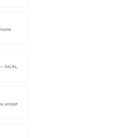
e home
i — DSLRs,
ou accept