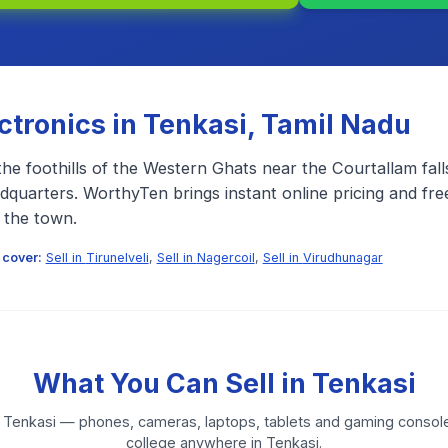
ectronics in
Tenkasi
,
Tamil Nadu
the foothills of the Western Ghats near the Courtallam falls
adquarters. WorthyTen brings instant online pricing and fr
 the town.
 cover:
Sell in
Tirunelveli
,
Sell in
Nagercoil
,
Sell in
Virudhunagar
What You Can Sell in
Tenkasi
n
Tenkasi
— phones, cameras, laptops, tablets and gaming console
college anywhere in
Tenkasi
.