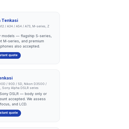
n
Tenkasi
12 / A34 / A54 / A73, M-series, Z
 models — flagship S-series,
et M-series, and premium
 phones also accepted.
stant quote
enkasi
0D / 90D / 5D, Nikon D3500 /
, Sony Alpha DSLR series
r Sony DSLR — body only or
r count accepted. We assess
ofocus, and LCD.
nstant quote