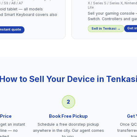
/ S9 / A8 / A7
X / Series S / Series X, Nint
Lite
roid tablet — all models
Sell your gaming console
nd Smart Keyboard covers also
Switch. Controllers and g
Get i
Sell in
Tenkasi
→
instant quote
How to Sell Your Device in
Tenkas
2
 Price
Book Free Pickup
Get
get an instant
Schedule a free doorstep pickup
Once QC 
nline — no
anywhere in the city. Our agent comes
transferre
eded.
to you.
tra