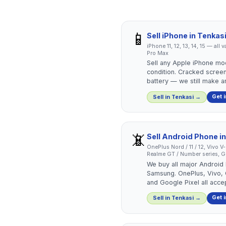
📱
Sell
iPhone
in
Tenkas
iPhone 11, 12, 13, 14, 15 — all
Pro Max
Sell any Apple iPhone mo
condition. Cracked screen
battery — we still make an
Get 
Sell in
Tenkasi
→
📵
Sell
Android Phone
i
OnePlus Nord / 11 / 12, Vivo V
Realme GT / Number series, Go
We buy all major Android
Samsung. OnePlus, Vivo,
and Google Pixel all acce
Get 
Sell in
Tenkasi
→