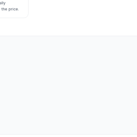
lly
 the price.
m