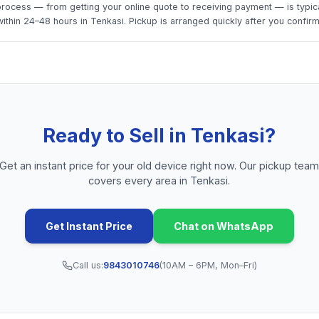
rocess — from getting your online quote to receiving payment — is typica
thin 24–48 hours in Tenkasi. Pickup is arranged quickly after you confirm
Ready to Sell in
Tenkasi
?
Get an instant price for your old device right now. Our pickup tea
covers every area in
Tenkasi
.
Get Instant Price
Chat on WhatsApp
Call us:
9843010746
(10AM – 6PM, Mon–Fri)