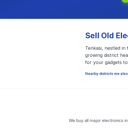
Sell Old El
Tenkasi, nestled in 
growing district he
for your gadgets to
Nearby districts we also
We buy all major electronics i