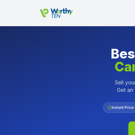
Skip to main content
Bes
Ca
Sell yo
Get an 
Instant Price