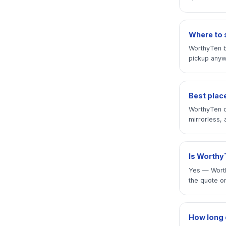
Where to 
WorthyTen b
pickup anywh
Best place
WorthyTen o
mirrorless, 
Is WorthyT
Yes — Worth
the quote on
How long 