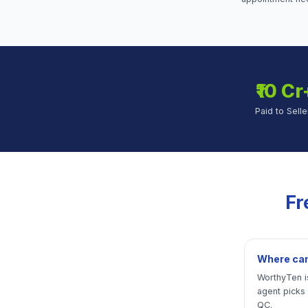
₹10 Cr
Paid to Selle
Fr
Where can 
WorthyTen is
agent picks
QC.