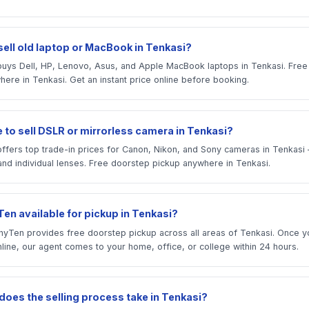
sell old laptop or MacBook in Tenkasi?
uys Dell, HP, Lenovo, Asus, and Apple MacBook laptops in Tenkasi. Fre
ere in Tenkasi. Get an instant price online before booking.
 to sell DSLR or mirrorless camera in Tenkasi?
ffers top trade-in prices for Canon, Nikon, and Sony cameras in Tenkas
and individual lenses. Free doorstep pickup anywhere in Tenkasi.
en available for pickup in Tenkasi?
yTen provides free doorstep pickup across all areas of Tenkasi. Once y
line, our agent comes to your home, office, or college within 24 hours.
does the selling process take in Tenkasi?