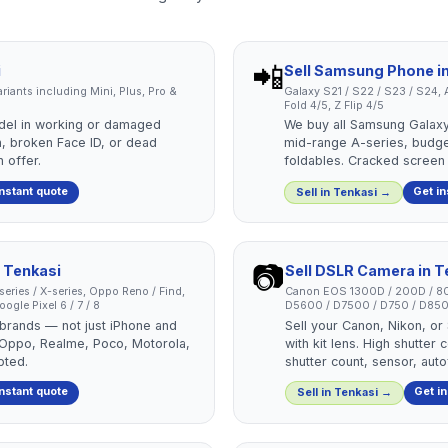
📲
i
Sell
Samsung Phone
i
 variants including Mini, Plus, Pro &
Galaxy S21 / S22 / S23 / S24, A
Fold 4/5, Z Flip 4/5
del in working or damaged
We buy all Samsung Galaxy
, broken Face ID, or dead
mid-range A-series, budg
 offer.
foldables. Cracked screen
instant quote
Get in
Sell in
Tenkasi
→
📷
n
Tenkasi
Sell
DSLR Camera
in
T
-series / X-series, Oppo Reno / Find,
Canon EOS 1300D / 200D / 80
ogle Pixel 6 / 7 / 8
D5600 / D7500 / D750 / D850
 brands — not just iPhone and
Sell your Canon, Nikon, o
 Oppo, Realme, Poco, Motorola,
with kit lens. High shutte
pted.
shutter count, sensor, aut
instant quote
Get i
Sell in
Tenkasi
→