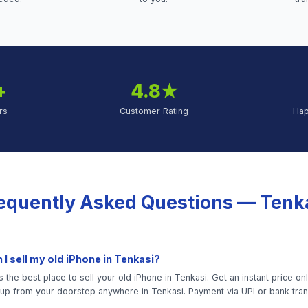
+
4.8★
rs
Customer Rating
Ha
equently Asked Questions —
Tenk
I sell my old iPhone in Tenkasi?
 the best place to sell your old iPhone in Tenkasi. Get an instant price on
 up from your doorstep anywhere in Tenkasi. Payment via UPI or bank tran