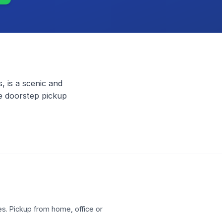
, is a scenic and
ee doorstep pickup
s. Pickup from home, office or