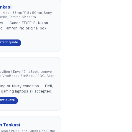
nkasi
, Nikon 35mm f/1.8 / 50mm, Sony
ries, Tamron SP series
ses — Canon EF/EF-S, Nikon
nd Tamron. No original box
stant quote
Pavilion / Envy / EliteBook, Lenovo
us VivoBook / ZenBook / ROG, Acer
ing or faulty condition — Dell,
 gaming laptops all accepted.
ant quote
in
Tenkasi
 Disc / PS5 Digital, Xbox One / One