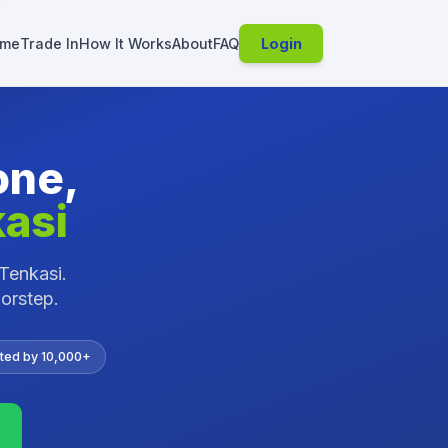
me
Trade In
How It Works
About
FAQ
Login
one,
asi
Tenkasi
.
oorstep.
ted by 10,000+