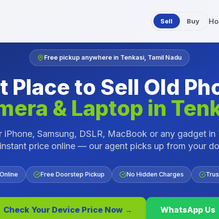
Sell
Buy
Ho
Free pickup anywhere in
Tenkasi
,
Tamil Nadu
t Place to Sell Old Ph
mera & Laptop in
Tenk
ur iPhone, Samsung, DSLR, MacBook or any gadget in
instant price online — our agent picks up from your d
 Online
Free Doorstep Pickup
No Hidden Charges
Trus
Check Your Device Price Now →
WhatsApp Us