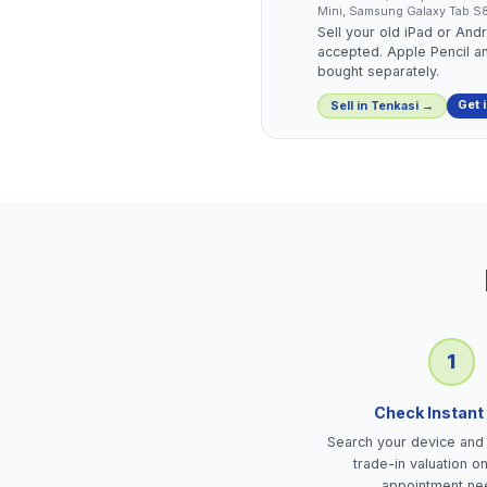
Mini, Samsung Galaxy Tab S8 
Sell your old iPad or And
accepted. Apple Pencil a
bought separately.
Get 
Sell in
Tenkasi
→
1
Check Instant
Search your device and 
trade-in valuation o
appointment ne