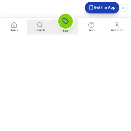
Get the App
Home
Search
Help
Account
Sell
India's Trusted Platform for Trading your Cameras, Phones, and
Gadgets. Get Instant Pickup and Fast Payment.
Quick Links
What We Buy
Home
Sell DSLR Camera
About Us
Sell Camera Lens
Trade In
Sell Mirrorless Camera