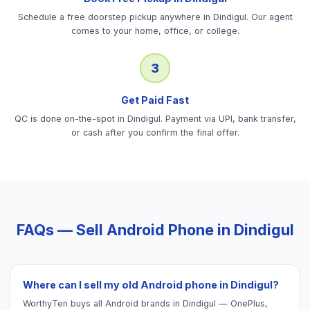
Schedule a free doorstep pickup anywhere in Dindigul. Our agent
comes to your home, office, or college.
3
Get Paid Fast
QC is done on-the-spot in Dindigul. Payment via UPI, bank transfer,
or cash after you confirm the final offer.
FAQs — Sell
Android Phone
in
Dindigul
Where can I sell my old Android phone in Dindigul?
WorthyTen buys all Android brands in Dindigul — OnePlus,