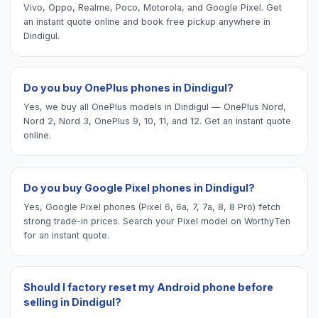
Vivo, Oppo, Realme, Poco, Motorola, and Google Pixel. Get
an instant quote online and book free pickup anywhere in
Dindigul.
Do you buy OnePlus phones in Dindigul?
Yes, we buy all OnePlus models in Dindigul — OnePlus Nord,
Nord 2, Nord 3, OnePlus 9, 10, 11, and 12. Get an instant quote
online.
Do you buy Google Pixel phones in Dindigul?
Yes, Google Pixel phones (Pixel 6, 6a, 7, 7a, 8, 8 Pro) fetch
strong trade-in prices. Search your Pixel model on WorthyTen
for an instant quote.
Should I factory reset my Android phone before
selling in Dindigul?