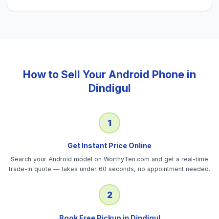
How to Sell Your
Android Phone
in
Dindigul
1
Get Instant Price Online
Search your Android model on WorthyTen.com and get a real-time
trade-in quote — takes under 60 seconds, no appointment needed.
2
Book Free Pickup in Dindigul