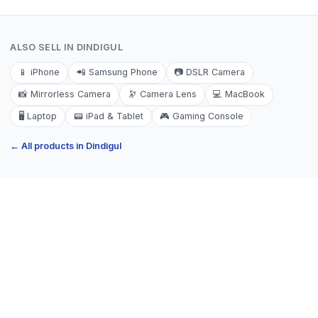
ALSO SELL IN
DINDIGUL
📱
iPhone
📲
Samsung Phone
📷
DSLR Camera
📸
Mirrorless Camera
🔭
Camera Lens
💻
MacBook
🖥️
Laptop
📟
iPad & Tablet
🎮
Gaming Console
← All products in
Dindigul