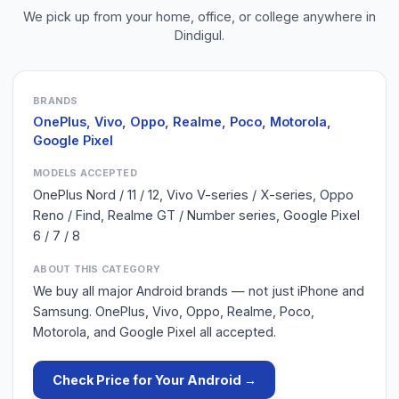
We pick up from your home, office, or college anywhere in
Dindigul
.
BRANDS
OnePlus, Vivo, Oppo, Realme, Poco, Motorola,
Google Pixel
MODELS ACCEPTED
OnePlus Nord / 11 / 12, Vivo V-series / X-series, Oppo
Reno / Find, Realme GT / Number series, Google Pixel
6 / 7 / 8
ABOUT THIS CATEGORY
We buy all major Android brands — not just iPhone and
Samsung. OnePlus, Vivo, Oppo, Realme, Poco,
Motorola, and Google Pixel all accepted.
Check Price for Your
Android
→