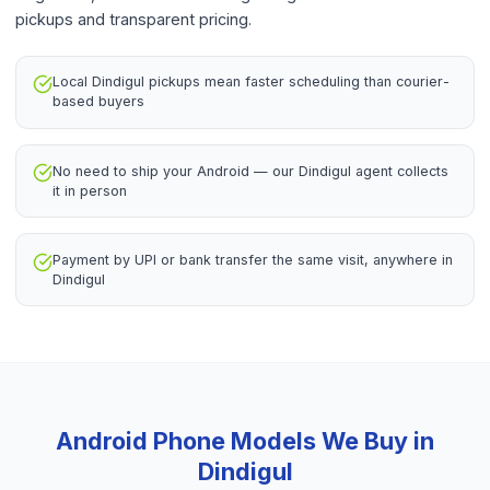
pickups and transparent pricing.
Local Dindigul pickups mean faster scheduling than courier-
based buyers
No need to ship your Android — our Dindigul agent collects
it in person
Payment by UPI or bank transfer the same visit, anywhere in
Dindigul
Android Phone
Models We Buy in
Dindigul