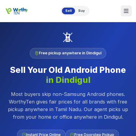
Skip to main content
Sell
Buy
📵
Free pickup anywhere in
Dindigul
Sell Your Old
Android Phone
in
Dindigul
Most buyers skip non-Samsung Android phones.
WorthyTen gives fair prices for all brands with free
pickup anywhere in Tamil Nadu.
Our agent picks up
from your home or office anywhere in
Dindigul
.
Instant Price Online
Free Doorstep Pickup