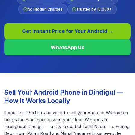
No Hidden Charges
Trusted by 10,000+
Get Instant Price for Your
Android
→
WhatsApp Us
Sell Your
Android Phone
in
Dindigul
—
How It Works Locally
If you're in Dindigul and want to sell your Android, WorthyTen
brings the whole process to your door. We operate
throughout Dindigul — a city in central Tamil Nadu — covering
Begambur, Palani Road and Nagal Nagar with same-route