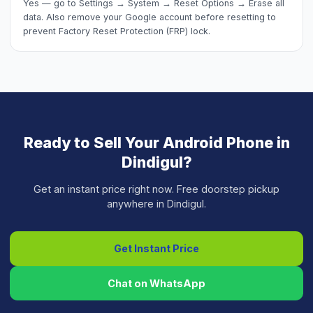
Yes — go to Settings → System → Reset Options → Erase all
data. Also remove your Google account before resetting to
prevent Factory Reset Protection (FRP) lock.
Ready to Sell Your
Android Phone
in
Dindigul
?
Get an instant price right now. Free doorstep pickup
anywhere in
Dindigul
.
Get Instant Price
Chat on WhatsApp