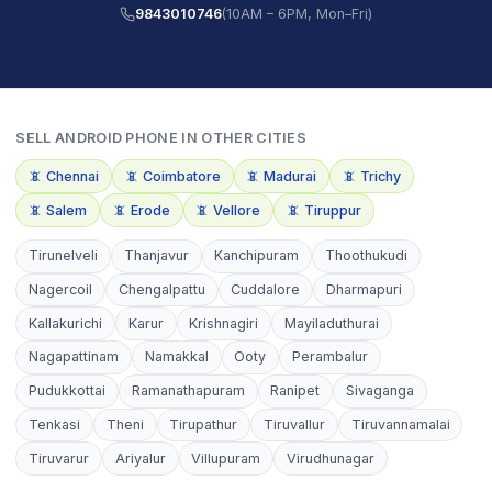
9843010746
(10AM – 6PM, Mon–Fri)
SELL
ANDROID PHONE
IN OTHER CITIES
📵
Chennai
📵
Coimbatore
📵
Madurai
📵
Trichy
📵
Salem
📵
Erode
📵
Vellore
📵
Tiruppur
Tirunelveli
Thanjavur
Kanchipuram
Thoothukudi
Nagercoil
Chengalpattu
Cuddalore
Dharmapuri
Kallakurichi
Karur
Krishnagiri
Mayiladuthurai
Nagapattinam
Namakkal
Ooty
Perambalur
Pudukkottai
Ramanathapuram
Ranipet
Sivaganga
Tenkasi
Theni
Tirupathur
Tiruvallur
Tiruvannamalai
Tiruvarur
Ariyalur
Villupuram
Virudhunagar