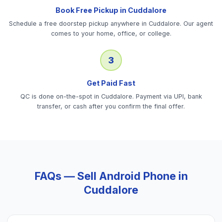
Book Free Pickup in Cuddalore
Schedule a free doorstep pickup anywhere in Cuddalore. Our agent
comes to your home, office, or college.
3
Get Paid Fast
QC is done on-the-spot in Cuddalore. Payment via UPI, bank
transfer, or cash after you confirm the final offer.
FAQs — Sell
Android Phone
in
Cuddalore