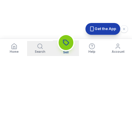
Get the App
Home
Search
Help
Account
Sell
India's Trusted Platform for Trading your Cameras, Phones, and
Gadgets. Get Instant Pickup and Fast Payment.
Quick Links
What We Buy