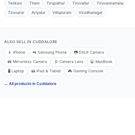
Tenkasi
Theni
Tirupathur
Tiruvallur
Tiruvannamalai
Tiruvarur
Ariyalur
Villupuram
Virudhunagar
ALSO SELL IN
CUDDALORE
📱
iPhone
📲
Samsung Phone
📷
DSLR Camera
📸
Mirrorless Camera
🔭
Camera Lens
💻
MacBook
🖥️
Laptop
📟
iPad & Tablet
🎮
Gaming Console
← All products in
Cuddalore