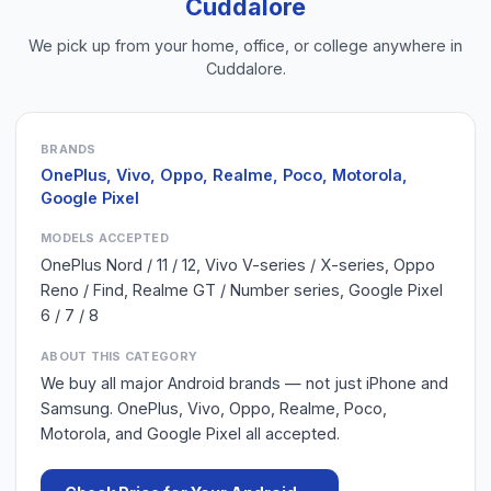
Cuddalore
We pick up from your home, office, or college anywhere in
Cuddalore
.
BRANDS
OnePlus, Vivo, Oppo, Realme, Poco, Motorola,
Google Pixel
MODELS ACCEPTED
OnePlus Nord / 11 / 12, Vivo V-series / X-series, Oppo
Reno / Find, Realme GT / Number series, Google Pixel
6 / 7 / 8
ABOUT THIS CATEGORY
We buy all major Android brands — not just iPhone and
Samsung. OnePlus, Vivo, Oppo, Realme, Poco,
Motorola, and Google Pixel all accepted.