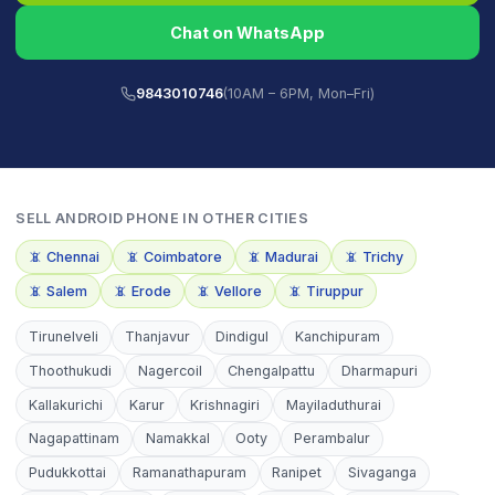
Chat on WhatsApp
9843010746
(10AM – 6PM, Mon–Fri)
SELL
ANDROID PHONE
IN OTHER CITIES
📵
Chennai
📵
Coimbatore
📵
Madurai
📵
Trichy
📵
Salem
📵
Erode
📵
Vellore
📵
Tiruppur
Tirunelveli
Thanjavur
Dindigul
Kanchipuram
Thoothukudi
Nagercoil
Chengalpattu
Dharmapuri
Kallakurichi
Karur
Krishnagiri
Mayiladuthurai
Nagapattinam
Namakkal
Ooty
Perambalur
Pudukkottai
Ramanathapuram
Ranipet
Sivaganga