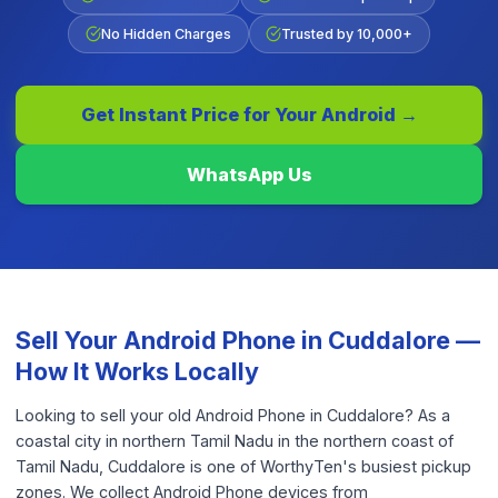
No Hidden Charges
Trusted by 10,000+
Get Instant Price for Your
Android
→
WhatsApp Us
Sell Your
Android Phone
in
Cuddalore
—
How It Works Locally
Looking to sell your old Android Phone in Cuddalore? As a
coastal city in northern Tamil Nadu in the northern coast of
Tamil Nadu, Cuddalore is one of WorthyTen's busiest pickup
zones. We collect Android Phone devices from