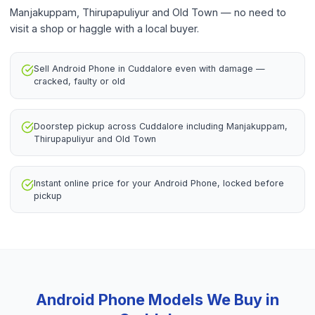
Manjakuppam, Thirupapuliyur and Old Town — no need to
visit a shop or haggle with a local buyer.
Sell Android Phone in Cuddalore even with damage —
cracked, faulty or old
Doorstep pickup across Cuddalore including Manjakuppam,
Thirupapuliyur and Old Town
Instant online price for your Android Phone, locked before
pickup
Android Phone
Models We Buy in