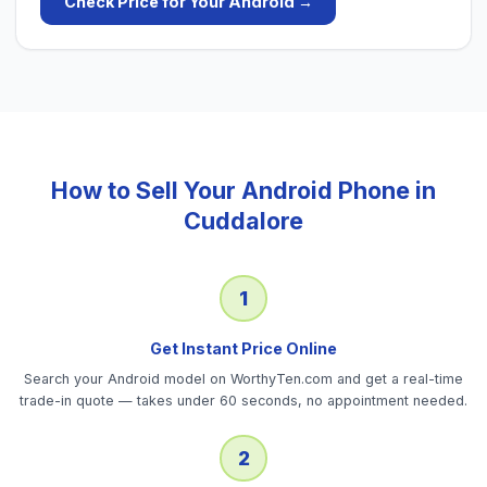
Check Price for Your
Android
→
How to Sell Your
Android Phone
in
Cuddalore
1
Get Instant Price Online
Search your Android model on WorthyTen.com and get a real-time
trade-in quote — takes under 60 seconds, no appointment needed.
2