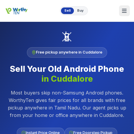
Skip to main content
Sell
Buy
📵
Free pickup anywhere in
Cuddalore
Sell Your Old
Android Phone
in
Cuddalore
Most buyers skip non-Samsung Android phones.
WorthyTen gives fair prices for all brands with free
pickup anywhere in Tamil Nadu.
Our agent picks up
from your home or office anywhere in
Cuddalore
.
Instant Price Online
Free Doorstep Pickup