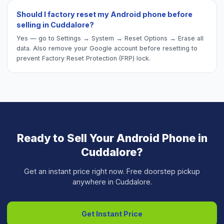
Should I factory reset my Android phone before
selling in Cuddalore?
Yes — go to Settings → System → Reset Options → Erase all
data. Also remove your Google account before resetting to
prevent Factory Reset Protection (FRP) lock.
Ready to Sell Your
Android Phone
in
Cuddalore
?
Get an instant price right now. Free doorstep pickup
anywhere in
Cuddalore
.
Get Instant Price