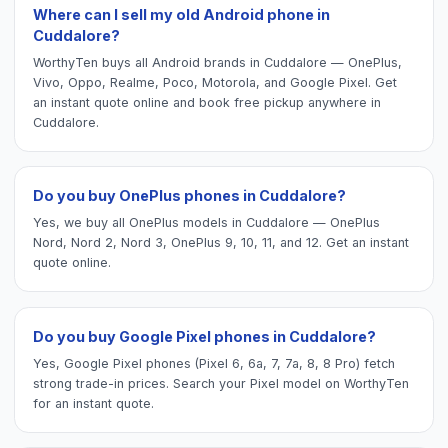
Where can I sell my old Android phone in
Cuddalore?
WorthyTen buys all Android brands in Cuddalore — OnePlus,
Vivo, Oppo, Realme, Poco, Motorola, and Google Pixel. Get
an instant quote online and book free pickup anywhere in
Cuddalore.
Do you buy OnePlus phones in Cuddalore?
Yes, we buy all OnePlus models in Cuddalore — OnePlus
Nord, Nord 2, Nord 3, OnePlus 9, 10, 11, and 12. Get an instant
quote online.
Do you buy Google Pixel phones in Cuddalore?
Yes, Google Pixel phones (Pixel 6, 6a, 7, 7a, 8, 8 Pro) fetch
strong trade-in prices. Search your Pixel model on WorthyTen
for an instant quote.