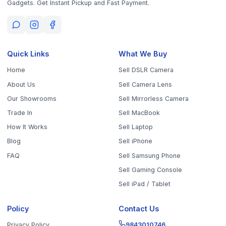
Get the App
Sell Your Phone, Camera & Laptop Across Tamil Nadu
Sell in
Chennai
Sell in
Coimbatore
Sell in
Madurai
Sell in
Trichy
Sell in
Salem
Sell in
Erode
Sell in
Tirunelveli
Sell in
Vellore
Sell in
Tiruppur
Sell in
Thanjavur
Sell in
Dindigul
Sell in
Kanchipuram
Sell in
Thoothukudi
Sell in
Nagercoil
Sell in
Chengalpattu
Sell in
Cuddalore
Sell in
Dharmapuri
Sell in
Kallakurichi
Sell in
Karur
Sell in
Krishnagiri
Sell in
Mayiladuthurai
Sell in
Nagapattinam
Sell in
Namakkal
Sell in
Ooty
Sell in
Perambalur
Sell in
Pudukkottai
Sell in
Ramanathapuram
Sell in
Ranipet
Sell in
Sivaganga
Sell in
Tenkasi
Sell in
Theni
Sell in
Tirupathur
Sell in
Tiruvallur
Sell in
Tiruvannamalai
Sell in
Tiruvarur
Sell in
Ariyalur
Sell in
Villupuram
Sell in
Virudhunagar
©
2026
WorthyTen. All rights reserved.
Staff Login