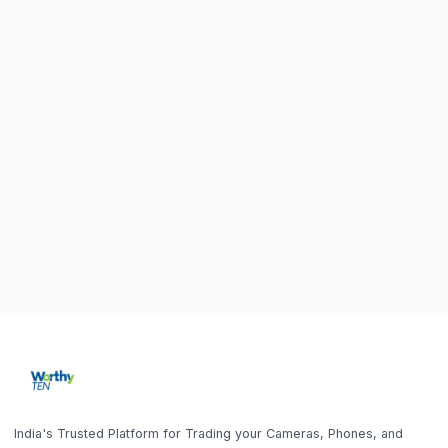
Home
Sell DSLR Camera
About Us
Sell Camera Lens
Our Showrooms
Sell Mirrorless Camera
Trade In
Sell MacBook
How It Works
Sell Laptop
Blog
Sell iPhone
FAQ
Sell Samsung Phone
Sell Gaming Console
Get the App
Sell iPad / Tablet
Policy
Contact Us
Home
Search
Help
Account
Sell
Privacy Policy
9843010746
10AM - 6PM (Mon-Fri)
Terms & Conditions
office@worthyten.com
Warranty Policy
Peelamedu, Coimbatore,
Return / Refund / Cancellation
Tamil Nadu 641004
Policy