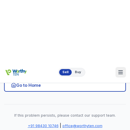
|
+91 98430 10746
office@worthyten.com