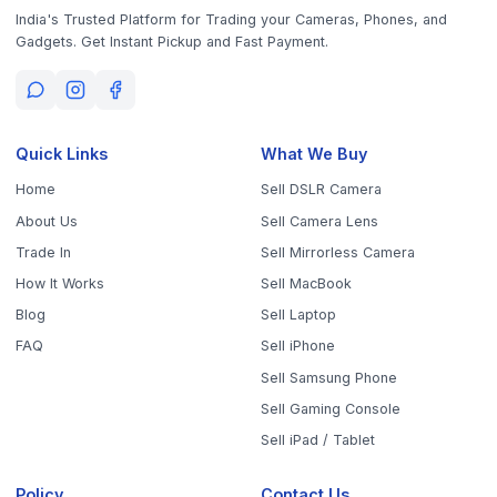
Policy
Contact Us
Privacy Policy
9843010746
10AM - 6PM (Mon-Fri)
Terms & Conditions
office@worthyten.com
Warranty Policy
Peelamedu, Coimbatore,
Return / Refund / Cancellation
Tamil Nadu 641004
Policy
Get the App
Sell Your Phone, Camera & Laptop Across Tamil Nadu
Sell in
Chennai
Sell in
Coimbatore
Sell in
Madurai
Sell in
Trichy
Sell in
Salem
Sell in
Erode
Sell in
Tirunelveli
Sell in
Vellore
Sell in
Tiruppur
Sell in
Thanjavur
Sell in
Dindigul
Sell in
Kanchipuram
Sell in
Thoothukudi
Sell in
Nagercoil
Sell in
Chengalpattu
Sell in
Cuddalore
Sell in
Dharmapuri
Sell in
Kallakurichi
Sell in
Karur