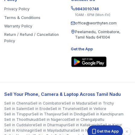
Sell in
Krishnagiri
Sell in
Mayiladuthurai
Sell in
Nagapattinam
Sell in
Namakkal
Sell in
Ooty
Sell in
Perambalur
Sell in
Pudukkottai
Sell in
Ramanathapuram
Sell in
Ranipet
Sell in
Sivaganga
Sell in
Tenkasi
Sell in
Theni
Sell in
Tirupathur
Sell in
Tiruvallur
Sell in
Tiruvannamalai
Sell in
Tiruvarur
Sell in
Ariyalur
Sell in
Villupuram
Sell in
Virudhunagar
©
2026
WorthyTen. All rights reserved.
Staff Login