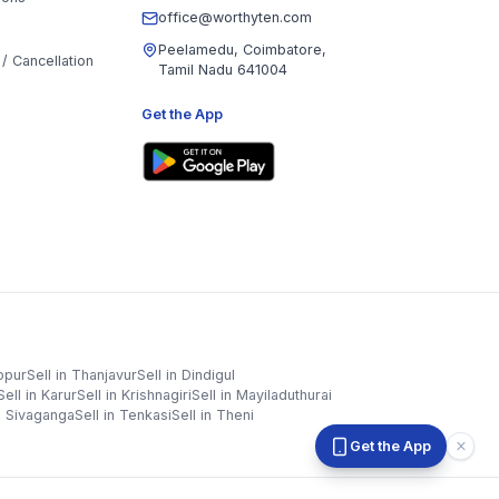
office@worthyten.com
Peelamedu, Coimbatore,
/ Cancellation
Tamil Nadu 641004
Get the App
ppur
Sell in
Thanjavur
Sell in
Dindigul
Sell in
Karur
Sell in
Krishnagiri
Sell in
Mayiladuthurai
n
Sivaganga
Sell in
Tenkasi
Sell in
Theni