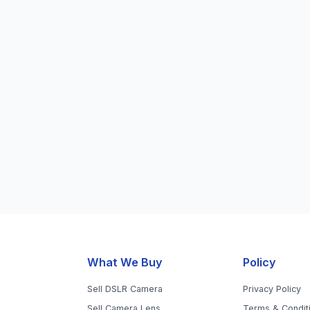
What We Buy
Policy
Sell DSLR Camera
Privacy Policy
Sell Camera Lens
Terms & Condit