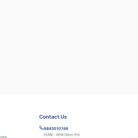
Get the App
Contact Us
9843010746
10AM - 6PM (Mon-Fri)
ions