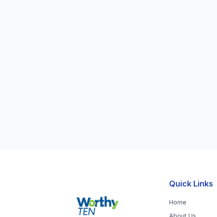
Quick Links
Home
About Us