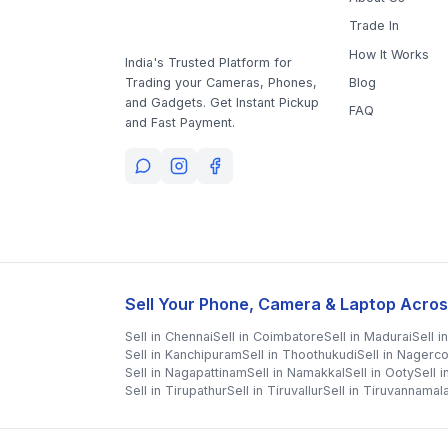
Trade In
How It Works
India's Trusted Platform for
Blog
Trading your Cameras, Phones,
and Gadgets. Get Instant Pickup
FAQ
and Fast Payment.
Sell Your Phone, Camera & Laptop Acros
Sell in
Chennai
Sell in
Coimbatore
Sell in
Madurai
Sell i
Sell in
Kanchipuram
Sell in
Thoothukudi
Sell in
Nagerco
Sell in
Nagapattinam
Sell in
Namakkal
Sell in
Ooty
Sell 
Sell in
Tirupathur
Sell in
Tiruvallur
Sell in
Tiruvannamala