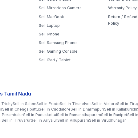
Sell Mirrorless Camera
Warranty Policy
Sell MacBook
Return / Refund 
Policy
Sell Laptop
Sell iPhone
Sell Samsung Phone
Sell Gaming Console
Sell iPad / Tablet
s Tamil Nadu
n
Trichy
Sell in
Salem
Sell in
Erode
Sell in
Tirunelveli
Sell in
Vellore
Sell in
Tiru
il
Sell in
Chengalpattu
Sell in
Cuddalore
Sell in
Dharmapuri
Sell in
Kallakurichi
in
Perambalur
Sell in
Pudukkottai
Sell in
Ramanathapuram
Sell in
Ranipet
Sell i
i
Sell in
Tiruvarur
Sell in
Ariyalur
Sell in
Villupuram
Sell in
Virudhunagar
©
2026
WorthyTen. All rights reserved.
|
Staff Login