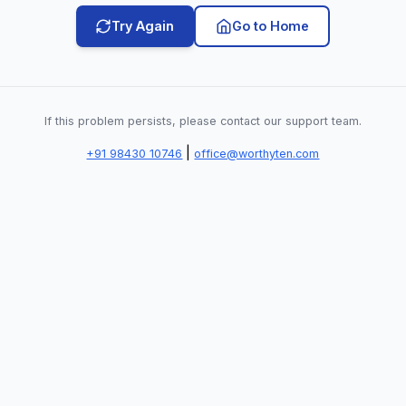
Try Again
Go to Home
If this problem persists, please contact our support team.
|
+91 98430 10746
office@worthyten.com