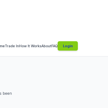
s been