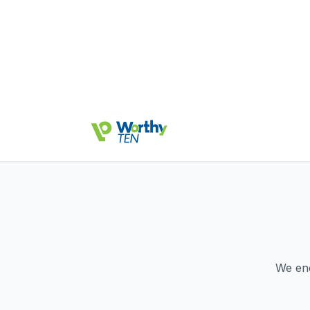
We en