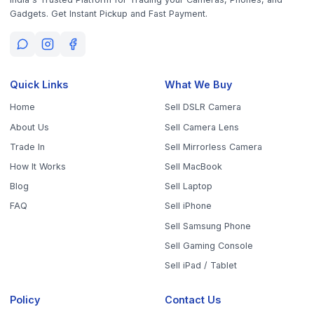
Sell Your Phone, Camera & Laptop Across Tamil Nadu
Sell in
Chennai
Sell in
Coimbatore
Sell in
Madurai
Sell in
Trichy
Sell in
Salem
Sell in
Erode
Sell in
Tirunelveli
Sell in
Vellore
Sell in
Tiruppur
Sell in
Thanjavur
Sell in
Dindigul
Sell in
Kanchipuram
Sell in
Thoothukudi
Sell in
Nagercoil
Sell in
Chengalpattu
Sell in
Cuddalore
Sell in
Dharmapuri
Sell in
Kallakurichi
Sell in
Karur
Sell in
Krishnagiri
Sell in
Mayiladuthurai
Sell in
Nagapattinam
Sell in
Namakkal
Sell in
Ooty
Sell in
Perambalur
Sell in
Pudukkottai
Sell in
Ramanathapuram
Sell in
Ranipet
Sell in
Sivaganga
Sell in
Tenkasi
Sell in
Theni
Sell in
Tirupathur
Sell in
Tiruvallur
Sell in
Tiruvannamalai
Sell in
Tiruvarur
Sell in
Ariyalur
Sell in
Villupuram
Sell in
Virudhunagar
©
2026
WorthyTen. All rights reserved.
Staff Login