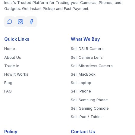
Get the App
Sell Your Phone, Camera & Laptop Across Tamil Nadu
Sell in
Chennai
Sell in
Coimbatore
Sell in
Madurai
Sell in
Trichy
Sell in
Salem
Sell in
Erode
Sell in
Tirunelveli
Sell in
Vellore
Sell in
Tiruppur
Sell in
Thanjavur
Sell in
Dindigul
Sell in
Kanchipuram
Sell in
Thoothukudi
Sell in
Nagercoil
Sell in
Chengalpattu
Sell in
Cuddalore
Sell in
Dharmapuri
Sell in
Kallakurichi
Sell in
Karur
Sell in
Krishnagiri
Sell in
Mayiladuthurai
Sell in
Nagapattinam
Sell in
Namakkal
Sell in
Ooty
Sell in
Perambalur
Sell in
Pudukkottai
Sell in
Ramanathapuram
Sell in
Ranipet
Sell in
Sivaganga
Sell in
Tenkasi
Sell in
Theni
Sell in
Tirupathur
Sell in
Tiruvallur
Sell in
Tiruvannamalai
Sell in
Tiruvarur
Sell in
Ariyalur
Sell in
Villupuram
Sell in
Virudhunagar
©
2026
WorthyTen. All rights reserved.
Staff Login