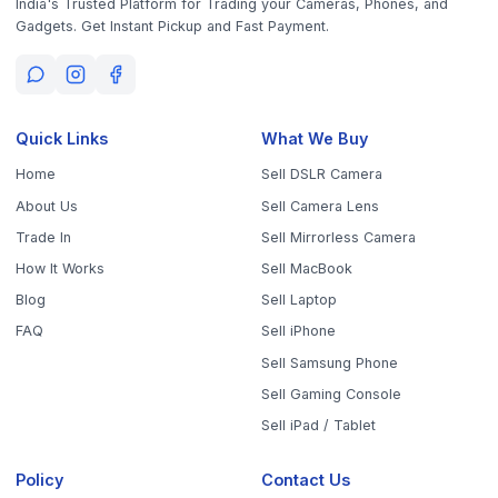
Get the App
Sell Your Phone, Camera & Laptop Across Tamil Nadu
Sell in
Chennai
Sell in
Coimbatore
Sell in
Madurai
Sell in
Trichy
Sell in
Salem
Sell in
Erode
Sell in
Tirunelveli
Sell in
Vellore
Sell in
Tiruppur
Sell in
Thanjavur
Sell in
Dindigul
Sell in
Kanchipuram
Sell in
Thoothukudi
Sell in
Nagercoil
Sell in
Chengalpattu
Sell in
Cuddalore
Sell in
Dharmapuri
Sell in
Kallakurichi
Sell in
Karur
Sell in
Krishnagiri
Sell in
Mayiladuthurai
Sell in
Nagapattinam
Sell in
Namakkal
Sell in
Ooty
Sell in
Perambalur
Sell in
Pudukkottai
Sell in
Ramanathapuram
Sell in
Ranipet
Sell in
Sivaganga
Sell in
Tenkasi
Sell in
Theni
Sell in
Tirupathur
Sell in
Tiruvallur
Sell in
Tiruvannamalai
Sell in
Tiruvarur
Sell in
Ariyalur
Sell in
Villupuram
Sell in
Virudhunagar
©
2026
WorthyTen. All rights reserved.
Staff Login