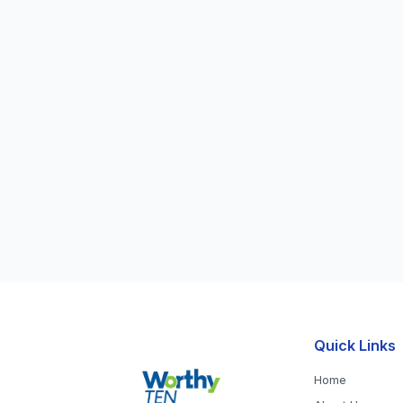
Quick Links
Home
About Us