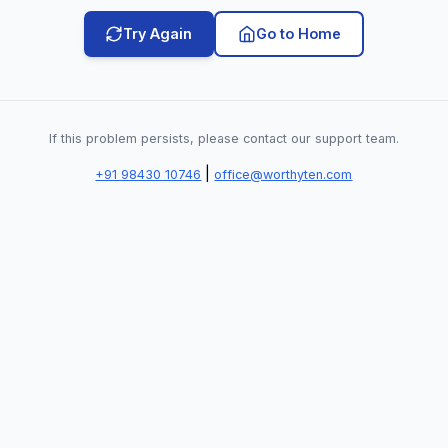
Try Again
Go to Home
If this problem persists, please contact our support team.
|
+91 98430 10746
office@worthyten.com