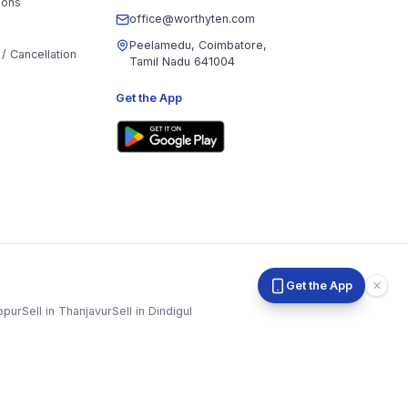
office@worthyten.com
Peelamedu, Coimbatore,
/ Cancellation
Tamil Nadu 641004
Get the App
ppur
Sell in
Thanjavur
Sell in
Dindigul
Sell in
Karur
Sell in
Krishnagiri
Sell in
Mayiladuthurai
n
Sivaganga
Sell in
Tenkasi
Sell in
Theni