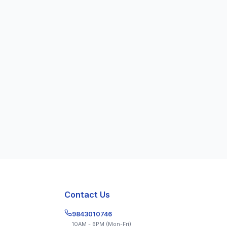
Get the App
Contact Us
9843010746
10AM - 6PM (Mon-Fri)
ions