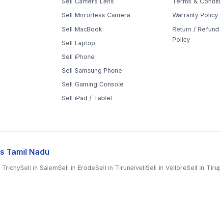
Sell Mirrorless Camera
Warranty Policy
Sell MacBook
Return / Refund 
Policy
Sell Laptop
Sell iPhone
Sell Samsung Phone
Sell Gaming Console
Sell iPad / Tablet
s Tamil Nadu
n
Trichy
Sell in
Salem
Sell in
Erode
Sell in
Tirunelveli
Sell in
Vellore
Sell in
Tiru
il
Sell in
Chengalpattu
Sell in
Cuddalore
Sell in
Dharmapuri
Sell in
Kallakurichi
in
Perambalur
Sell in
Pudukkottai
Sell in
Ramanathapuram
Sell in
Ranipet
Sell i
i
Sell in
Tiruvarur
Sell in
Ariyalur
Sell in
Villupuram
Sell in
Virudhunagar
©
2026
WorthyTen. All rights reserved.
|
Staff Login