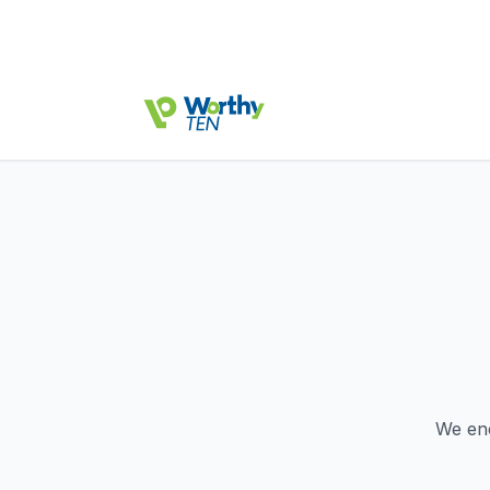
We en