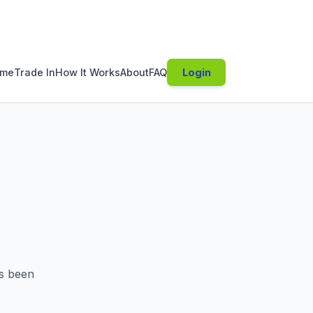
s been