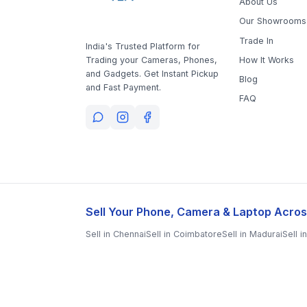
Our Showrooms
Trade In
India's Trusted Platform for
How It Works
Trading your Cameras, Phones,
and Gadgets. Get Instant Pickup
Blog
and Fast Payment.
FAQ
Sell Your Phone, Camera & Laptop Acros
Sell in
Chennai
Sell in
Coimbatore
Sell in
Madurai
Sell i
Sell in
Kanchipuram
Sell in
Thoothukudi
Sell in
Nagerco
Sell in
Nagapattinam
Sell in
Namakkal
Sell in
Ooty
Sell 
Sell in
Tirupathur
Sell in
Tiruvallur
Sell in
Tiruvannamala