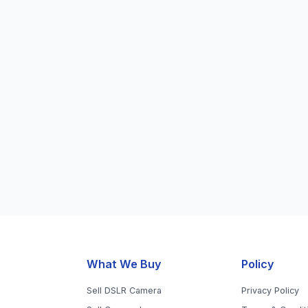
What We Buy
Policy
Sell DSLR Camera
Privacy Policy
Sell Camera Lens
Terms & Condit