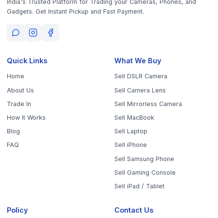
Get the App
Sell Your Phone, Camera & Laptop Across Tamil Nadu
Sell in
Chennai
Sell in
Coimbatore
Sell in
Madurai
Sell in
Trichy
Sell in
Salem
Sell in
Erode
Sell in
Tirunelveli
Sell in
Vellore
Sell in
Tiruppur
Sell in
Thanjavur
Sell in
Dindigul
Sell in
Kanchipuram
Sell in
Thoothukudi
Sell in
Nagercoil
Sell in
Chengalpattu
Sell in
Cuddalore
Sell in
Dharmapuri
Sell in
Kallakurichi
Sell in
Karur
Sell in
Krishnagiri
Sell in
Mayiladuthurai
Sell in
Nagapattinam
Sell in
Namakkal
Sell in
Ooty
Sell in
Perambalur
Sell in
Pudukkottai
Sell in
Ramanathapuram
Sell in
Ranipet
Sell in
Sivaganga
Sell in
Tenkasi
Sell in
Theni
Sell in
Tirupathur
Sell in
Tiruvallur
Sell in
Tiruvannamalai
Sell in
Tiruvarur
Sell in
Ariyalur
Sell in
Villupuram
Sell in
Virudhunagar
©
2026
WorthyTen. All rights reserved.
Staff Login