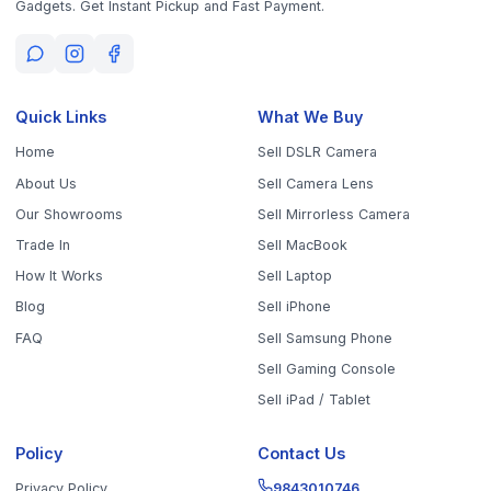
Sell Your Phone, Camera & Laptop Across Tamil Nadu
Sell in
Chennai
Sell in
Coimbatore
Sell in
Madurai
Sell in
Trichy
Sell in
Salem
Sell in
Erode
Sell in
Tirunelveli
Sell in
Vellore
Sell in
Tiruppur
Sell in
Thanjavur
Sell in
Dindigul
Sell in
Kanchipuram
Sell in
Thoothukudi
Sell in
Nagercoil
Sell in
Chengalpattu
Sell in
Cuddalore
Sell in
Dharmapuri
Sell in
Kallakurichi
Sell in
Karur
Sell in
Krishnagiri
Sell in
Mayiladuthurai
Sell in
Nagapattinam
Sell in
Namakkal
Sell in
Ooty
Sell in
Perambalur
Sell in
Pudukkottai
Sell in
Ramanathapuram
Sell in
Ranipet
Sell in
Sivaganga
Sell in
Tenkasi
Sell in
Theni
Sell in
Tirupathur
Sell in
Tiruvallur
Sell in
Tiruvannamalai
Sell in
Tiruvarur
Sell in
Ariyalur
Sell in
Villupuram
Sell in
Virudhunagar
©
2026
WorthyTen. All rights reserved.
Staff Login