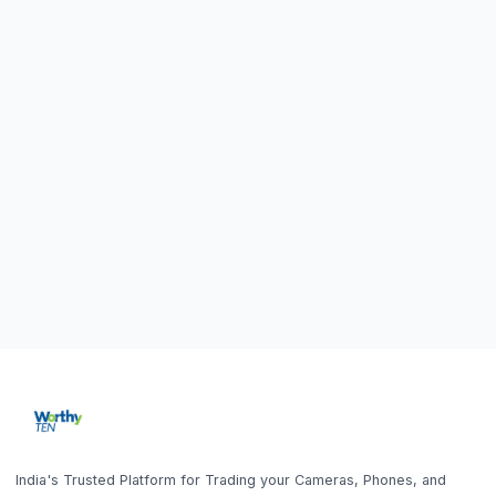
Blog
Sell Laptop
FAQ
Sell iPhone
Sell Samsung Phone
Sell Gaming Console
Sell iPad / Tablet
Policy
Contact Us
Privacy Policy
9843010746
Get the App
10AM - 6PM (Mon-Fri)
Terms & Conditions
office@worthyten.com
Warranty Policy
Peelamedu, Coimbatore,
Return / Refund / Cancellation
Tamil Nadu 641004
Home
Search
Help
Account
Sell
Policy
Get the App