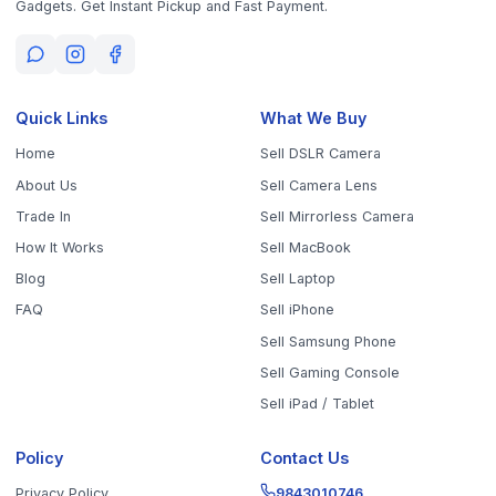
Sell Your Phone, Camera & Laptop Across Tamil Nadu
Sell in
Chennai
Sell in
Coimbatore
Sell in
Madurai
Sell in
Trichy
Sell in
Salem
Sell in
Erode
Sell in
Tirunelveli
Sell in
Vellore
Sell in
Tiruppur
Sell in
Thanjavur
Sell in
Dindigul
Sell in
Kanchipuram
Sell in
Thoothukudi
Sell in
Nagercoil
Sell in
Chengalpattu
Sell in
Cuddalore
Sell in
Dharmapuri
Sell in
Kallakurichi
Sell in
Karur
Sell in
Krishnagiri
Sell in
Mayiladuthurai
Sell in
Nagapattinam
Sell in
Namakkal
Sell in
Ooty
Sell in
Perambalur
Sell in
Pudukkottai
Sell in
Ramanathapuram
Sell in
Ranipet
Sell in
Sivaganga
Sell in
Tenkasi
Sell in
Theni
Sell in
Tirupathur
Sell in
Tiruvallur
Sell in
Tiruvannamalai
Sell in
Tiruvarur
Sell in
Ariyalur
Sell in
Villupuram
Sell in
Virudhunagar
©
2026
WorthyTen. All rights reserved.
Staff Login