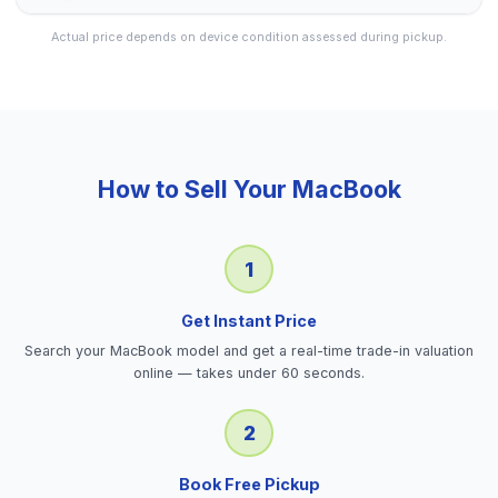
Actual price depends on device condition assessed during pickup.
How to Sell Your
MacBook
1
Get Instant Price
Search your MacBook model and get a real-time trade-in valuation
online — takes under 60 seconds.
2
Book Free Pickup