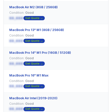
MacBook Air M2 (8GB / 256GB)
Condition:
Good
XX,XXX
Get Quote →
MacBook Pro 13" M1 (8GB / 256GB)
Condition:
Good
XX,XXX
Get Quote →
MacBook Pro 14" M1 Pro (16GB / 512GB)
Condition:
Good
XX,XXX
Get Quote →
MacBook Pro 16" M1 Max
Condition:
Good
XX,XXX
Get Quote →
MacBook Air Intel (2019–2020)
Condition:
Good
XX,XXX
Get Quote →