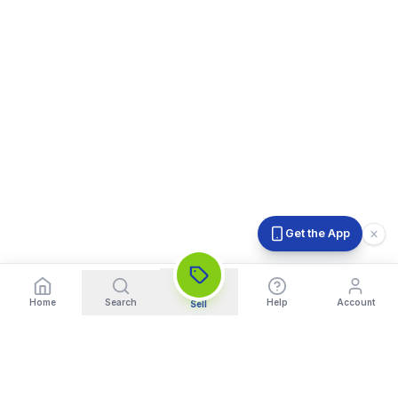
Get the App
Home
Search
Help
Account
Sell