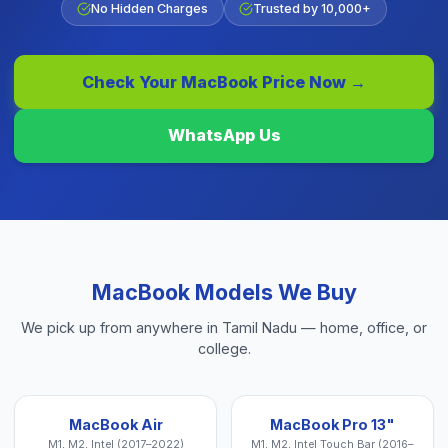
No Hidden Charges
Trusted by 10,000+
Check Your
MacBook
Price Now →
WhatsApp Us
MacBook
Models We Buy
We pick up from anywhere in Tamil Nadu — home, office, or
college.
MacBook Air
MacBook Pro 13"
M1, M2, Intel (2017–2022)
M1, M2, Intel Touch Bar (2016–