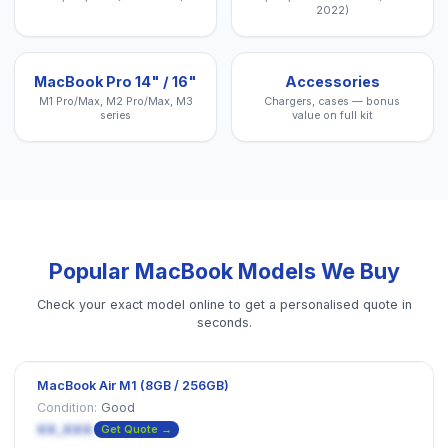
2022)
MacBook Pro 14" / 16"
Accessories
M1 Pro/Max, M2 Pro/Max, M3
Chargers, cases — bonus
series
value on full kit
Popular
MacBook
Models We Buy
Check your exact model online to get a personalised quote in
seconds.
MacBook Air M1 (8GB / 256GB)
Condition:
Good
XX,XXX
Get Quote →