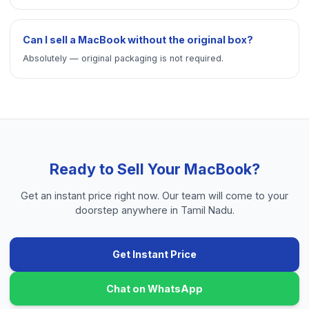
Can I sell a MacBook without the original box?
Absolutely — original packaging is not required.
Ready to Sell Your
MacBook
?
Get an instant price right now. Our team will come to your
doorstep anywhere in Tamil Nadu.
Get Instant Price
Chat on WhatsApp