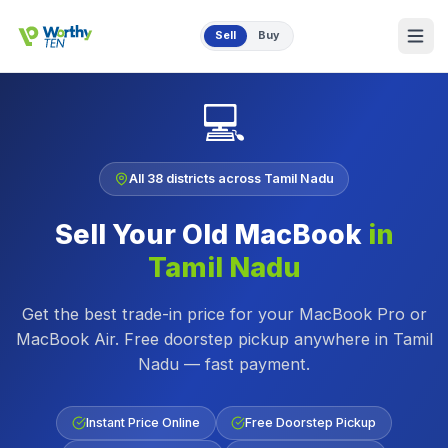
Skip to main content
Sell
Buy
💻
All 38 districts across Tamil Nadu
Sell Your Old MacBook
in
Tamil Nadu
Get the best trade-in price for your MacBook Pro or
MacBook Air. Free doorstep pickup anywhere in Tamil
Nadu — fast payment.
Instant Price Online
Free Doorstep Pickup