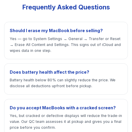
Frequently Asked Questions
Should I erase my MacBook before selling?
Yes — go to System Settings → General → Transfer or Reset
→ Erase All Content and Settings. This signs out of iCloud and
wipes data in one step.
Does battery health affect the price?
Battery health below 80% can slightly reduce the price. We
disclose all deductions upfront before pickup.
Do you accept MacBooks with a cracked screen?
Yes, but cracked or defective displays will reduce the trade-in
value. Our QC team assesses it at pickup and gives you a final
price before you confirm.