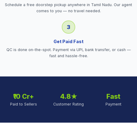
Schedule a free doorstep pickup anywhere in Tamil Nadu. Our agent
comes to you — no travel needed.
3
Get Paid Fast
QC is done on-the-spot. Payment via UPI, bank transfer, or cash —
fast and hassle-free.
₹10 Cr+
4.8★
Fast
Paid to Sellers
Customer Rating
Payment