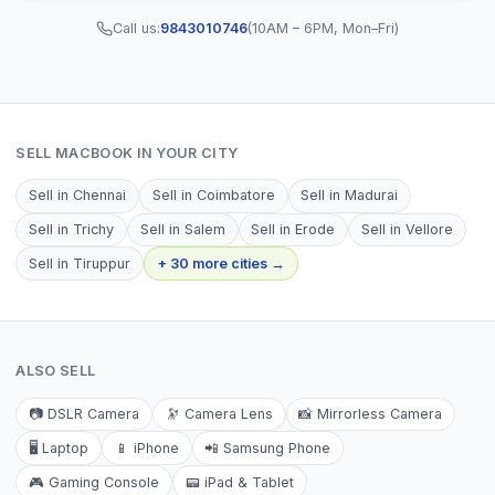
Call us:
9843010746
(10AM – 6PM, Mon–Fri)
SELL
MACBOOK
IN YOUR CITY
Sell in
Chennai
Sell in
Coimbatore
Sell in
Madurai
Sell in
Trichy
Sell in
Salem
Sell in
Erode
Sell in
Vellore
Sell in
Tiruppur
+ 30 more cities →
ALSO SELL
📷
DSLR Camera
🔭
Camera Lens
📸
Mirrorless Camera
🖥️
Laptop
📱
iPhone
📲
Samsung Phone
🎮
Gaming Console
📟
iPad & Tablet